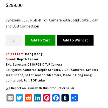
$
299.00
Synexens CS30 RGB-D ToF Camera with Solid State Lidar
and USB Connection
ToF
Add to Wishlist
Add to cart
Camera
with
Ships From:
Hong Kong
Solid
Brand:
Depth Sensor
State
SKU:
Synexens CS30 RGB-D ToF Camera
Lidar
Categories:
Cameras
,
Depth Sensors
,
LiDAR Cameras
,
Sensors
and
Tags:
3d tof
,
3d tof sensor
,
3dcamera
,
Made in Hong Kong
,
USB
pointcloud
,
tof
,
TOF Lidar
Connection
Report an issue with this product or seller
Synexens
CS30
E
T
R
L
P
F
T
S
RGB-
m
w
e
i
i
a
u
h