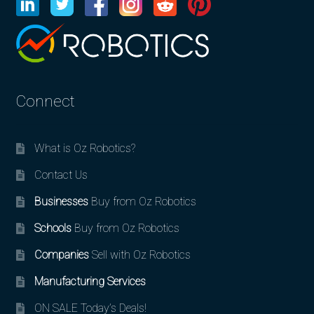
Connect
What is Oz Robotics?
Contact Us
Businesses
Buy from Oz Robotics
Schools
Buy from Oz Robotics
Companies
Sell with Oz Robotics
Manufacturing Services
ON SALE Today’s Deals!