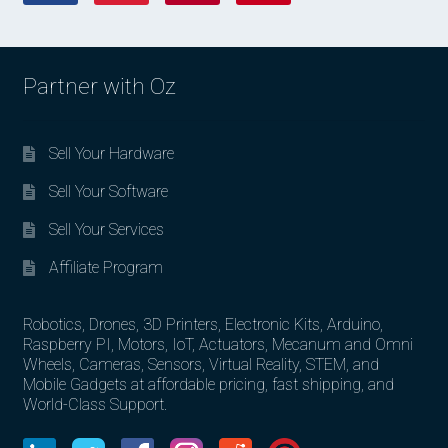
Partner with Oz
Sell Your Hardware
Sell Your Software
Sell Your Services
Affiliate Program
Robotics, Drones, 3D Printers, Electronic Kits, Arduino,
Raspberry PI, Motors, IoT, Actuators, Mecanum and Omni
Wheels, Cameras, Sensors, Virtual Reality, STEM, and
Mobile Gadgets at affordable pricing, fast shipping, and
World-Class Support.