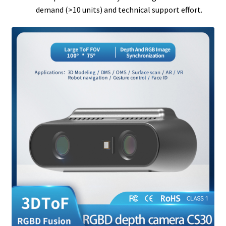
demand (>10 units) and technical support effort.