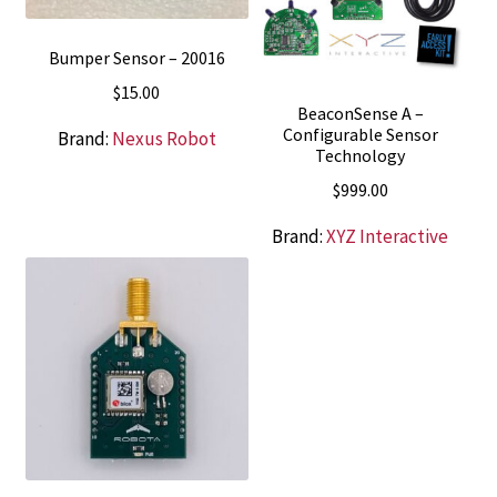
Bumper Sensor – 20016
$
15.00
BeaconSense A –
Configurable Sensor
Brand:
Nexus Robot
Technology
$
999.00
Brand:
XYZ Interactive