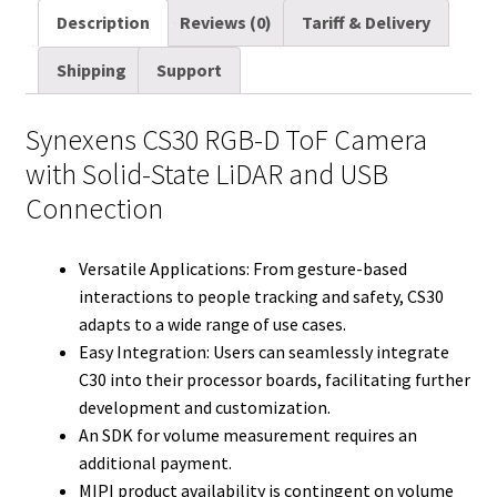
D
a
i
d
n
n
c
m
a
Description
Reviews (0)
Tariff & Delivery
quantity
i
t
d
k
t
e
b
r
Shipping
Support
l
t
i
e
e
b
l
e
e
t
d
r
o
r
Synexens CS30 RGB-D ToF Camera
r
I
e
o
with Solid-State LiDAR and USB
n
s
k
Connection
t
Versatile Applications: From gesture-based
interactions to people tracking and safety, CS30
adapts to a wide range of use cases.
Easy Integration: Users can seamlessly integrate
C30 into their processor boards, facilitating further
development and customization.
An SDK for volume measurement requires an
additional payment.
MIPI product availability is contingent on volume