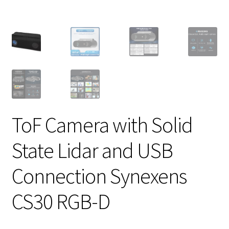
ToF Camera with Solid
State Lidar and USB
Connection Synexens
CS30 RGB-D