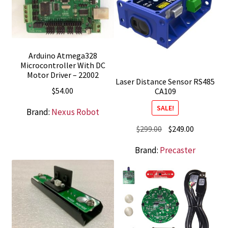
Arduino Atmega328
Microcontroller With DC
Motor Driver – 22002
Laser Distance Sensor RS485
$
54.00
CA109
SALE!
Brand:
Nexus Robot
Original
Current
$
299.00
$
249.00
price
price
Brand:
Precaster
was:
is:
$299.00.
$249.00.