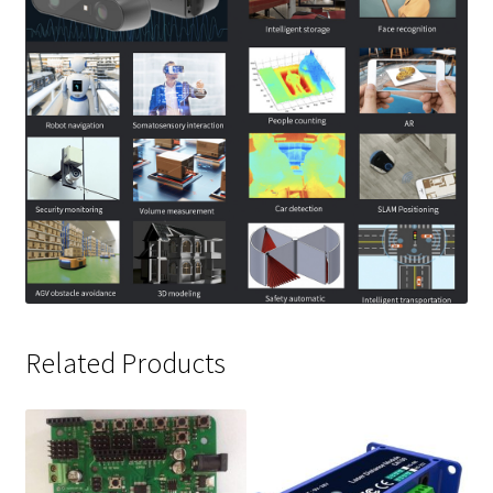
Related Products