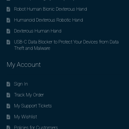
Robot Human Bionic Dexterous Hand
Humanoid Dexterous Robotic Hand
Dexterous Human Hand
USB-C Data Blocker to Protect Your Devices from Data
Theft and Malware
My Account
Sign In
Track My Order
My Support Tickets
My Wishlist
Policies for Customers