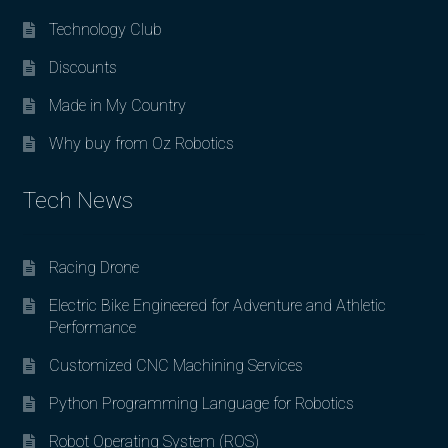
Technology Club
Discounts
Made in My Country
Why buy from Oz Robotics
Tech News
Racing Drone
Electric Bike Engineered for Adventure and Athletic
Performance
Customized CNC Machining Services
Python Programming Language for Robotics
Robot Operating System (ROS)