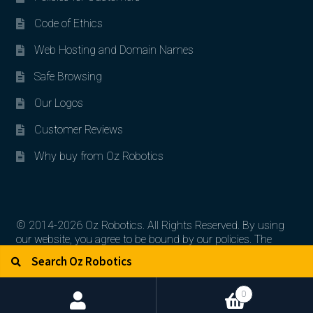
Code of Ethics
Web Hosting and Domain Names
Safe Browsing
Our Logos
Customer Reviews
Why buy from Oz Robotics
© 2014-2026 Oz Robotics. All Rights Reserved. By using
our website, you agree to be bound by our policies. The
Search for:
Search
artworks, logos, and product contents are the property of
their respective owners.
0