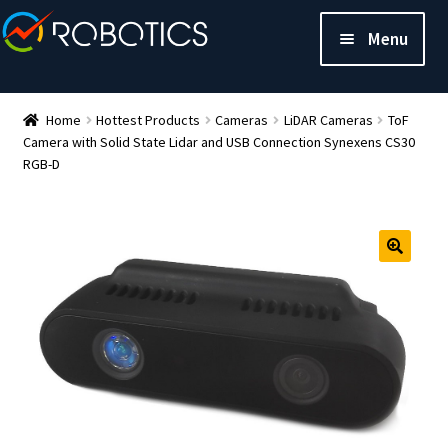
Menu
Home
Hottest Products
Cameras
LiDAR Cameras
ToF
Camera with Solid State Lidar and USB Connection Synexens CS30
RGB-D