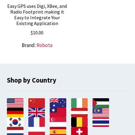
Easy GPS uses Digi, XBee, and
Radio Footprint making it
Easy to Integrate Your
Existing Application
$
10.00
Brand:
Robota
Shop by Country