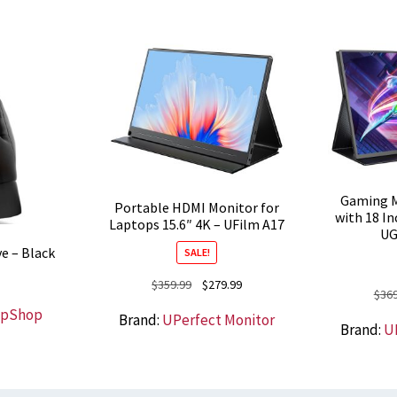
Gaming M
Portable HDMI Monitor for
with 18 In
Laptops 15.6″ 4K – UFilm A17
UG
e – Black
SALE!
Original
Current
$
359.99
$
279.99
$
369
price
price
opShop
Brand:
UPerfect Monitor
was:
is:
Brand:
U
$359.99.
$279.99.