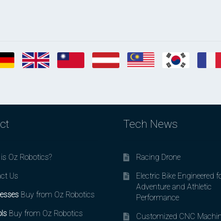
ct
Tech News
is Oz Robotics?
Racing Drone
ct Us
Electric Bike Engineered f
Adventure and Athletic
esses
Buy from Oz Robotics
Performance
ls
Buy from Oz Robotics
Customized CNC Machin