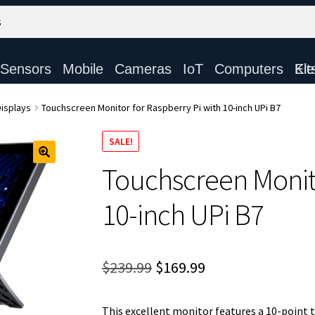
Sensors
Mobile
Cameras
IoT
Computers
Electronic Ki
isplays
Touchscreen Monitor for Raspberry Pi with 10-inch UPi B7
SALE!
Touchscreen Monito
10-inch UPi B7
Original
Current
$
239.99
$
169.99
price
price
This excellent monitor features a 10-point 