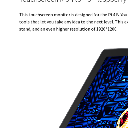
This touchscreen monitor is designed for the Pi 4 B. You 
tools that let you take any idea to the next level. This
stand, and an even higher resolution of 1920*1200.