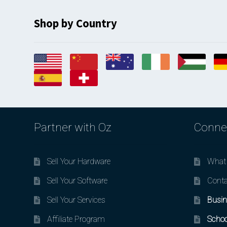
Shop by Country
Partner with Oz
Conne
Sell Your Hardware
What 
Sell Your Software
Conta
Sell Your Services
Busin
Affiliate Program
Schoo