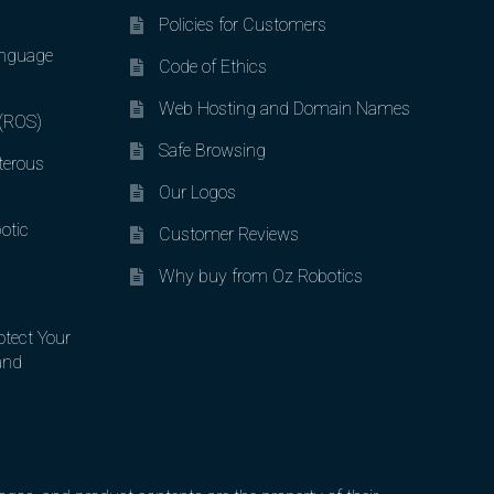
Policies for Customers
nguage
Code of Ethics
Web Hosting and Domain Names
 (ROS)
Safe Browsing
terous
Our Logos
otic
Customer Reviews
Why buy from Oz Robotics
otect Your
and