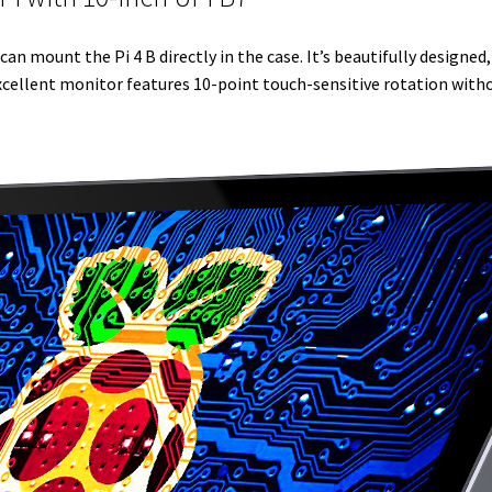
r
I
e
o
can mount the Pi 4 B directly in the case. It’s beautifully designe
n
s
k
 excellent monitor features 10-point touch-sensitive rotation witho
t