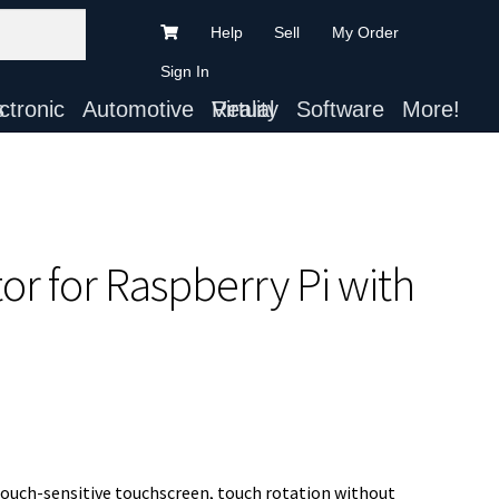
Help
Sell
My Order
Sign In
ts
Automotive
Virtual Reality
Software
More!
r for Raspberry Pi with
touch-sensitive touchscreen, touch rotation without