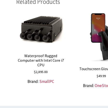
Related Products
Waterproof Rugged
Computer with Intel Core i7
CPU
Touchscreen Glov
$
2,895.00
$
49.99
Brand:
SmallPC
Brand:
OneSt