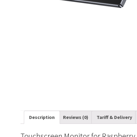
Description
Reviews (0)
Tariff & Delivery
Touchscreen Monitor for Raspberry P