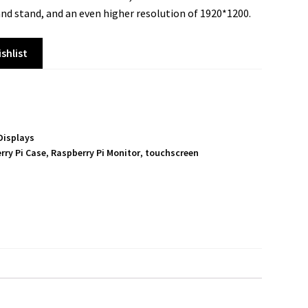
 and stand, and an even higher resolution of 1920*1200.
shlist
Displays
rry Pi Case
,
Raspberry Pi Monitor
,
touchscreen
S
h
a
r
e