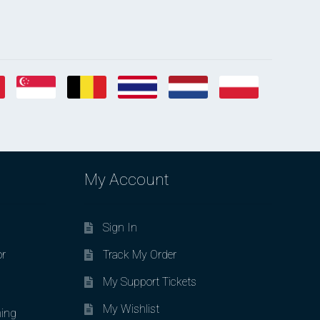
My Account
Sign In
or
Track My Order
My Support Tickets
My Wishlist
ing