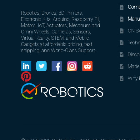
Comp
Robotics, Drones, 3D Printers,
Manuf
Electronic Kits, Arduino, Raspberry PI,
Motors, IoT, Actuators, Mecanum and
ON SA
Omni Wheels, Cameras, Sensors,
Virtual Reality, STEM, and Mobile
Techn
Gadgets at affordable pricing, fast
shipping, and World-Class Support.
Disco
Made 
Why b