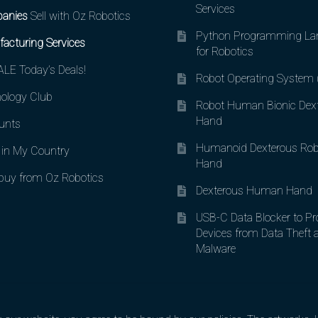
Services
anies
Sell with Oz Robotics
Python Programming La
acturing Services
for Robotics
LE Today’s Deals!
Robot Operating System
ology Club
Robot Human Bionic Dex
Hand
unts
Humanoid Dexterous Rob
in My Country
Hand
uy from Oz Robotics
Dexterous Human Hand
USB-C Data Blocker to Pr
Devices from Data Theft 
Malware