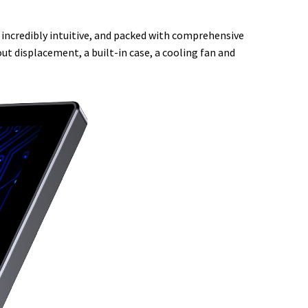
d, incredibly intuitive, and packed with comprehensive
ut displacement, a built-in case, a cooling fan and