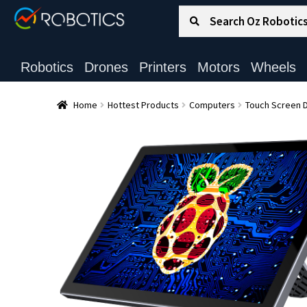
Search for:
Search
Robotics
Drones
Printers
Motors
Wheels
Home
Hottest Products
Computers
Touch Screen D