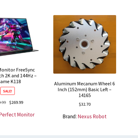
onitor FreeSync
ch 2K and 144Hz –
ame K118
Aluminum Mecanum Wheel 6
Inch (152mm) Basic Left –
SALE!
14165
Original
Current
.99
$
269.99
$
32.70
price
price
Perfect Monitor
was:
is:
Brand:
Nexus Robot
$369.99.
$269.99.