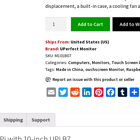
was:
is:
displacement, a built-in case, a cooling fan
$239.99.
$169.99.
Touchscreen
Add to Wi
Add to cart
Monitor
for
Ships From:
United States (US)
Raspberry
Brand:
UPerfect Monitor
Pi
SKU:
M101B07
with
Categories:
Computers
,
Monitors
,
Touch Screen 
10-
Tags:
Made in China
,
ouchscreen Monitor
,
Raspbe
inch
Report an issue with this product or seller
UPi
B7
E
T
R
L
P
F
T
quantity
m
w
e
i
i
a
u
a
i
d
n
n
c
m
Shipping
Support
i
t
d
k
t
e
b
l
t
i
e
e
b
l
i with 10-inch UPi B7
e
t
d
r
o
r