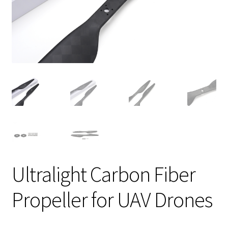
Ultralight Carbon Fiber
Propeller for UAV Drones