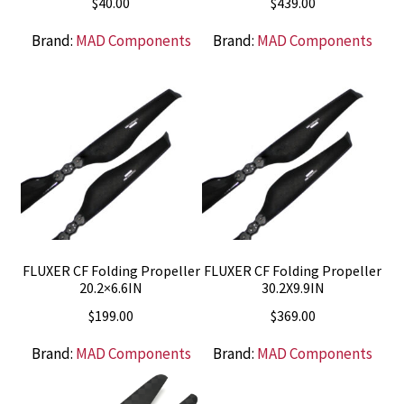
$
40.00
$
439.00
Brand:
MAD Components
Brand:
MAD Components
FLUXER CF Folding Propeller
FLUXER CF Folding Propeller
20.2×6.6IN
30.2X9.9IN
$
199.00
$
369.00
Brand:
MAD Components
Brand:
MAD Components