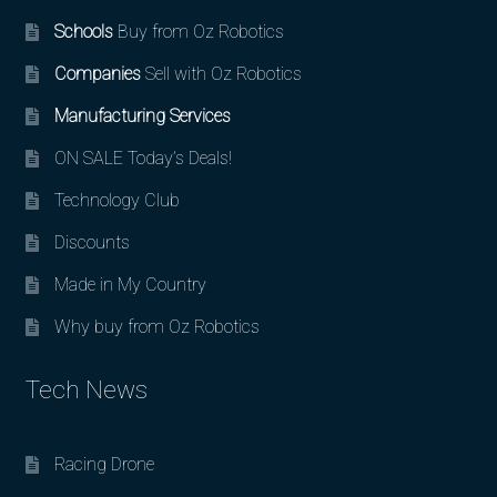
Schools
Buy from Oz Robotics
Companies
Sell with Oz Robotics
Manufacturing Services
ON SALE Today’s Deals!
Technology Club
Discounts
Made in My Country
Why buy from Oz Robotics
Tech News
Racing Drone