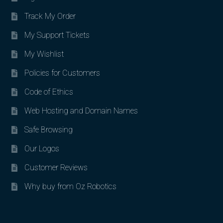
Track My Order
My Support Tickets
My Wishlist
Policies for Customers
Code of Ethics
Web Hosting and Domain Names
Safe Browsing
Our Logos
Customer Reviews
Why buy from Oz Robotics