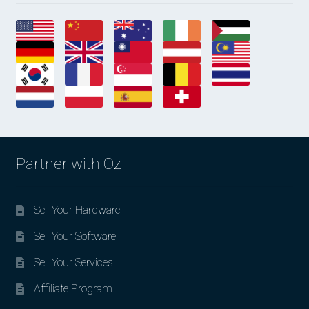
Partner with Oz
Sell Your Hardware
Sell Your Software
Sell Your Services
Affiliate Program