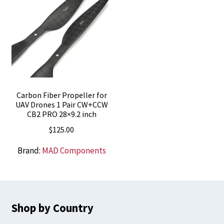
Carbon Fiber Propeller for
UAV Drones 1 Pair CW+CCW
CB2 PRO 28×9.2 inch
$
125.00
Brand:
MAD Components
Shop by Country