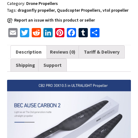
UAV
Category:
Drone Propellers
Drones
Tags:
dragonfly propeller
,
Quadcopter Propellers
,
vtol propeller
quantity
Report an issue with this product or seller
E
T
R
L
P
F
T
S
m
w
e
i
i
a
u
h
a
i
d
n
n
c
m
a
Description
Reviews (0)
Tariff & Delivery
i
t
d
k
t
e
b
r
Shipping
Support
l
t
i
e
e
b
l
e
e
t
d
r
o
r
r
I
e
o
n
s
k
t