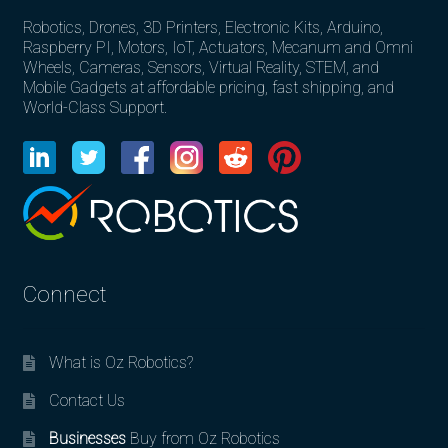
Robotics, Drones, 3D Printers, Electronic Kits, Arduino,
Raspberry PI, Motors, IoT, Actuators, Mecanum and Omni
Wheels, Cameras, Sensors, Virtual Reality, STEM, and
Mobile Gadgets at affordable pricing, fast shipping, and
World-Class Support.
Connect
What is Oz Robotics?
Contact Us
Businesses
Buy from Oz Robotics