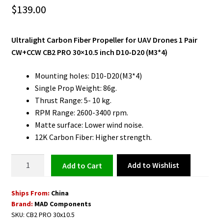
$
139.00
Ultralight Carbon Fiber Propeller for UAV Drones 1 Pair
CW+CCW CB2 PRO 30×10.5 inch D10-D20 (M3*4)
Mounting holes: D10-D20(M3*4)
Single Prop Weight: 86g.
Thrust Range: 5- 10 kg.
RPM Range: 2600-3400 rpm.
Matte surface: Lower wind noise.
12K Carbon Fiber: Higher strength.
Ultralight
Add to Wishlist
Add to cart
Carbon
Fiber
Ships From:
China
Propeller
Brand:
MAD Components
for
SKU:
CB2 PRO 30x10.5