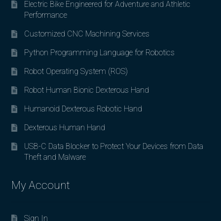
Electric Bike Engineered for Adventure and Athletic
Performance
Customized CNC Machining Services
Python Programming Language for Robotics
Robot Operating System (ROS)
Robot Human Bionic Dexterous Hand
Humanoid Dexterous Robotic Hand
Dexterous Human Hand
USB-C Data Blocker to Protect Your Devices from Data
Theft and Malware
My Account
Sign In