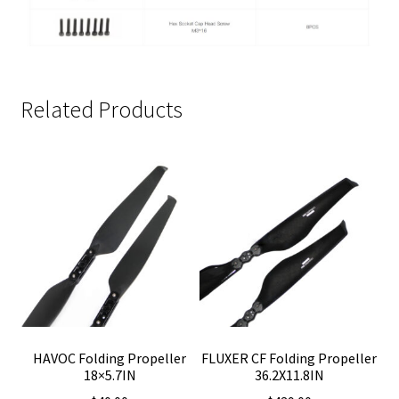
Related Products
HAVOC Folding Propeller
FLUXER CF Folding Propeller
18×5.7IN
36.2X11.8IN