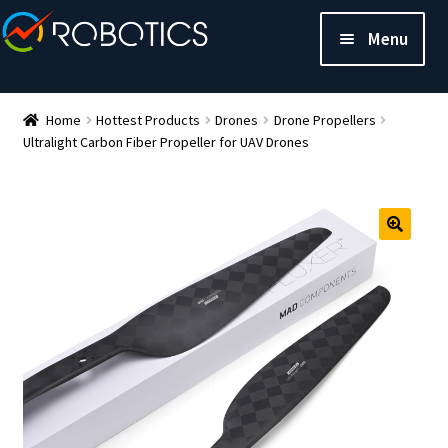
Menu
Home
Hottest Products
Drones
Drone Propellers
Ultralight Carbon Fiber Propeller for UAV Drones