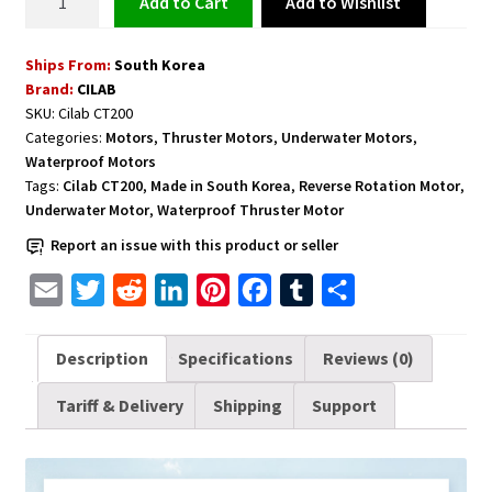
Add to Wishlist
Add to cart
Thruster
Motor
Ships From:
South Korea
for
Brand:
CILAB
Underwater
SKU:
Cilab CT200
Applications
Categories:
Motors
,
Thruster Motors
,
Underwater Motors
,
with
Waterproof Motors
Forward
Tags:
Cilab CT200
,
Made in South Korea
,
Reverse Rotation Motor
,
and
Underwater Motor
,
Waterproof Thruster Motor
Reverse
Report an issue with this product or seller
Rotations
E
T
R
L
P
F
T
S
-
Cilab
m
w
e
i
i
a
u
h
CT200
a
i
d
n
n
c
m
a
Description
Specifications
Reviews (0)
quantity
i
t
d
k
t
e
b
r
Tariff & Delivery
Shipping
Support
l
t
i
e
e
b
l
e
e
t
d
r
o
r
r
I
e
o