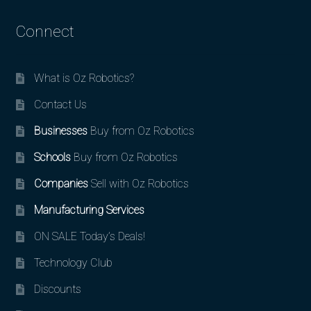
Connect
What is Oz Robotics?
Contact Us
Businesses
Buy from Oz Robotics
Schools
Buy from Oz Robotics
Companies
Sell with Oz Robotics
Manufacturing Services
ON SALE Today’s Deals!
Technology Club
Discounts