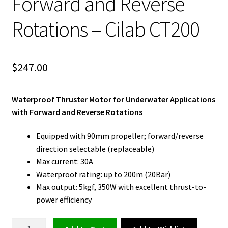
Forward and Reverse
Rotations – Cilab CT200
$
247.00
Waterproof Thruster Motor for Underwater Applications
with Forward and Reverse Rotations
Equipped with 90mm propeller; forward/reverse
direction selectable (replaceable)
Max current: 30A
Waterproof rating: up to 200m (20Bar)
Max output: 5kgf, 350W with excellent thrust-to-
power efficiency
Waterproof