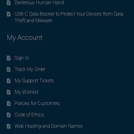
Dexterous Human Hand
USB-C Data Blocker to Protect Your Devices from Data
Theft and Malware
My Account
Sign In
Track My Order
My Support Tickets
My Wishlist
Policies for Customers
Code of Ethics
Web Hosting and Domain Names