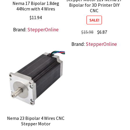
Nema 17 Bipolar 1.8deg
Bipolar for 3D Printer DIY
44Ncm with 4 Wires
CNC
$
11.94
SALE!
Brand:
StepperOnline
Original
Current
$
15.98
$
6.87
price
price
Brand:
StepperOnline
was:
is:
$15.98.
$6.87.
Nema 23 Bipolar 4 Wires CNC
Stepper Motor