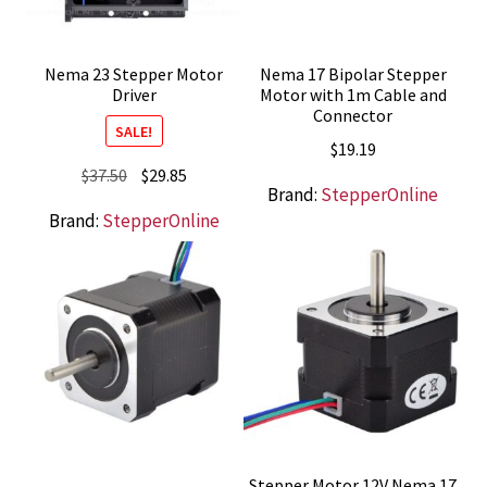
Nema 23 Stepper Motor
Nema 17 Bipolar Stepper
Driver
Motor with 1m Cable and
Connector
SALE!
$
19.19
Original
Current
$
37.50
$
29.85
Brand:
StepperOnline
price
price
Brand:
StepperOnline
was:
is:
$37.50.
$29.85.
Stepper Motor 12V Nema 17