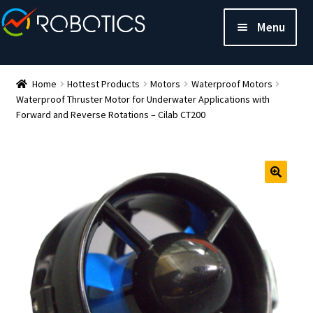
Menu
Home
Hottest Products
Motors
Waterproof Motors
Waterproof Thruster Motor for Underwater Applications with
Forward and Reverse Rotations – Cilab CT200