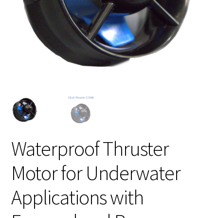
Waterproof Thruster
Motor for Underwater
Applications with