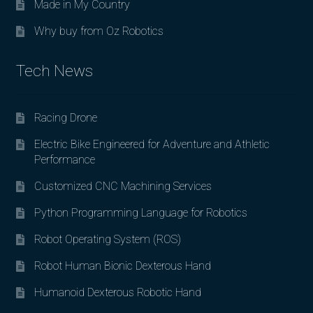
Made in My Country
Why buy from Oz Robotics
Tech News
Racing Drone
Electric Bike Engineered for Adventure and Athletic
Performance
Customized CNC Machining Services
Python Programming Language for Robotics
Robot Operating System (ROS)
Robot Human Bionic Dexterous Hand
Humanoid Dexterous Robotic Hand