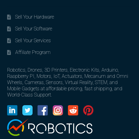
Sell Your Hardware
Sell Your Software
Sell Your Services
Affiliate Program
Robotics, Drones, 3D Printers, Electronic Kits, Arduino,
Raspberry PI, Motors, IoT, Actuators, Mecanum and Omni
Wheels, Cameras, Sensors, Virtual Reality, STEM, and
Mobile Gadgets at affordable pricing, fast shipping, and
World-Class Support.