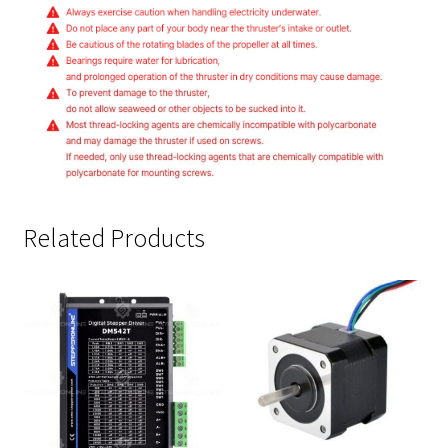
Related Products