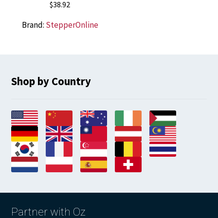
$
38.92
Brand:
StepperOnline
Shop by Country
Partner with Oz