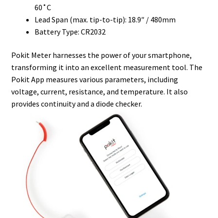
60˚C
Lead Span (max. tip-to-tip): 18.9″ / 480mm
Battery Type: CR2032
Pokit Meter harnesses the power of your smartphone,
transforming it into an excellent measurement tool. The
Pokit App measures various parameters, including
voltage, current, resistance, and temperature. It also
provides continuity and a diode checker.