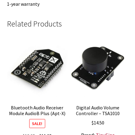
1-year warranty
Related Products
Bluetooth Audio Receiver
Digital Audio Volume
Module AudioB Plus (Apt-X)
Controller – TSA1010
$
14.50
SALE!