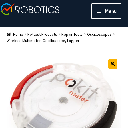
Menu
Home
Hottest Products
Repair Tools
Oscilloscopes
Wireless Multimeter, Oscilloscope, Logger