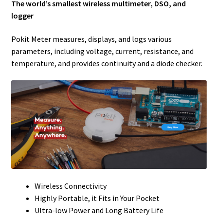
The world’s smallest wireless multimeter, DSO, and
logger
Pokit Meter measures, displays, and logs various
parameters, including voltage, current, resistance, and
temperature, and provides continuity and a diode checker.
Wireless Connectivity
Highly Portable, it Fits in Your Pocket
Ultra-low Power and Long Battery Life