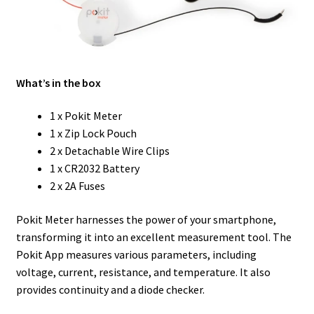
What’s in the box
1 x Pokit Meter
1 x Zip Lock Pouch
2 x Detachable Wire Clips
1 x CR2032 Battery
2 x 2A Fuses
Pokit Meter harnesses the power of your smartphone,
transforming it into an excellent measurement tool. The
Pokit App measures various parameters, including
voltage, current, resistance, and temperature. It also
provides continuity and a diode checker.