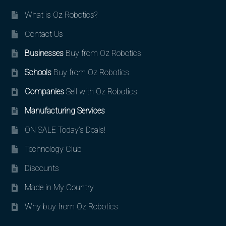
What is Oz Robotics?
Contact Us
Businesses
Buy from Oz Robotics
Schools
Buy from Oz Robotics
Companies
Sell with Oz Robotics
Manufacturing Services
ON SALE Today’s Deals!
Technology Club
Discounts
Made in My Country
Why buy from Oz Robotics