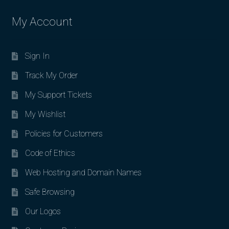
My Account
Sign In
Track My Order
My Support Tickets
My Wishlist
Policies for Customers
Code of Ethics
Web Hosting and Domain Names
Safe Browsing
Our Logos