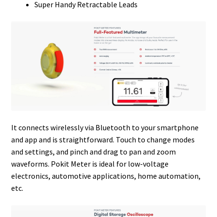
Super Handy Retractable Leads
It connects wirelessly via Bluetooth to your smartphone
and app and is straightforward. Touch to change modes
and settings, and pinch and drag to pan and zoom
waveforms. Pokit Meter is ideal for low-voltage
electronics, automotive applications, home automation,
etc.