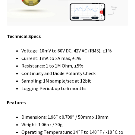
Technical Specs
Voltage: 10mV to 60V DC, 42V AC (RMS), ±1%
Current: 1mA to 2A max, ±1%
Resistance: 1 to 1M Ohm, ±5%
Continuity and Diode Polarity Check
Sampling: 1M sample/sec at 12bit
Logging Period: up to 6 months
Features
Dimensions: 1.96” x 0.709” / 50mm x 18mm
Weight: 1.06oz / 30g
Operating Temperature: 14˚F to 140˚F / -10˚C to