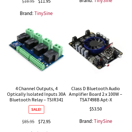
Brand:
TinySine
Original
Current
$
18.95
$
11.95
price
price
Brand:
TinySine
was:
is:
$18.95.
$11.95.
4 Channel Outputs, 4
Class D Bluetooth Audio
Optically Isolated Inputs 30A
Amplifier Board 2 x 100W –
Bluetooth Relay – TSIR341
TSA7498B Apt-X
$
53.50
SALE!
Brand:
TinySine
Original
Current
$
85.95
$
72.95
price
price