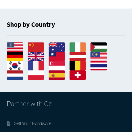
Shop by Country
Partner with Oz
Sell Your Hardware