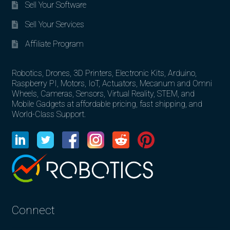
Sell Your Software
Sell Your Services
Affiliate Program
Robotics, Drones, 3D Printers, Electronic Kits, Arduino,
Raspberry PI, Motors, IoT, Actuators, Mecanum and Omni
Wheels, Cameras, Sensors, Virtual Reality, STEM, and
Mobile Gadgets at affordable pricing, fast shipping, and
World-Class Support.
Connect