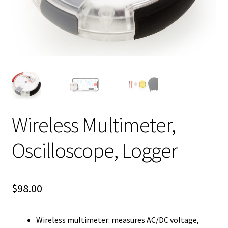
Wireless Multimeter,
Oscilloscope, Logger
$
98.00
Wireless multimeter: measures AC/DC voltage,