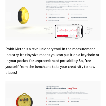
Pokit Meter is a revolutionary tool in the measurement
industry. Its tiny size means you can put it on a keychain or
in your pocket for unprecedented portability. So, free
yourself from the bench and take your creativity to new
places!