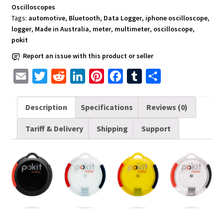
Oscilloscopes
Tags:
automotive
,
Bluetooth
,
Data Logger
,
iphone oscilloscope
,
logger
,
Made in Australia
,
meter
,
multimeter
,
oscilloscope
,
pokit
Report an issue with this product or seller
E
T
R
L
P
F
T
S
m
w
e
i
i
a
u
h
a
i
d
n
n
c
m
a
Description
Specifications
Reviews (0)
i
t
d
k
t
e
b
r
Tariff & Delivery
Shipping
Support
l
t
i
e
e
b
l
e
e
t
d
r
o
r
r
I
e
o
n
s
k
t