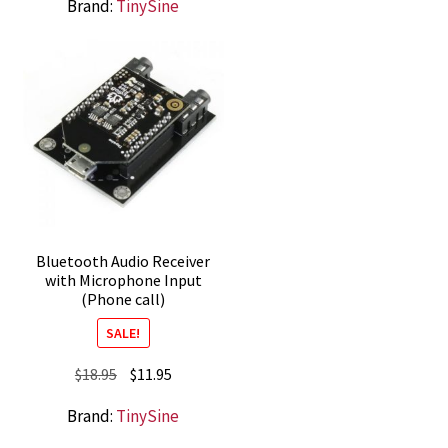
Brand:
TinySine
was:
is:
$85.95.
$72.95.
Bluetooth Audio Receiver
with Microphone Input
(Phone call)
SALE!
Original
Current
$
18.95
$
11.95
price
price
Brand:
TinySine
was:
is:
$18.95.
$11.95.