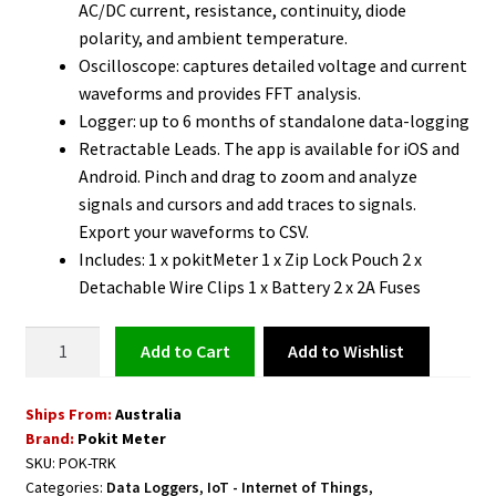
AC/DC current, resistance, continuity, diode
polarity, and ambient temperature.
Oscilloscope: captures detailed voltage and current
waveforms and provides FFT analysis.
Logger: up to 6 months of standalone data-logging
Retractable Leads. The app is available for iOS and
Android. Pinch and drag to zoom and analyze
signals and cursors and add traces to signals.
Export your waveforms to CSV.
Includes: 1 x pokitMeter 1 x Zip Lock Pouch 2 x
Detachable Wire Clips 1 x Battery 2 x 2A Fuses
Wireless
Add to Wishlist
Add to cart
Multimeter,
Oscilloscope,
Ships From:
Australia
Logger
Brand:
Pokit Meter
quantity
SKU:
POK-TRK
Categories:
Data Loggers
,
IoT - Internet of Things
,