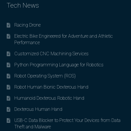
Tech News
Racing Drone
Electric Bike Engineered for Adventure and Athletic
Performance
Customized CNC Machining Services
Python Programming Language for Robotics
Robot Operating System (ROS)
Robot Human Bionic Dexterous Hand
Humanoid Dexterous Robotic Hand
Dexterous Human Hand
USB-C Data Blocker to Protect Your Devices from Data
Theft and Malware