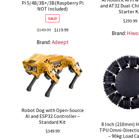
Pi 5/4B/3B+/3B(Raspberry Pi
and AT32 Dual-Chi
NOT Included)
Starter K
SALE!
$
293.99
Original
Current
$
149.99
$
119.99
Brand:
Hiwo
price
price
Brand:
Adeept
was:
is:
$149.99.
$119.99.
Robot Dog with Open-Source
AI and ESP32 Controller –
Standard Kit
8 Inch (210mm) H
TPU Omni-Directi
$
349.99
– 90kg Load C