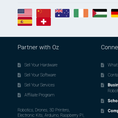
Partner with Oz
Conne
Sell Your Hardware
What 
Sell Your Software
Conta
Sell Your Services
Busi
Robot
Affiliate Program
Scho
Robotics, Drones, 3D Printers,
Comp
Electronic Kits, Arduino, Raspberry PI,