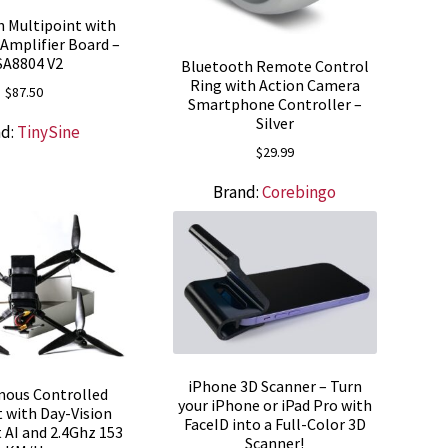
 Multipoint with
Amplifier Board –
SA8804 V2
Bluetooth Remote Control
Ring with Action Camera
$
87.50
Smartphone Controller –
Silver
nd:
TinySine
$
29.99
Brand:
Corebingo
iPhone 3D Scanner – Turn
ous Controlled
your iPhone or iPad Pro with
 with Day-Vision
FaceID into a Full-Color 3D
t AI and 2.4Ghz 153
Scanner!