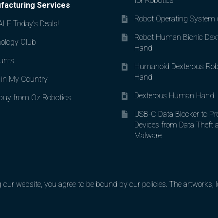
for Robotics
facturing Services
Robot Operating System
LE Today’s Deals!
Robot Human Bionic Dex
ology Club
Hand
unts
Humanoid Dexterous Rob
Hand
in My Country
Dexterous Human Hand
uy from Oz Robotics
USB-C Data Blocker to Pr
Devices from Data Theft 
Malware
ur website, you agree to be bound by our policies. The artworks, lo