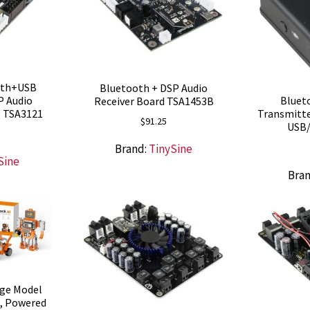
oth+USB
Bluetooth + DSP Audio
P Audio
Blueto
Receiver Board TSA1453B
– TSA3121
Transmitte
$
91.25
USB/
Brand:
TinySine
Sine
Bra
rge Model
t, Powered