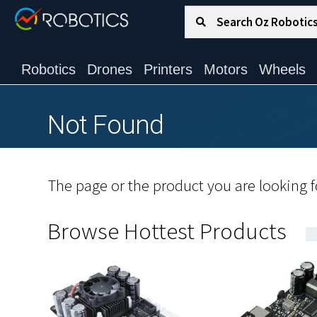
Search for:
Search
Robotics
Drones
Printers
Motors
Wheels
Not Found
The page or the product you are looking fo
Browse Hottest Products