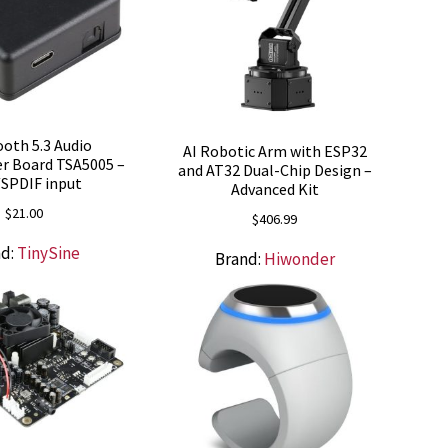
oth 5.3 Audio
AI Robotic Arm with ESP32
r Board TSA5005 –
and AT32 Dual-Chip Design –
SPDIF input
Advanced Kit
$
21.00
$
406.99
nd:
TinySine
Brand:
Hiwonder