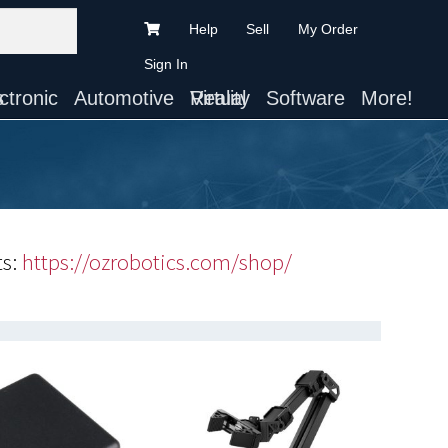
Help
Sell
My Order
Sign In
ts
Automotive
Virtual Reality
Software
More!
ts:
https://ozrobotics.com/shop/