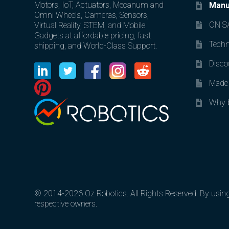
Motors, IoT, Actuators, Mecanum and
Manu
Omni Wheels, Cameras, Sensors,
ON SA
Virtual Reality, STEM, and Mobile
Gadgets at affordable pricing, fast
Techn
shipping, and World-Class Support.
Disco
Made 
Why b
© 2014-2026 Oz Robotics. All Rights Reserved. By using o
respective owners.