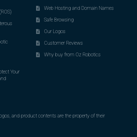
Web Hosting and Domain Names
 (ROS)
Safe Browsing
terous
Our Logos
otic
Customer Reviews
Why buy from Oz Robotics
otect Your
and
gos, and product contents are the property of their