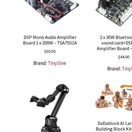
DSP Mono Audio Amplifier
2 x 30W Blueto
Board 1 x 200W – TSA7551A
sound card+DS
Amplifier Board 
$
50.50
$
44.00
Brand:
TinySine
Brand:
Tiny
DaDablock AI La
Building Block Ki