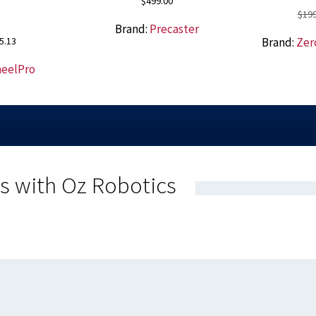
$
499.00
$
199
Brand:
Precaster
nal
Current
5.13
Brand:
Zer
price
eelPro
is:
00.
$125.13.
s with Oz Robotics