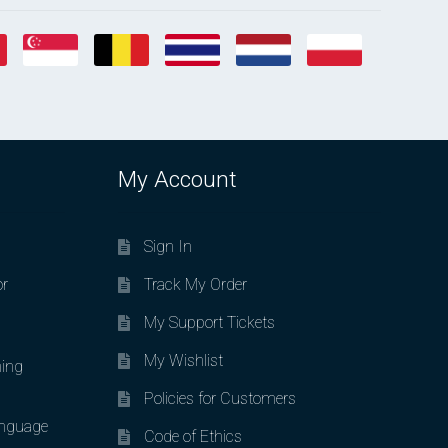
My Account
Sign In
or
Track My Order
My Support Tickets
My Wishlist
ing
Policies for Customers
nguage
Code of Ethics