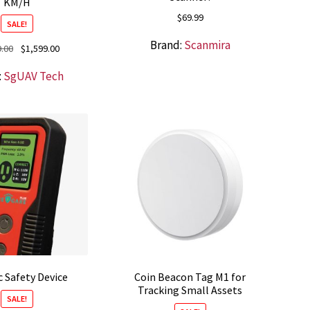
KM/H
$
69.99
SALE!
Brand:
Scanmira
Original
Current
9.00
$
1,599.00
price
price
:
SgUAV Tech
was:
is:
$1,699.00.
$1,599.00.
c Safety Device
Coin Beacon Tag M1 for
Tracking Small Assets
SALE!