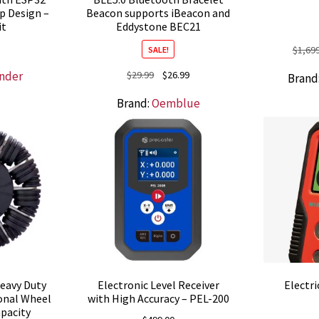
p Design –
Beacon supports iBeacon and
it
Eddystone BEC21
$
1,69
SALE!
Original
Current
nder
$
29.99
$
26.99
Brand
price
price
Brand:
Oemblue
was:
is:
$29.99.
$26.99.
eavy Duty
Electronic Level Receiver
Electri
onal Wheel
with High Accuracy – PEL-200
apacity