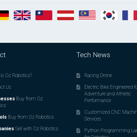
ct
Tech News
is Oz Robotics?
Racing Drone
ct Us
Electric Bike Engineered f
Adventure and Athletic
nesses
Buy from Oz
Performance
ics
Customized CNC Machin
ols
Buy from Oz Robotics
Services
anies
Sell with Oz Robotics
Python Programming La