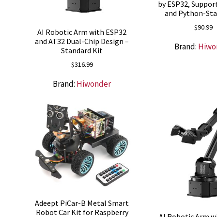
by ESP32, Suppor
and Python-Sta
$
90.99
AI Robotic Arm with ESP32
and AT32 Dual-Chip Design –
Brand:
Hiwo
Standard Kit
$
316.99
Brand:
Hiwonder
Adeept PiCar-B Metal Smart
Robot Car Kit for Raspberry
AI Robotic Arm w