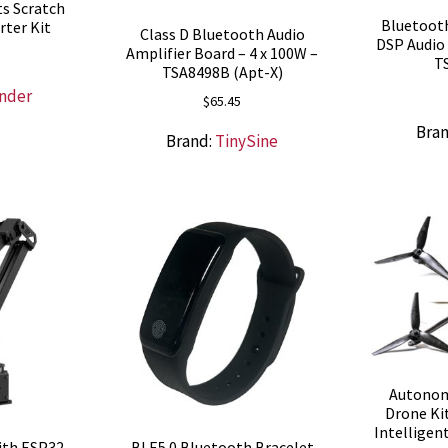
ts Scratch
Bluetooth
rter Kit
Class D Bluetooth Audio
DSP Audio 
Amplifier Board – 4 x 100W –
T
TSA8498B (Apt-X)
nder
$
65.45
Bra
Brand:
TinySine
Autonom
Drone Kit
Intelligen
ith ESP32
BLE5.0 Bluetooth Bracelet