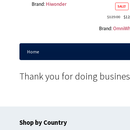
Brand:
Hiwonder
SALE!
Origi
$
129.00
$
12
price
Brand:
OmniWh
was:
$129.
Home
Thank you for doing busines
Shop by Country