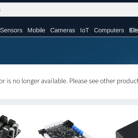
Sensors
Mobile
Cameras
IoT
Computers
Electronic Ki
r is no longer available. Please see other produc