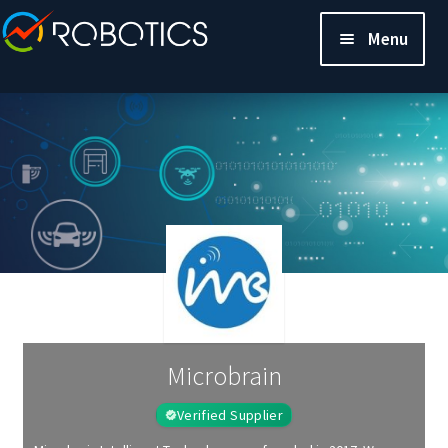
Menu
Microbrain
Verified Supplier