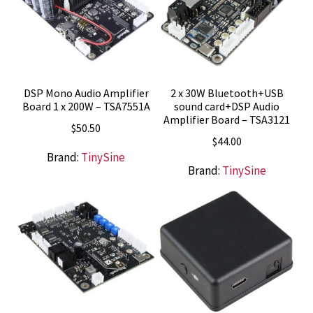
DSP Mono Audio Amplifier
2 x 30W Bluetooth+USB
Board 1 x 200W – TSA7551A
sound card+DSP Audio
Amplifier Board – TSA3121
$
50.50
$
44.00
Brand:
TinySine
Brand:
TinySine