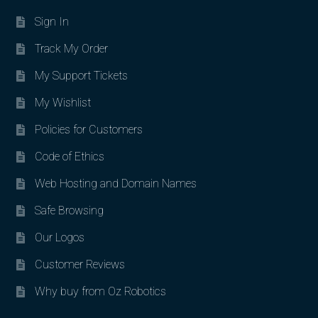
Sign In
Track My Order
My Support Tickets
My Wishlist
Policies for Customers
Code of Ethics
Web Hosting and Domain Names
Safe Browsing
Our Logos
Customer Reviews
Why buy from Oz Robotics