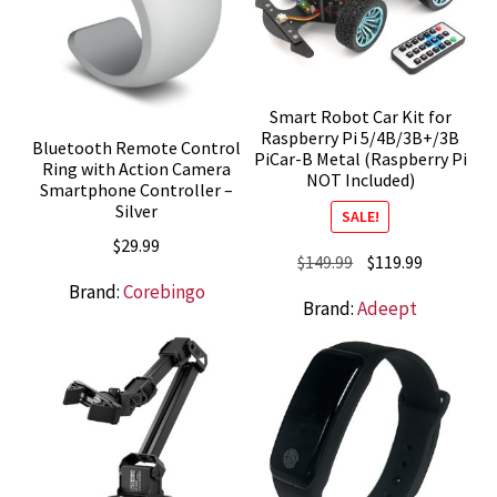
Smart Robot Car Kit for
Raspberry Pi 5/4B/3B+/3B
Bluetooth Remote Control
PiCar-B Metal (Raspberry Pi
Ring with Action Camera
NOT Included)
Smartphone Controller –
Silver
SALE!
$
29.99
Original
Current
$
149.99
$
119.99
price
price
Brand:
Corebingo
Brand:
Adeept
was:
is:
$149.99.
$119.99.