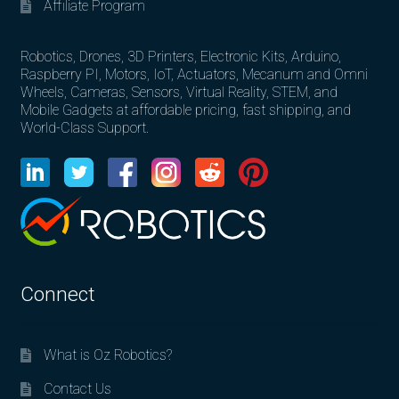
Affiliate Program
Robotics, Drones, 3D Printers, Electronic Kits, Arduino,
Raspberry PI, Motors, IoT, Actuators, Mecanum and Omni
Wheels, Cameras, Sensors, Virtual Reality, STEM, and
Mobile Gadgets at affordable pricing, fast shipping, and
World-Class Support.
Connect
What is Oz Robotics?
Contact Us