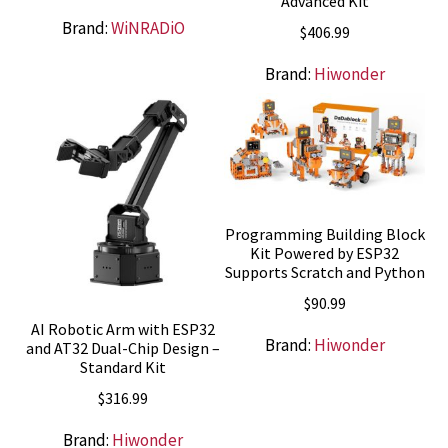
Advanced Kit
Brand:
WiNRADiO
$
406.99
Brand:
Hiwonder
Programming Building Block
Kit Powered by ESP32
Supports Scratch and Python
$
90.99
AI Robotic Arm with ESP32
Brand:
Hiwonder
and AT32 Dual-Chip Design –
Standard Kit
$
316.99
Brand:
Hiwonder