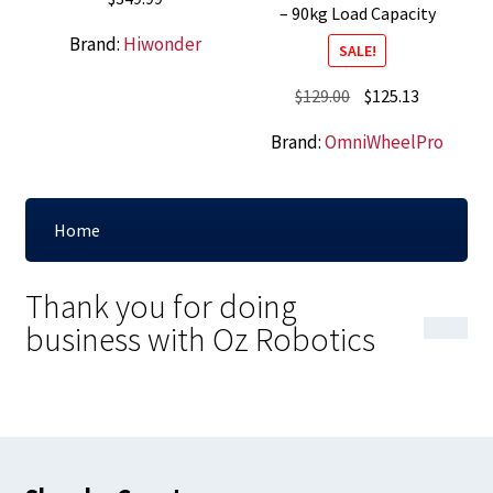
– 90kg Load Capacity
Brand:
Hiwonder
SALE!
Original
Current
$
129.00
$
125.13
price
price
Brand:
OmniWheelPro
was:
is:
$129.00.
$125.13.
Home
Thank you for doing
business with Oz Robotics