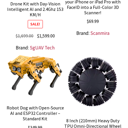
your iPhone or iPad Pro with
Drone Kit with Day-Vision
FaceID into a Full-Color 3D
Intelligent AI and 2.4Ghz 153
Scanner!
KM/H
$
69.99
SALE!
Brand:
Scanmira
Original
Current
$
1,699.00
$
1,599.00
price
price
Brand:
SgUAV Tech
was:
is:
$1,699.00.
$1,599.00.
Robot Dog with Open-Source
AI and ESP32 Controller –
Standard Kit
8 Inch (210mm) Heavy Duty
TPU Omni-Directional Wheel
$
349.99