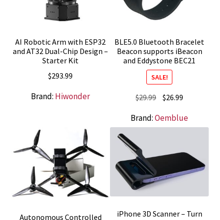
AI Robotic Arm with ESP32
BLE5.0 Bluetooth Bracelet
and AT32 Dual-Chip Design –
Beacon supports iBeacon
Starter Kit
and Eddystone BEC21
$
293.99
SALE!
Brand:
Hiwonder
Original
Current
$
29.99
$
26.99
price
price
Brand:
Oemblue
was:
is:
$29.99.
$26.99.
iPhone 3D Scanner – Turn
Autonomous Controlled