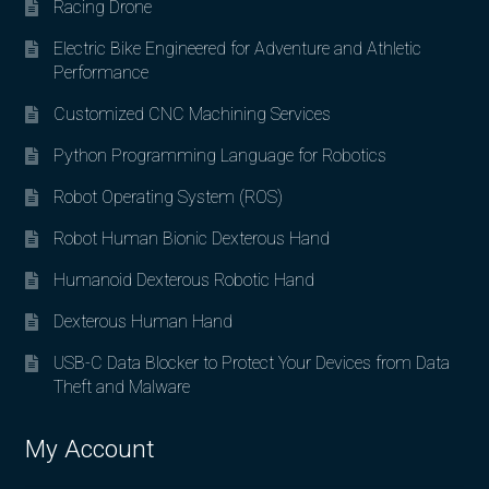
Racing Drone
Electric Bike Engineered for Adventure and Athletic
Performance
Customized CNC Machining Services
Python Programming Language for Robotics
Robot Operating System (ROS)
Robot Human Bionic Dexterous Hand
Humanoid Dexterous Robotic Hand
Dexterous Human Hand
USB-C Data Blocker to Protect Your Devices from Data
Theft and Malware
My Account