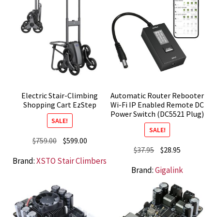
Electric Stair-Climbing
Automatic Router Rebooter
Shopping Cart EzStep
Wi-Fi IP Enabled Remote DC
Power Switch (DC5521 Plug)
SALE!
SALE!
Original
Current
$
759.00
$
599.00
Original
Current
$
37.95
$
28.95
price
price
Brand:
XSTO Stair Climbers
price
price
was:
is:
Brand:
Gigalink
was:
is:
$759.00.
$599.00.
$37.95.
$28.95.