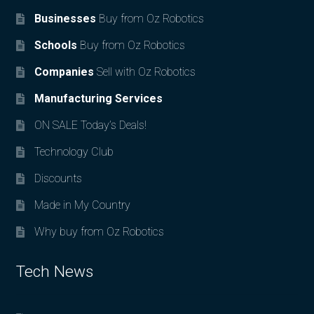
Businesses
Buy from Oz Robotics
Schools
Buy from Oz Robotics
Companies
Sell with Oz Robotics
Manufacturing Services
ON SALE Today’s Deals!
Technology Club
Discounts
Made in My Country
Why buy from Oz Robotics
Tech News