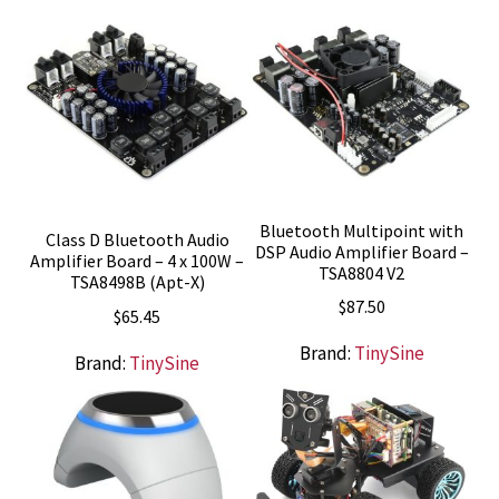
Bluetooth Multipoint with
Class D Bluetooth Audio
DSP Audio Amplifier Board –
Amplifier Board – 4 x 100W –
TSA8804 V2
TSA8498B (Apt-X)
$
87.50
$
65.45
Brand:
TinySine
Brand:
TinySine