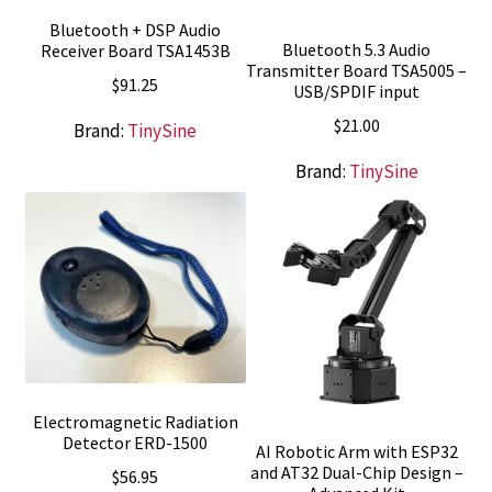
Bluetooth + DSP Audio
Bluetooth 5.3 Audio
Receiver Board TSA1453B
Transmitter Board TSA5005 –
$
91.25
USB/SPDIF input
$
21.00
Brand:
TinySine
Brand:
TinySine
Electromagnetic Radiation
Detector ERD-1500
AI Robotic Arm with ESP32
and AT32 Dual-Chip Design –
$
56.95