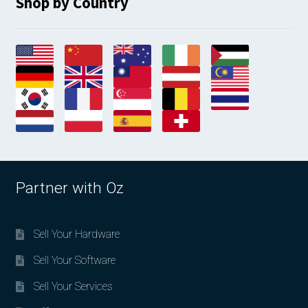
Shop by Country
Partner with Oz
Sell Your Hardware
Sell Your Software
Sell Your Services