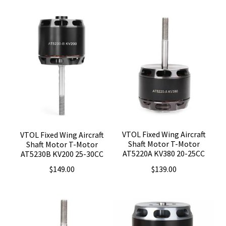
VTOL Fixed Wing Aircraft
VTOL Fixed Wing Aircraft
Shaft Motor T-Motor
Shaft Motor T-Motor
AT5220A KV380 20-25CC
AT5230B KV200 25-30CC
$
139.00
$
149.00