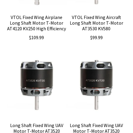
VTOL Fixed Wing Airplane
VTOL Fixed Wing Aircraft
Long Shaft Motor T-Motor
Long Shaft Motor T-Motor
AT4120 KV250 High Efficiency
AT3530 KV580
$
109.99
$
99.99
Long Shaft Fixed Wing UAV
Long Shaft Fixed Wing UAV
Motor T-Motor AT3520
Motor T-Motor AT3520