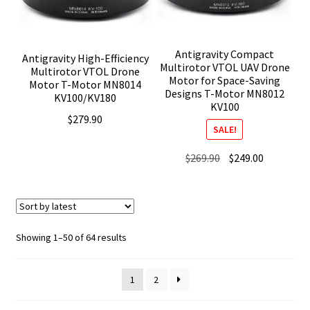
Antigravity Compact
Antigravity High-Efficiency
Multirotor VTOL UAV Drone
Multirotor VTOL Drone
Motor for Space-Saving
Motor T-Motor MN8014
Designs T-Motor MN8012
KV100/KV180
KV100
$
279.90
SALE!
Original
Current
$
269.90
$
249.00
price
price
was:
is:
$269.90.
$249.00.
Sorted
Showing 1–50 of 64 results
by
latest
1
2