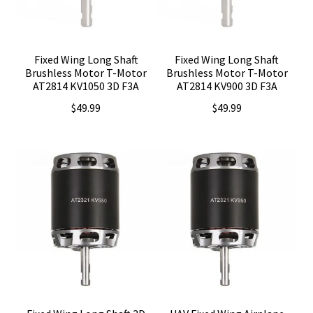
Fixed Wing Long Shaft
Fixed Wing Long Shaft
Brushless Motor T-Motor
Brushless Motor T-Motor
AT2814 KV1050 3D F3A
AT2814 KV900 3D F3A
$
49.99
$
49.99