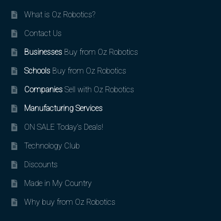
What is Oz Robotics?
Contact Us
Businesses
Buy from Oz Robotics
Schools
Buy from Oz Robotics
Companies
Sell with Oz Robotics
Manufacturing Services
ON SALE Today’s Deals!
Technology Club
Discounts
Made in My Country
Why buy from Oz Robotics