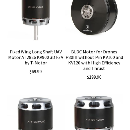
Fixed Wing Long Shaft UAV
BLDC Motor for Drones
Motor AT2826 KV900 3D F3A
P80III without Pin KV100 and
by T-Motor
KV120 with High Efficiency
and Thrust
$
69.99
$
199.90