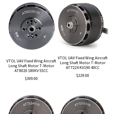
$139.00.
$129.00.
VTOL UAV Fixed Wing Aircraft
VTOL UAV Fixed Wing Aircraft
Long Shaft Motor T-Motor
Long Shaft Motor T-Motor
AT7224 KV190 40CC
AT8020 180KV 55CC
$
229.00
$
309.00