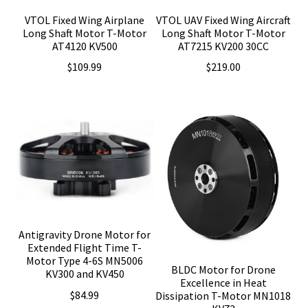
VTOL Fixed Wing Airplane
VTOL UAV Fixed Wing Aircraft
Long Shaft Motor T-Motor
Long Shaft Motor T-Motor
AT4120 KV500
AT7215 KV200 30CC
$
109.99
$
219.00
Antigravity Drone Motor for
Extended Flight Time T-
Motor Type 4-6S MN5006
BLDC Motor for Drone
KV300 and KV450
Excellence in Heat
$
84.99
Dissipation T-Motor MN1018