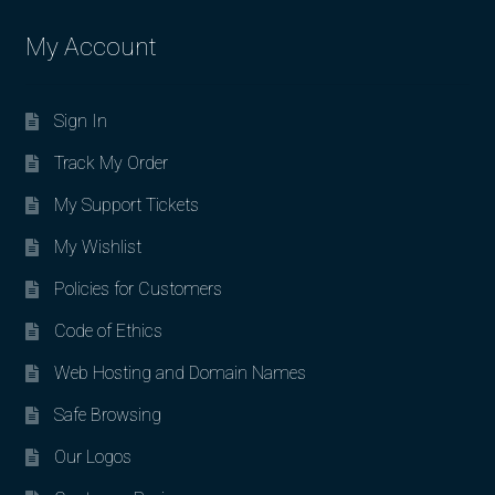
My Account
Sign In
Track My Order
My Support Tickets
My Wishlist
Policies for Customers
Code of Ethics
Web Hosting and Domain Names
Safe Browsing
Our Logos