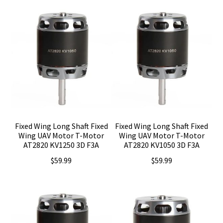
Fixed Wing Long Shaft Fixed
Fixed Wing Long Shaft Fixed
Wing UAV Motor T-Motor
Wing UAV Motor T-Motor
AT2820 KV1250 3D F3A
AT2820 KV1050 3D F3A
$
59.99
$
59.99