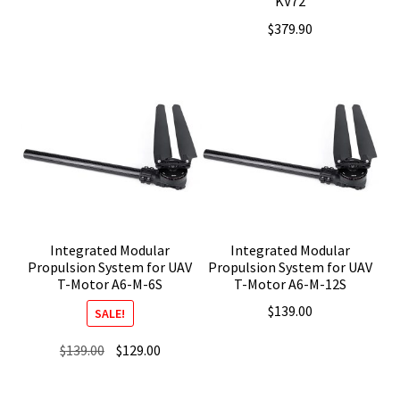
KV72
$
379.90
Integrated Modular
Integrated Modular
Propulsion System for UAV
Propulsion System for UAV
T-Motor A6-M-6S
T-Motor A6-M-12S
$
139.00
SALE!
Original
Current
$
139.00
$
129.00
price
price
was:
is: