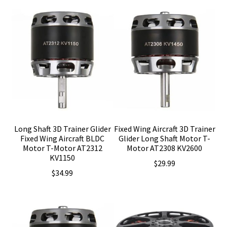
Long Shaft 3D Trainer Glider
Fixed Wing Aircraft 3D Trainer
Fixed Wing Aircraft BLDC
Glider Long Shaft Motor T-
Motor T-Motor AT2312
Motor AT2308 KV2600
KV1150
$
29.99
$
34.99