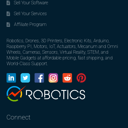
Sell Your Software
Sell Your Services
Affiliate Program
Robotics, Drones, 3D Printers, Electronic Kits, Arduino,
Raspberry PI, Motors, IoT, Actuators, Mecanum and Omni
Wheels, Cameras, Sensors, Virtual Reality, STEM, and
Mobile Gadgets at affordable pricing, fast shipping, and
World-Class Support.
Connect