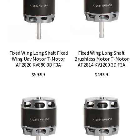
Fixed Wing Long Shaft Fixed
Fixed Wing Long Shaft
Wing Uav Motor T-Motor
Brushless Motor T-Motor
AT2820 KV880 3D F3A
AT2814 KV1200 3D F3A
$
59.99
$
49.99