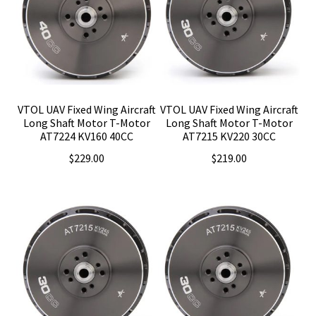
VTOL UAV Fixed Wing Aircraft
VTOL UAV Fixed Wing Aircraft
Long Shaft Motor T-Motor
Long Shaft Motor T-Motor
AT7224 KV160 40CC
AT7215 KV220 30CC
$
229.00
$
219.00