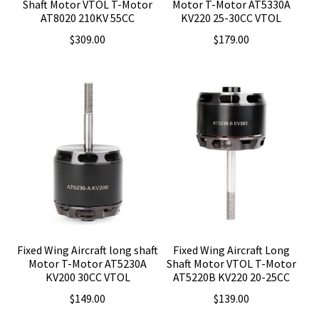
Shaft Motor VTOL T-Motor
Motor T-Motor AT5330A
AT8020 210KV 55CC
KV220 25-30CC VTOL
$
309.00
$
179.00
Fixed Wing Aircraft long shaft
Fixed Wing Aircraft Long
Motor T-Motor AT5230A
Shaft Motor VTOL T-Motor
KV200 30CC VTOL
AT5220B KV220 20-25CC
$
149.00
$
139.00