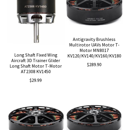
Antigravity Brushless
Multirotor UAVs Motor T-
Motor MN8017
Long Shaft Fixed Wing
KV120/KV140/KV160/KV180
Aircraft 3D Trainer Glider
$
289.90
Long Shaft Motor T-Motor
AT2308 KV1450
$
29.99