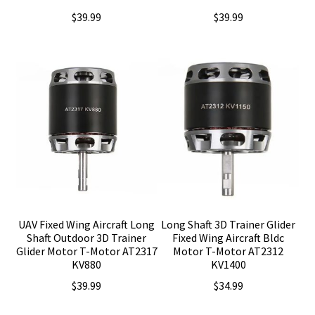
$
39.99
$
39.99
UAV Fixed Wing Aircraft Long
Long Shaft 3D Trainer Glider
Shaft Outdoor 3D Trainer
Fixed Wing Aircraft Bldc
Glider Motor T-Motor AT2317
Motor T-Motor AT2312
KV880
KV1400
$
39.99
$
34.99