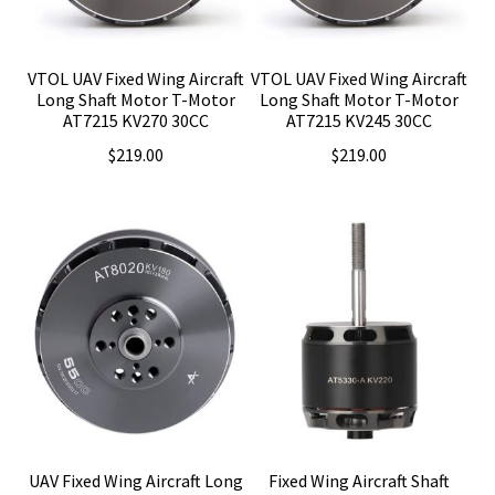
VTOL UAV Fixed Wing Aircraft
VTOL UAV Fixed Wing Aircraft
Long Shaft Motor T-Motor
Long Shaft Motor T-Motor
AT7215 KV270 30CC
AT7215 KV245 30CC
$
219.00
$
219.00
UAV Fixed Wing Aircraft Long
Fixed Wing Aircraft Shaft