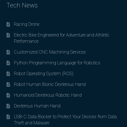
Tech News
Racing Drone
Electric Bike Engineered for Adventure and Athletic
Performance
Customized CNC Machining Services
Python Programming Language for Robotics
Robot Operating System (ROS)
Robot Human Bionic Dexterous Hand
Humanoid Dexterous Robotic Hand
Dexterous Human Hand
USB-C Data Blocker to Protect Your Devices from Data
Theft and Malware