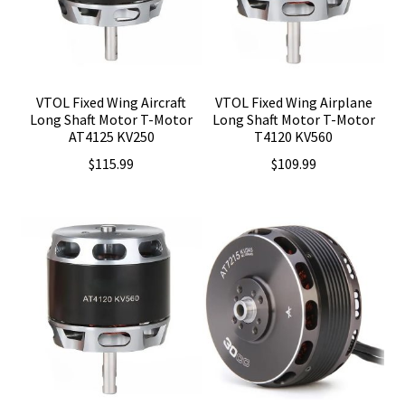
VTOL Fixed Wing Aircraft
VTOL Fixed Wing Airplane
Long Shaft Motor T-Motor
Long Shaft Motor T-Motor
AT4125 KV250
T4120 KV560
$
115.99
$
109.99