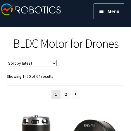
Menu
BLDC Motor for Drones
Sorted
Showing 1–50 of 64 results
by
latest
1
2