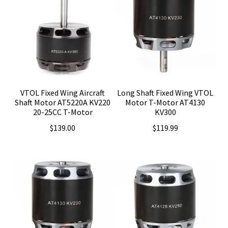
VTOL Fixed Wing Aircraft
Long Shaft Fixed Wing VTOL
Shaft Motor AT5220A KV220
Motor T-Motor AT4130
20-25CC T-Motor
KV300
$
139.00
$
119.99