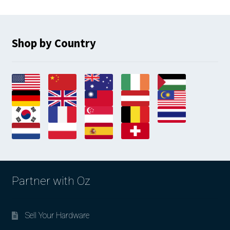
Shop by Country
Partner with Oz
Sell Your Hardware