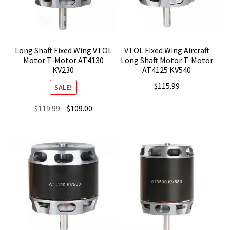
Long Shaft Fixed Wing VTOL
VTOL Fixed Wing Aircraft
Motor T-Motor AT4130
Long Shaft Motor T-Motor
KV230
AT4125 KV540
$
115.99
SALE!
Original
Current
$
119.99
$
109.00
price
price
was:
is:
$119.99.
$109.00.