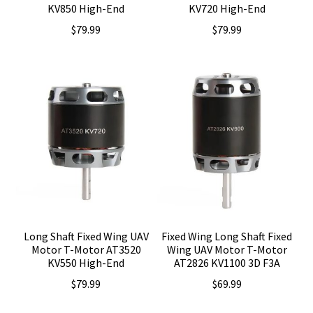
KV850 High-End
KV720 High-End
$
79.99
$
79.99
Long Shaft Fixed Wing UAV
Fixed Wing Long Shaft Fixed
Motor T-Motor AT3520
Wing UAV Motor T-Motor
KV550 High-End
AT2826 KV1100 3D F3A
$
79.99
$
69.99