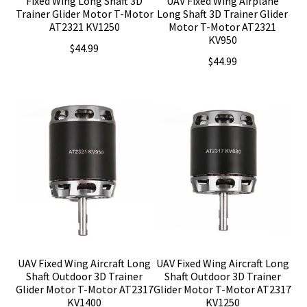
Fixed Wing Long Shaft 3D
UAV Fixed Wing Airplane
Trainer Glider Motor T-Motor
Long Shaft 3D Trainer Glider
AT2321 KV1250
Motor T-Motor AT2321
KV950
$
44.99
$
44.99
UAV Fixed Wing Aircraft Long
UAV Fixed Wing Aircraft Long
Shaft Outdoor 3D Trainer
Shaft Outdoor 3D Trainer
Glider Motor T-Motor AT2317
Glider Motor T-Motor AT2317
KV1400
KV1250