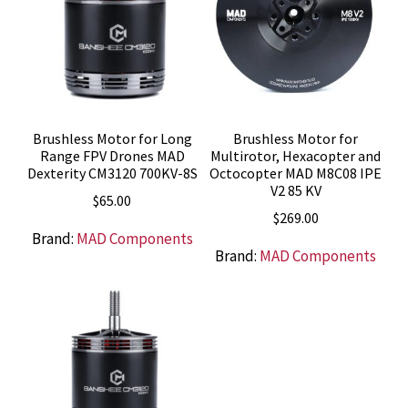
Brushless Motor for Long
Brushless Motor for
Range FPV Drones MAD
Multirotor, Hexacopter and
Dexterity CM3120 700KV-8S
Octocopter MAD M8C08 IPE
V2 85 KV
$
65.00
$
269.00
Brand:
MAD Components
Brand:
MAD Components