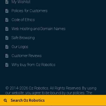
My Wishlist
Policies for Customers
Code of Ethics
Web Hosting and Domain Names
Safe Browsing
Our Logos
Customer Reviews
Why buy from Oz Robotics
© 2014-2026 Oz Robotics. All Rights Reserved. By using
our website, you agree to be bound by our policies. The
Search for:
Search
artworks, logos, and product contents are the property of
their respective owners.