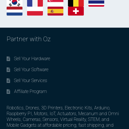
Partner with Oz
Sell Your Hardware
Sell Your Software
Sell Your Services
Affiliate Program
Robotics, Drones, 3D Printers, Electronic Kits, Arduino,
Raspberry PI, Motors, IoT, Actuators, Mecanum and Omni
Wheels, Cameras, Sensors, Virtual Reality, STEM, and
Mobile Gadgets at affordable pricing, fast shipping, and