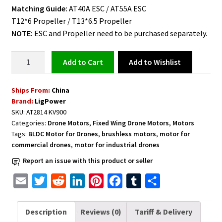
Matching Guide:
AT40A ESC / AT55A ESC
T12*6 Propeller / T13*6.5 Propeller
NOTE:
ESC and Propeller need to be purchased separately.
Fixed
Add to Wishlist
Add to cart
Wing
Long
Ships From:
China
Shaft
Brand:
LigPower
Brushless
SKU:
AT2814 KV900
Motor
Categories:
Drone Motors
,
Fixed Wing Drone Motors
,
Motors
T-
Tags:
BLDC Motor for Drones
,
brushless motors
,
motor for
Motor
commercial drones
,
motor for industrial drones
AT2814
Report an issue with this product or seller
KV900
3D
E
T
R
L
P
F
T
S
F3A
m
w
e
i
i
a
u
h
quantity
a
i
d
n
n
c
m
a
Description
Reviews (0)
Tariff & Delivery