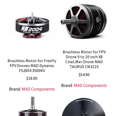
Brushless Motor for FPV
Drone 9 to 10 inch X8
Brushless Motor for Freefly
CineLifter Drone MAD
FPV Drones MAD Dynamo
TAURUS CM3115
FS2004 3500KV
$
54.90
$
18.00
Brand:
MAD Components
Brand:
MAD Components