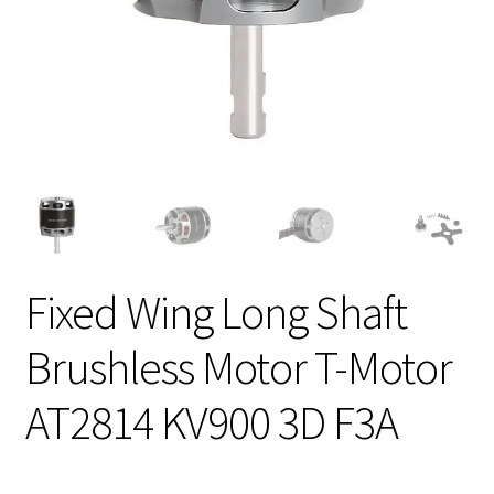
Fixed Wing Long Shaft
Brushless Motor T-Motor
AT2814 KV900 3D F3A