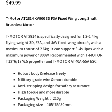
$
49.99
T-Motor AT2814 KV900 3D F3A Fixed Wing Long Shaft
Brushless Motor
T-MOTOR AT2814 is specifically designed for 1.3-1.4 kg
flying weight 3D, F3A, and UAV fixed-wing aircraft, with a
maximum thrust of 2.6kg. It can support 3-4s lipos with a
maximum power of 800W. Recommended with T-MOTOR
T12*6/13*6.5 propeller and T-MOTOR AT40A-55A ESC
Robust body &release freely
Military-grade wire & more durable
Anti-stripping design for safety assurance
High torque and more durable
Packaging Weight：210g
Packaging size：105*65*50mm