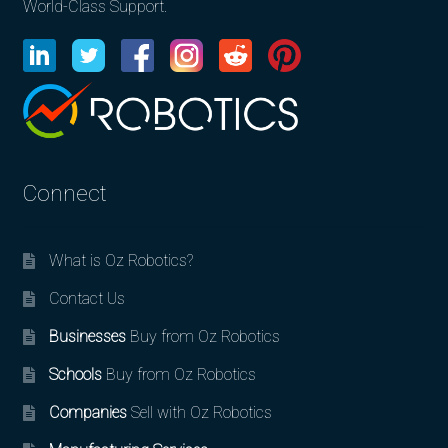
World-Class Support.
Connect
What is Oz Robotics?
Contact Us
Businesses
Buy from Oz Robotics
Schools
Buy from Oz Robotics
Companies
Sell with Oz Robotics