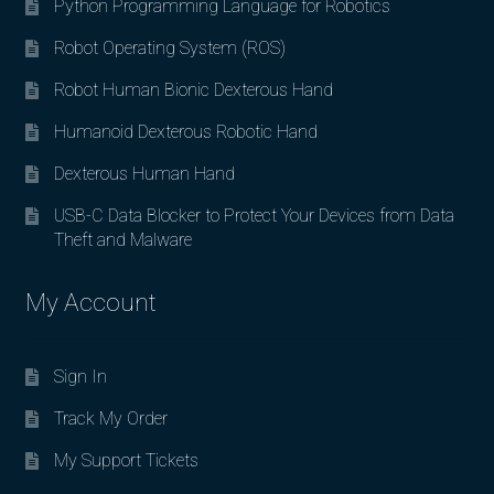
Python Programming Language for Robotics
Robot Operating System (ROS)
Robot Human Bionic Dexterous Hand
Humanoid Dexterous Robotic Hand
Dexterous Human Hand
USB-C Data Blocker to Protect Your Devices from Data
Theft and Malware
My Account
Sign In
Track My Order
My Support Tickets