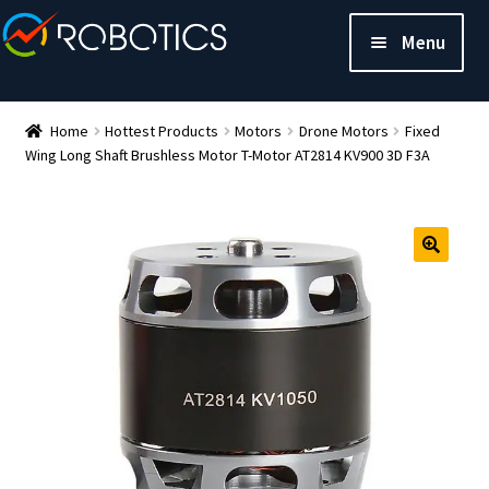
Menu
Home
Hottest Products
Motors
Drone Motors
Fixed
Wing Long Shaft Brushless Motor T-Motor AT2814 KV900 3D F3A