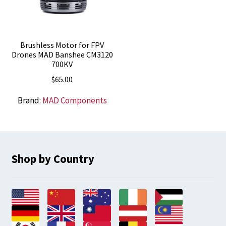
Brushless Motor for FPV
Drones MAD Banshee CM3120
700KV
$
65.00
Brand:
MAD Components
Shop by Country