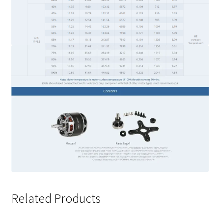
Related Products