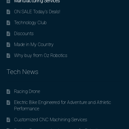
Manufacturing Services
ON SALE Today’s Deals!
Technology Club
Discounts
Made in My Country
Why buy from Oz Robotics
Tech News
Racing Drone
Electric Bike Engineered for Adventure and Athletic
Performance
Customized CNC Machining Services