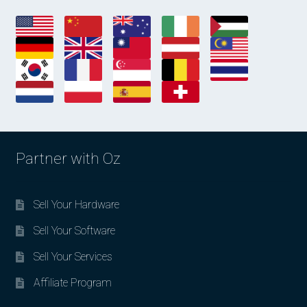
Partner with Oz
Sell Your Hardware
Sell Your Software
Sell Your Services
Affiliate Program