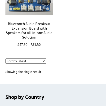
Bluetooth Audio Breakout
Expansion Board with
Speakers for All in-one Audio
Solution
Price
$
47.50
–
$
51.50
range:
$47.50
through
$51.50
Showing the single result
Shop by Country