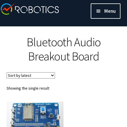
Menu
Bluetooth Audio
Breakout Board
Showing the single result