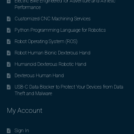
Electric Bike Engineered for Adventure and Athletic
Performance
Customized CNC Machining Services
Python Programming Language for Robotics
Robot Operating System (ROS)
Robot Human Bionic Dexterous Hand
Humanoid Dexterous Robotic Hand
Dexterous Human Hand
USB-C Data Blocker to Protect Your Devices from Data
Theft and Malware
My Account
Sign In