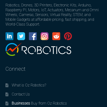
Robotics, Drones, 3D Printers, Electronic Kits, Arduino,
Raspberry PI, Motors, IoT, Actuators, Mecanum and Omni
Wheels, Cameras, Sensors, Virtual Reality, STEM, and
Mobile Gadgets at affordable pricing, fast shipping, and
World-Class Support.
Connect
What is Oz Robotics?
Contact Us
Businesses
Buy from Oz Robotics