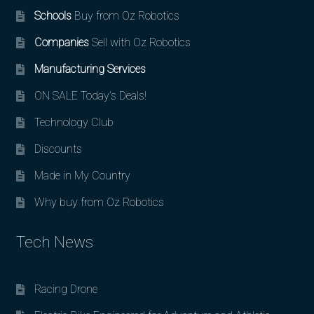
Schools
Buy from Oz Robotics
Companies
Sell with Oz Robotics
Manufacturing Services
ON SALE Today’s Deals!
Technology Club
Discounts
Made in My Country
Why buy from Oz Robotics
Tech News
Racing Drone