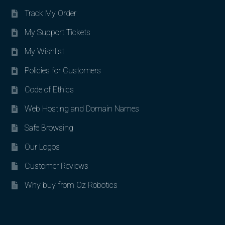
Track My Order
My Support Tickets
My Wishlist
Policies for Customers
Code of Ethics
Web Hosting and Domain Names
Safe Browsing
Our Logos
Customer Reviews
Why buy from Oz Robotics