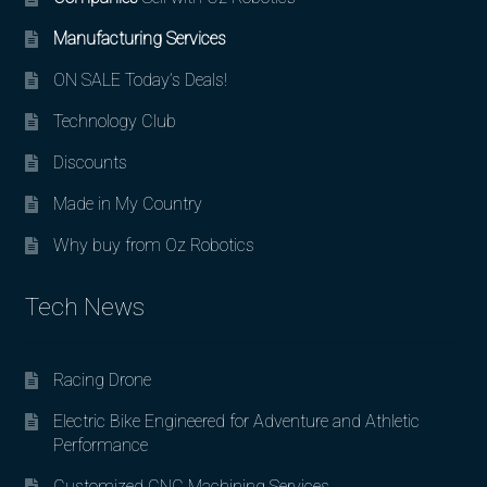
Manufacturing Services
ON SALE Today’s Deals!
Technology Club
Discounts
Made in My Country
Why buy from Oz Robotics
Tech News
Racing Drone
Electric Bike Engineered for Adventure and Athletic
Performance
Customized CNC Machining Services