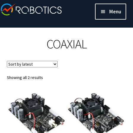
Menu
COAXIAL
Sorted
Showing all 2 results
by
latest