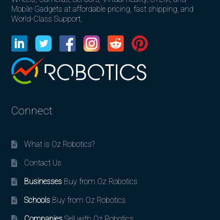
Mobile Gadgets at affordable pricing, fast shipping, and
World-Class Support.
Connect
What is Oz Robotics?
Contact Us
Businesses
Buy from Oz Robotics
Schools
Buy from Oz Robotics
Companies
Sell with Oz Robotics