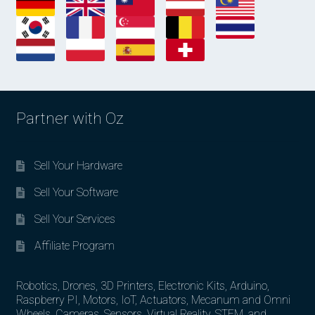
Partner with Oz
Sell Your Hardware
Sell Your Software
Sell Your Services
Affiliate Program
Robotics, Drones, 3D Printers, Electronic Kits, Arduino,
Raspberry PI, Motors, IoT, Actuators, Mecanum and Omni
Wheels, Cameras, Sensors, Virtual Reality, STEM, and