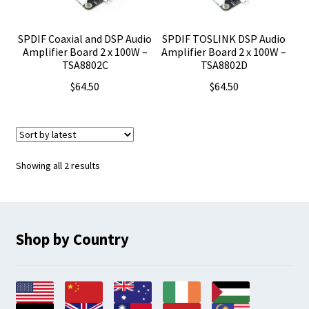
SPDIF Coaxial and DSP Audio
SPDIF TOSLINK DSP Audio
Amplifier Board 2 x 100W –
Amplifier Board 2 x 100W –
TSA8802C
TSA8802D
$
64.50
$
64.50
Sorted
Showing all 2 results
by
latest
Shop by Country