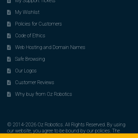
My Support Tickets
My Wishlist
Policies for Customers
Code of Ethics
Web Hosting and Domain Names
Safe Browsing
Our Logos
Customer Reviews
Why buy from Oz Robotics
© 2014-2026 Oz Robotics. All Rights Reserved. By using
our website, you agree to be bound by our policies. The
Search for:
Search
artworks, logos, and product contents are the property of