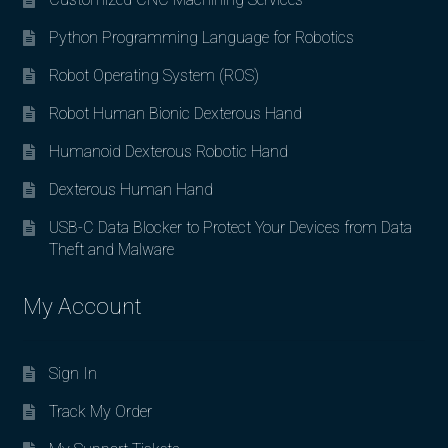
Python Programming Language for Robotics
Robot Operating System (ROS)
Robot Human Bionic Dexterous Hand
Humanoid Dexterous Robotic Hand
Dexterous Human Hand
USB-C Data Blocker to Protect Your Devices from Data
Theft and Malware
My Account
Sign In
Track My Order