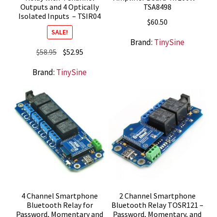
Outputs and 4 Optically
TSA8498
Isolated Inputs – TSIR04
$
60.50
SALE!
Brand:
TinySine
Original
Current
$
58.95
$
52.95
price
price
Brand:
TinySine
was:
is:
$58.95.
$52.95.
4 Channel Smartphone
2 Channel Smartphone
Bluetooth Relay for
Bluetooth Relay TOSR121 –
Password, Momentary and
Password, Momentary, and