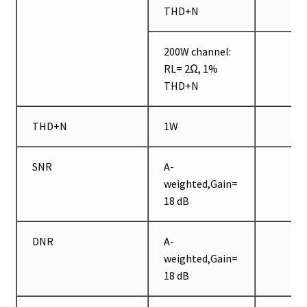
THD+N
200W channel:
RL= 2Ω, 1%
THD+N
THD+N
1W
SNR
A-
weighted,Gain=
18 dB
DNR
A-
weighted,Gain=
18 dB