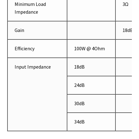
Minimum Load
3Ω
Impedance
Gain
18dB
Efficiency
100W @ 4Ohm
Input Impedance
18dB
24dB
30dB
34dB