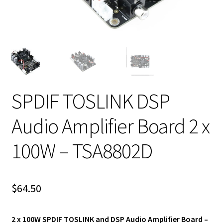
SPDIF TOSLINK DSP
Audio Amplifier Board 2 x
100W – TSA8802D
$
64.50
2 x 100W SPDIF TOSLINK and DSP Audio Amplifier Board –