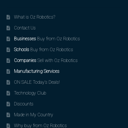
What is Oz Robotics?
Contact Us
Businesses
Buy from Oz Robotics
Schools
Buy from Oz Robotics
Companies
Sell with Oz Robotics
Manufacturing Services
ON SALE Today’s Deals!
Technology Club
Discounts
Made in My Country
Why buy from Oz Robotics