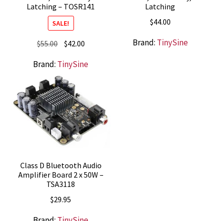
Latching – TOSR141
Latching
$
44.00
SALE!
Brand:
TinySine
Original
Current
$
55.00
$
42.00
price
price
Brand:
TinySine
was:
is:
$55.00.
$42.00.
Class D Bluetooth Audio
Amplifier Board 2 x 50W –
TSA3118
$
29.95
Brand:
TinySine