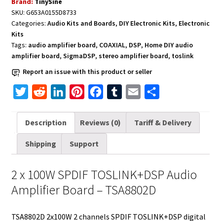
Brand:
TinySine
Amplifier
SKU:
G653A0155D8733
Board
Categories:
Audio Kits and Boards
,
DIY Electronic Kits
,
Electronic
2
Kits
x
Tags:
audio amplifier board
,
COAXIAL
,
DSP
,
Home DIY audio
100W
amplifier board
,
SigmaDSP
,
stereo amplifier board
,
toslink
-
Report an issue with this product or seller
TSA8802D
T
R
L
P
F
T
E
S
quantity
w
e
i
i
a
u
m
h
i
d
n
n
c
m
a
a
Description
Reviews (0)
Tariff & Delivery
t
d
k
t
e
b
i
r
Shipping
Support
t
i
e
e
b
l
l
e
e
t
d
r
o
r
2 x 100W SPDIF TOSLINK+DSP Audio
r
I
e
o
Amplifier Board – TSA8802D
n
s
k
t
TSA8802D 2x100W 2 channels SPDIF TOSLINK+DSP digital