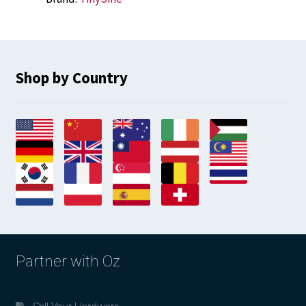
Shop by Country
Partner with Oz