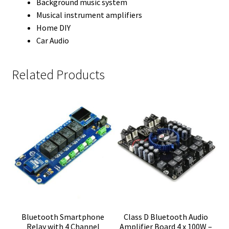
Background music system
Musical instrument amplifiers
Home DIY
Car Audio
Related Products
Bluetooth Smartphone
Class D Bluetooth Audio
Relay with 4 Channel
Amplifier Board 4 x 100W –