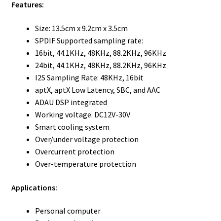
Features:
Size: 13.5cm x 9.2cm x 3.5cm
SPDIF Supported sampling rate:
16bit, 44.1KHz, 48KHz, 88.2KHz, 96KHz
24bit, 44.1KHz, 48KHz, 88.2KHz, 96KHz
I2S Sampling Rate: 48KHz, 16bit
aptX, aptX Low Latency, SBC, and AAC
ADAU DSP integrated
Working voltage: DC12V-30V
Smart cooling system
Over/under voltage protection
Overcurrent protection
Over-temperature protection
Applications:
Personal computer