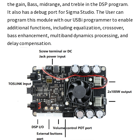
the gain, Bass, midrange, and treble in the DSP program.
It also has a debug port for Sigma Studio. The User can
program this module with our USBi programmer to enable
additional functions, including equalization, crossover,
bass enhancement, multiband dynamics processing, and
delay compensation.