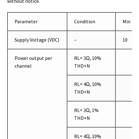
without notice.
Parameter
Condition
Min
Supply Voltage (VDC)
–
10
Power output per
RL= 3Ω, 10%
channel
THD+N
RL= 4Ω, 10%
THD+N
RL= 3Ω, 1%
THD+N
RL= 4Ω, 10%