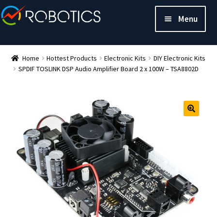
Menu
Home
Hottest Products
Electronic Kits
DIY Electronic Kits
SPDIF TOSLINK DSP Audio Amplifier Board 2 x 100W – TSA8802D