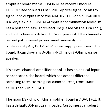
amplifier board with a TOSLINKBee receiver module.
TOSLINKBee converts the SPDIF optical signal to an I2S
signal and outputs it to the ADAU1701 DSP chip. TSA8802D
is a very flexible DSP/DAC/Amplifier combination board. It
has a perfect class-D architecture (Based on the TPA3221),
and both channels deliver 100W of power. All the channels
can output nominal power simultaneously and
continuously. Any DC12V-30V power supply can power this
board. It can drive any 3-Ohm, 4-Ohm, or 8-Ohm passive
speaker.
It’s a two-channel amplifier board. It has an optical input
connector on the board, which can accept different
sampling rates from digital audio sources, from 16bit
44.1KHz to 24bit 96KHz
The main DSP chip on this amplifier board is ADAU1701. It
has a default DSP program loaded. Customers can adjust