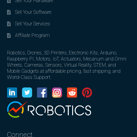
Sell Your Hardware
Sell Your Software
Sell Your Services
Affiliate Program
Robotics, Drones, 3D Printers, Electronic Kits, Arduino,
Raspberry PI, Motors, IoT, Actuators, Mecanum and Omni
Wheels, Cameras, Sensors, Virtual Reality, STEM, and
Mobile Gadgets at affordable pricing, fast shipping, and
World-Class Support.
Connect