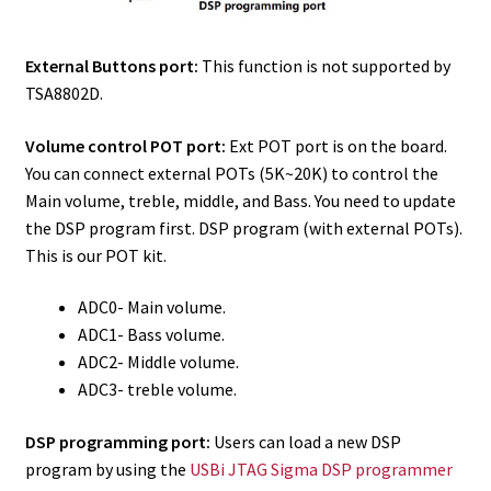
External Buttons port:
This function is not supported by
TSA8802D.
Volume control POT port:
Ext POT port is on the board.
You can connect external POTs (5K~20K) to control the
Main volume, treble, middle, and Bass. You need to update
the DSP program first. DSP program (with external POTs).
This is our POT kit.
ADC0- Main volume.
ADC1- Bass volume.
ADC2- Middle volume.
ADC3- treble volume.
DSP programming port:
Users can load a new DSP
program by using the
USBi JTAG Sigma DSP programmer