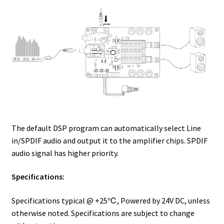
The default DSP program can automatically select Line
in/SPDIF audio and output it to the amplifier chips. SPDIF
audio signal has higher priority.
Specifications:
Specifications typical @ +25℃, Powered by 24V DC, unless
otherwise noted. Specifications are subject to change