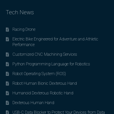
Tech News
Racing Drone
Electric Bike Engineered for Adventure and Athletic
Performance
Customized CNC Machining Services
Python Programming Language for Robotics
Robot Operating System (ROS)
Robot Human Bionic Dexterous Hand
Humanoid Dexterous Robotic Hand
Dexterous Human Hand
USB-C Data Blocker to Protect Your Devices from Data