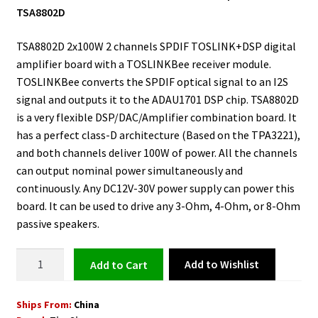
TSA8802D
TSA8802D 2x100W 2 channels SPDIF TOSLINK+DSP digital
amplifier board with a TOSLINKBee receiver module.
TOSLINKBee converts the SPDIF optical signal to an I2S
signal and outputs it to the ADAU1701 DSP chip. TSA8802D
is a very flexible DSP/DAC/Amplifier combination board. It
has a perfect class-D architecture (Based on the TPA3221),
and both channels deliver 100W of power. All the channels
can output nominal power simultaneously and
continuously. Any DC12V-30V power supply can power this
board. It can be used to drive any 3-Ohm, 4-Ohm, or 8-Ohm
passive speakers.
SPDIF
Add to Wishlist
Add to cart
TOSLINK
DSP
Ships From:
China
Audio