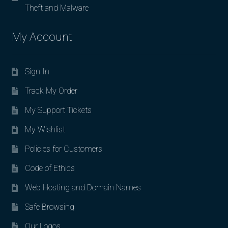
Theft and Malware
My Account
Sign In
Track My Order
My Support Tickets
My Wishlist
Policies for Customers
Code of Ethics
Web Hosting and Domain Names
Safe Browsing
Our Logos