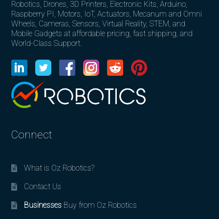
Robotics, Drones, 3D Printers, Electronic Kits, Arduino,
Raspberry PI, Motors, IoT, Actuators, Mecanum and Omni
Wheels, Cameras, Sensors, Virtual Reality, STEM, and
Mobile Gadgets at affordable pricing, fast shipping, and
World-Class Support.
Connect
What is Oz Robotics?
Contact Us
Businesses
Buy from Oz Robotics