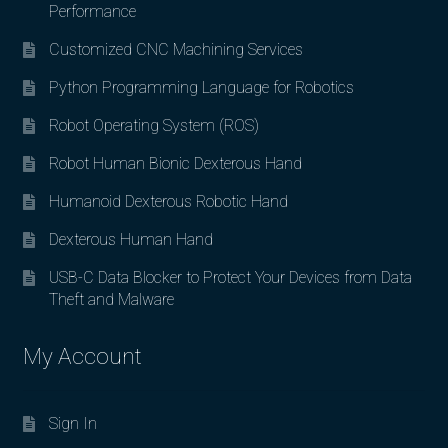
Performance
Customized CNC Machining Services
Python Programming Language for Robotics
Robot Operating System (ROS)
Robot Human Bionic Dexterous Hand
Humanoid Dexterous Robotic Hand
Dexterous Human Hand
USB-C Data Blocker to Protect Your Devices from Data
Theft and Malware
My Account
Sign In