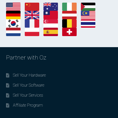
Partner with Oz
Sell Your Hardware
Sell Your Software
Sell Your Services
Affiliate Program