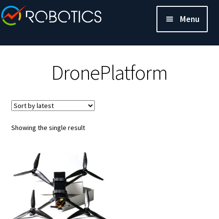
Menu
DronePlatform
Showing the single result