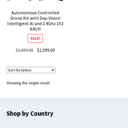
Autonomous Controlled
Drone Kit with Day-Vision
Intelligent AI and 2.4Ghz 153
KM/H
SALE!
Original
Current
$
1,699.00
$
1,599.00
price
price
was:
is:
$1,699.00.
$1,599.00.
Showing the single result
Shop by Country