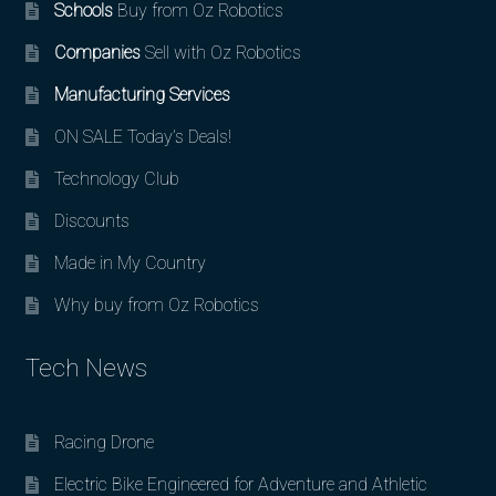
Schools
Buy from Oz Robotics
Companies
Sell with Oz Robotics
Manufacturing Services
ON SALE Today’s Deals!
Technology Club
Discounts
Made in My Country
Why buy from Oz Robotics
Tech News
Racing Drone
Electric Bike Engineered for Adventure and Athletic