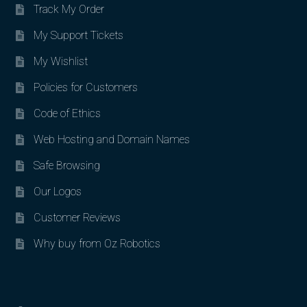
Track My Order
My Support Tickets
My Wishlist
Policies for Customers
Code of Ethics
Web Hosting and Domain Names
Safe Browsing
Our Logos
Customer Reviews
Why buy from Oz Robotics