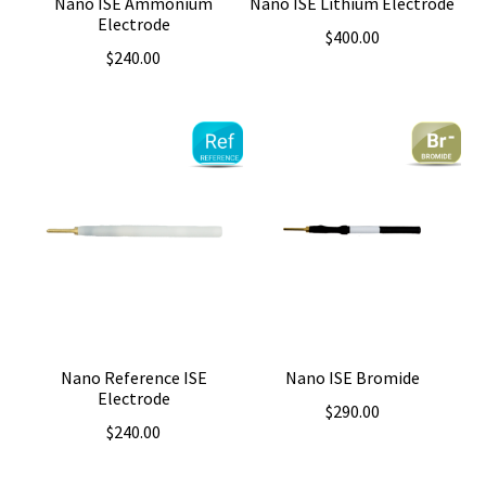
Nano ISE Ammonium
Nano ISE Lithium Electrode
Electrode
$
400.00
$
240.00
Nano Reference ISE
Nano ISE Bromide
Electrode
$
290.00
$
240.00