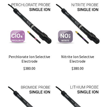
Perchlorate Ion Selective
Nitrite Ion Selective
Electrode
Electrode
$
380.00
$
380.00