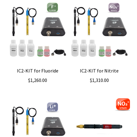
IC2-KIT for Fluoride
IC2-KIT for Nitrite
$
1,260.00
$
1,310.00