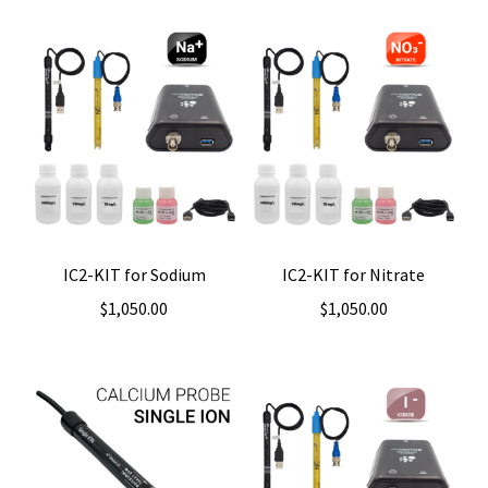
IC2-KIT for Sodium
IC2-KIT for Nitrate
$
1,050.00
$
1,050.00