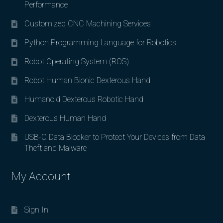
Performance
Customized CNC Machining Services
Python Programming Language for Robotics
Robot Operating System (ROS)
Robot Human Bionic Dexterous Hand
Humanoid Dexterous Robotic Hand
Dexterous Human Hand
USB-C Data Blocker to Protect Your Devices from Data
Theft and Malware
My Account
Sign In