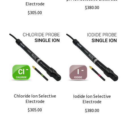
Electrode
$
380.00
$
305.00
Chloride Ion Selective
Iodide Ion Selective
Electrode
Electrode
$
305.00
$
380.00