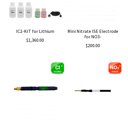
IC2-KIT for Lithium
Mini Nitrate ISE Electrode
for NO3-
$
1,360.00
$
200.00