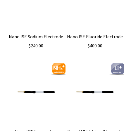
Nano ISE Sodium Electrode
Nano ISE Fluoride Electrode
$
240.00
$
400.00