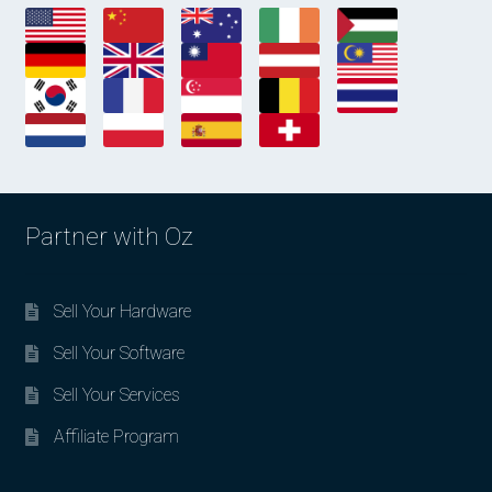
Partner with Oz
Sell Your Hardware
Sell Your Software
Sell Your Services
Affiliate Program