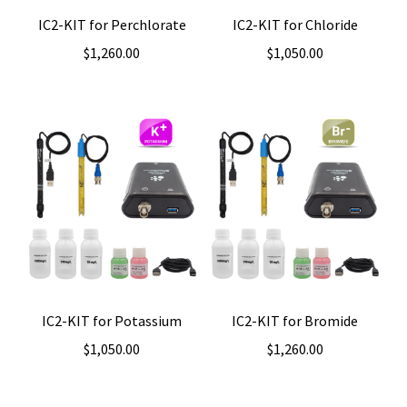
IC2-KIT for Perchlorate
IC2-KIT for Chloride
$
1,260.00
$
1,050.00
IC2-KIT for Potassium
IC2-KIT for Bromide
$
1,050.00
$
1,260.00