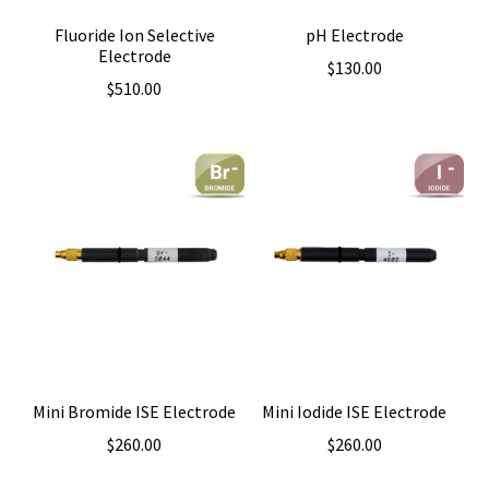
Fluoride Ion Selective
pH Electrode
Electrode
$
130.00
$
510.00
Mini Bromide ISE Electrode
Mini Iodide ISE Electrode
$
260.00
$
260.00