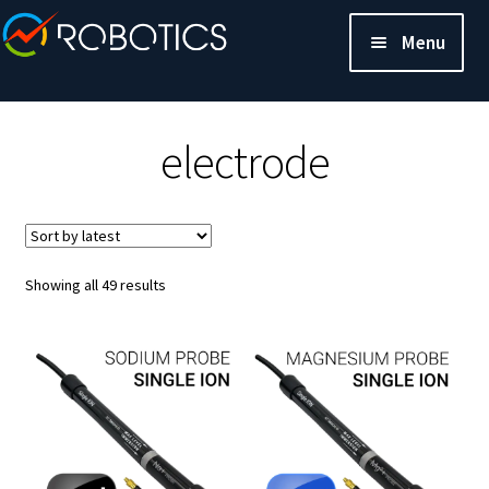
Menu
electrode
Sorted
Showing all 49 results
by
latest