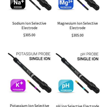
Sodium Ion Selective
Magnesium Ion Selective
Electrode
Electrode
$
305.00
$
305.00
Potassium Ion Selective
pH Ion Selective Electrode