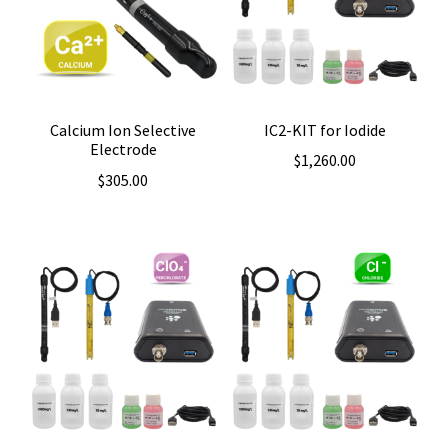
IC2-KIT for Iodide
Calcium Ion Selective
Electrode
$
1,260.00
$
305.00