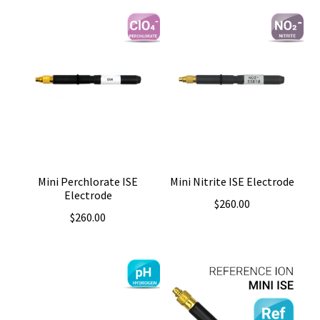
Mini Perchlorate ISE
Mini Nitrite ISE Electrode
Electrode
$
260.00
$
260.00