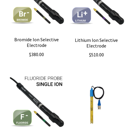
Bromide Ion Selective
Lithium Ion Selective
Electrode
Electrode
$
380.00
$
510.00