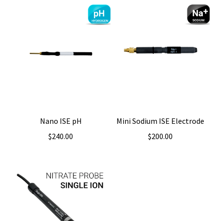
Nano ISE pH
Mini Sodium ISE Electrode
$
240.00
$
200.00