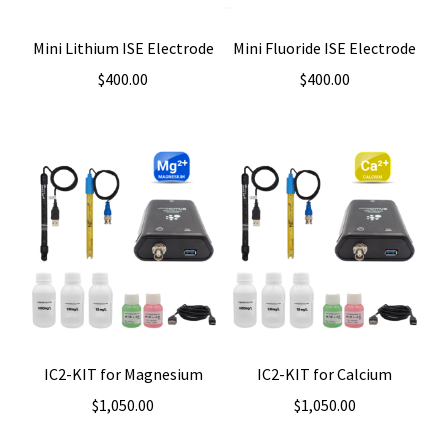
Mini Lithium ISE Electrode
Mini Fluoride ISE Electrode
$
400.00
$
400.00
IC2-KIT for Magnesium
IC2-KIT for Calcium
$
1,050.00
$
1,050.00