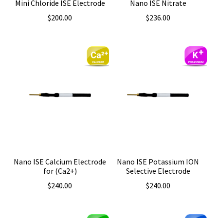
Mini Chloride ISE Electrode
Nano ISE Nitrate
$
200.00
$
236.00
Nano ISE Calcium Electrode
Nano ISE Potassium ION
for (Ca2+)
Selective Electrode
$
240.00
$
240.00