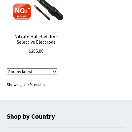
Nitrate Half-Cell Ion-
Selective Electrode
$
305.00
Sorted
Showing all 49 results
by
latest
Shop by Country