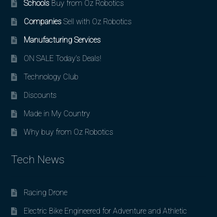
Schools
Buy from Oz Robotics
Companies
Sell with Oz Robotics
Manufacturing Services
ON SALE Today’s Deals!
Technology Club
Discounts
Made in My Country
Why buy from Oz Robotics
Tech News
Racing Drone
Electric Bike Engineered for Adventure and Athletic