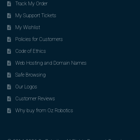
Track My Order
My Support Tickets
My Wishlist
Policies for Customers
Code of Ethics
Web Hosting and Domain Names
Safe Browsing
Our Logos
Customer Reviews
Why buy from Oz Robotics