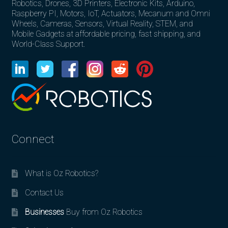
Robotics, Drones, 3D Printers, Electronic Kits, Arduino,
Raspberry PI, Motors, IoT, Actuators, Mecanum and Omni
Wheels, Cameras, Sensors, Virtual Reality, STEM, and
Mobile Gadgets at affordable pricing, fast shipping, and
World-Class Support.
Connect
What is Oz Robotics?
Contact Us
Businesses
Buy from Oz Robotics