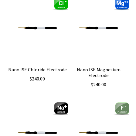
Nano ISE Chloride Electrode
Nano ISE Magnesium
Electrode
$
240.00
$
240.00