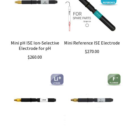
Mini Reference ISE Electrode
Mini pH ISE Ion-Selective
Electrode for pH
$
270.00
$
260.00