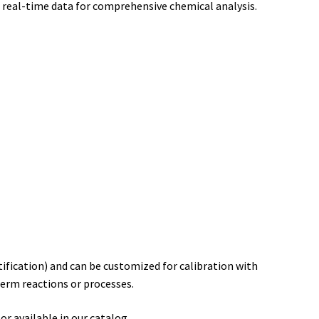
, real-time data for comprehensive chemical analysis.
ification) and can be customized for calibration with
term reactions or processes.
r available in our catalog.