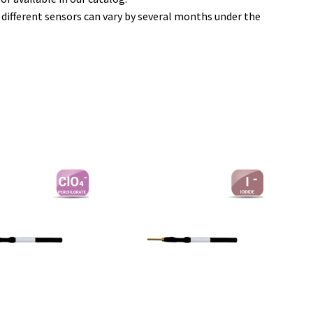
f different sensors can vary by several months under the