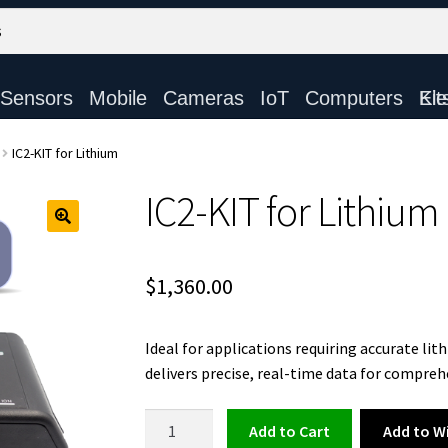
Sensors
Mobile
Cameras
IoT
Computers
Electronic Ki
IC2-KIT for Lithium
IC2-KIT for Lithium
$
1,360.00
Ideal for applications requiring accurate l
delivers precise, real-time data for compreh
IC2-
Add to Wi
Add to cart
KIT