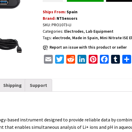
for
Ships From:
Spain
Lithium
Brand:
NTSensors
quantity
SKU:
PRO1073-LI
Categories:
Electrodes
,
Lab Equipment
Tags:
electrode
,
Made in Spain
,
Mini Nitrate ISE 
Report an issue with this product or seller
E
T
R
L
P
F
T
m
w
e
i
i
a
u
a
i
d
n
n
c
m
Shipping
Support
i
t
d
k
t
e
b
l
t
i
e
e
b
l
e
t
d
r
o
r
r
I
e
o
ogy-based instrument designed to provide reliable data by combini
n
s
k
 that enables simultaneous analysis of Li+ ions and pH in aqueous
t