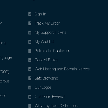
Sign In
or
Track My Order
My Support Tickets
My Wishlist
ing
Policies for Customers
nguage
Code of Ethics
Web Hosting and Domain Names
 (ROS)
Safe Browsing
terous
Our Logos
otic
Customer Reviews
Why buy from Oz Robotics