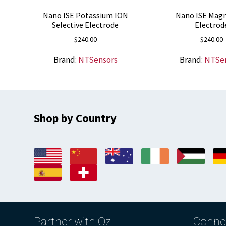
Nano ISE Potassium ION
Nano ISE Mag
Selective Electrode
Electrod
$
240.00
$
240.00
Brand:
NTSensors
Brand:
NTSe
Shop by Country
Partner with Oz
Conne