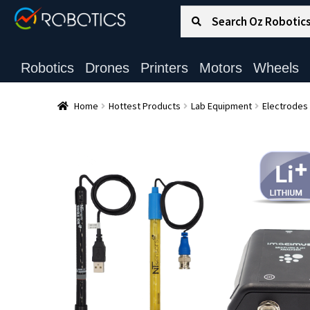
Search for:
Search
Robotics
Drones
Printers
Motors
Wheels
Home
Hottest Products
Lab Equipment
Electrodes