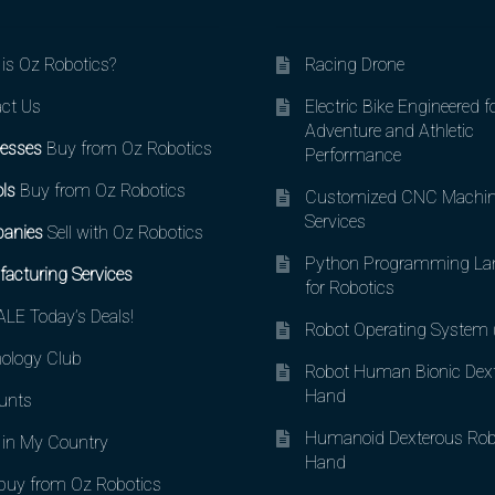
is Oz Robotics?
Racing Drone
ct Us
Electric Bike Engineered f
Adventure and Athletic
esses
Buy from Oz Robotics
Performance
ls
Buy from Oz Robotics
Customized CNC Machin
Services
anies
Sell with Oz Robotics
Python Programming La
acturing Services
for Robotics
LE Today’s Deals!
Robot Operating System
ology Club
Robot Human Bionic Dex
Hand
unts
Humanoid Dexterous Rob
in My Country
Hand
uy from Oz Robotics