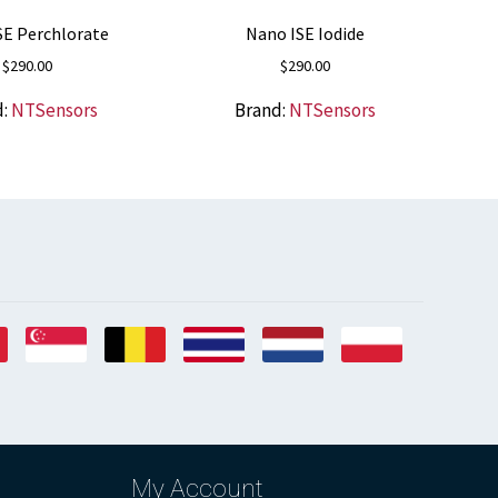
SE Perchlorate
Nano ISE Iodide
$
290.00
$
290.00
d:
NTSensors
Brand:
NTSensors
My Account