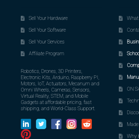
Sell Your Hardware
What 
Sell Your Software
Conta
Sell Your Services
Busin
Affiliate Program
Schoo
Comp
Robotics, Drones, 3D Printers,
Manuf
Electronic Kits, Arduino, Raspberry PI,
Motors, IoT, Actuators, Mecanum and
ON SA
Omni Wheels, Cameras, Sensors,
Virtual Reality, STEM, and Mobile
Techn
Gadgets at affordable pricing, fast
shipping, and World-Class Support.
Disco
Made 
Why b