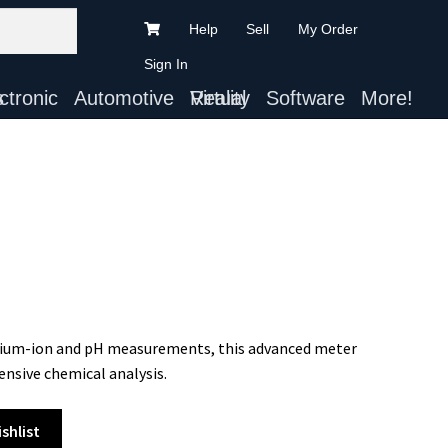
Help
Sell
My Order
Sign In
ts
Automotive
Virtual Reality
Software
More!
ithium-ion and pH measurements, this advanced meter
ensive chemical analysis.
shlist