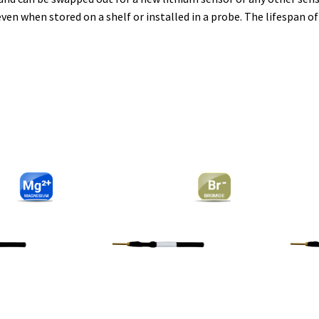
even when stored on a shelf or installed in a probe. The lifespan o