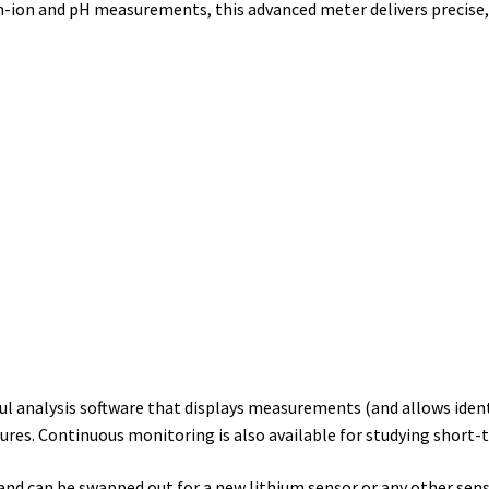
um-ion and pH measurements, this advanced meter delivers precise
ul analysis software that displays measurements (and allows ident
res. Continuous monitoring is also available for studying short-
nd can be swapped out for a new lithium sensor or any other senso