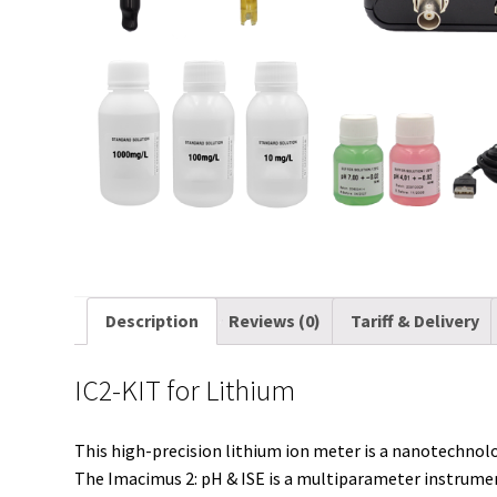
Description
Reviews (0)
Tariff & Delivery
IC2-KIT for Lithium
This high-precision lithium ion meter is a nanotechnol
The Imacimus 2: pH & ISE is a multiparameter instrument