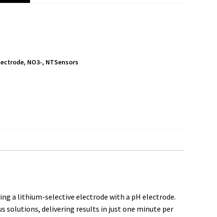
Electrode
,
NO3-
,
NTSensors
S
h
a
r
e
ng a lithium-selective electrode with a pH electrode.
 solutions, delivering results in just one minute per