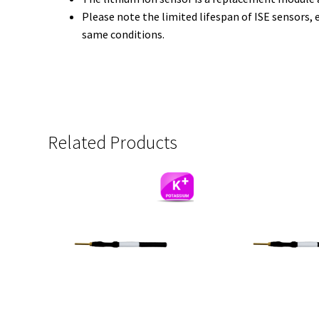
Please note the limited lifespan of ISE sensors, 
same conditions.
Related Products