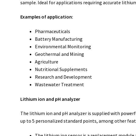
sample. Ideal for applications requiring accurate lithi
Examples of application:
Pharmaceuticals
Battery Manufacturing
Environmental Monitoring
Geothermal and Mining
Agriculture
Nutritional Supplements
Research and Development
Wastewater Treatment
Lithium ion and pH analyzer
The lithium ion and pH analyzer is supplied with powerf
up to 5 personalized standard points, among other featu
The lithium ion sensor is a replacement module a