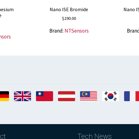
nesium
Nano ISE Bromide
Nano I
e
$
290.00
Brand:
NTSensors
Bran
nsors
ct
Tech News