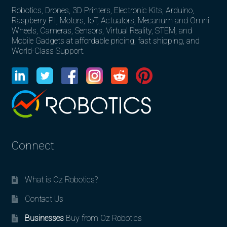
Robotics, Drones, 3D Printers, Electronic Kits, Arduino,
Raspberry PI, Motors, IoT, Actuators, Mecanum and Omni
Wheels, Cameras, Sensors, Virtual Reality, STEM, and
Mobile Gadgets at affordable pricing, fast shipping, and
World-Class Support.
Connect
What is Oz Robotics?
Contact Us
Businesses
Buy from Oz Robotics