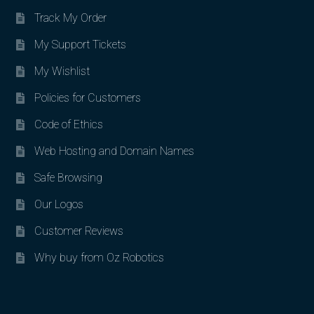
Track My Order
My Support Tickets
My Wishlist
Policies for Customers
Code of Ethics
Web Hosting and Domain Names
Safe Browsing
Our Logos
Customer Reviews
Why buy from Oz Robotics