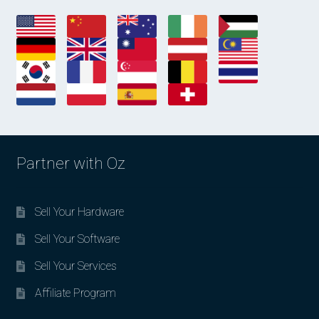
Partner with Oz
Sell Your Hardware
Sell Your Software
Sell Your Services
Affiliate Program