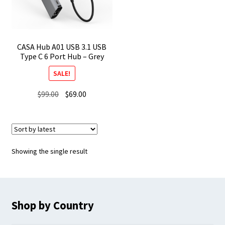
CASA Hub A01 USB 3.1 USB
Type C 6 Port Hub – Grey
SALE!
Original
Current
$
99.00
$
69.00
price
price
was:
is:
$99.00.
$69.00.
Showing the single result
Shop by Country