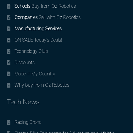
Schools
Buy from Oz Robotics
Companies
Sell with Oz Robotics
Manufacturing Services
ON SALE Today’s Deals!
Technology Club
Discounts
Made in My Country
Why buy from Oz Robotics
Tech News
Racing Drone