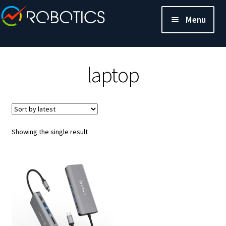
Menu
laptop
Showing the single result