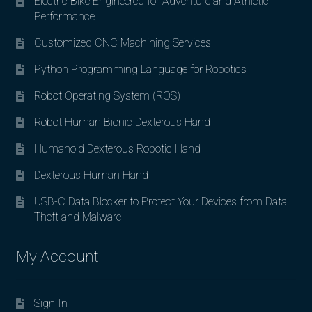
Electric Bike Engineered for Adventure and Athletic
Performance
Customized CNC Machining Services
Python Programming Language for Robotics
Robot Operating System (ROS)
Robot Human Bionic Dexterous Hand
Humanoid Dexterous Robotic Hand
Dexterous Human Hand
USB-C Data Blocker to Protect Your Devices from Data
Theft and Malware
My Account
Sign In