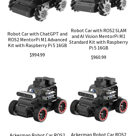
Robot Car with ROS2 SLAM
Robot Car with ChatGPT and
and AI Vision MentorPi M1
ROS2 MentorPi M1 Advanced
Standard Kit with Raspberry
Kit with Raspberry Pi 5 16GB
Pi 5 16GB
$
994.99
$
960.99
Ackerman Robot Car ROS2
Ackerman Robot Car ROS2