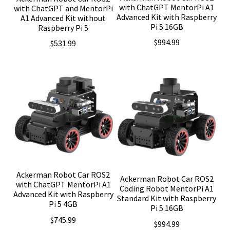
with ChatGPT MentorPi A1
with ChatGPT and MentorPi
Advanced Kit with Raspberry
A1 Advanced Kit without
Pi 5 16GB
Raspberry Pi 5
$
994.99
$
531.99
Ackerman Robot Car ROS2
Ackerman Robot Car ROS2
with ChatGPT MentorPi A1
Coding Robot MentorPi A1
Advanced Kit with Raspberry
Standard Kit with Raspberry
Pi 5 4GB
Pi 5 16GB
$
745.99
$
994.99