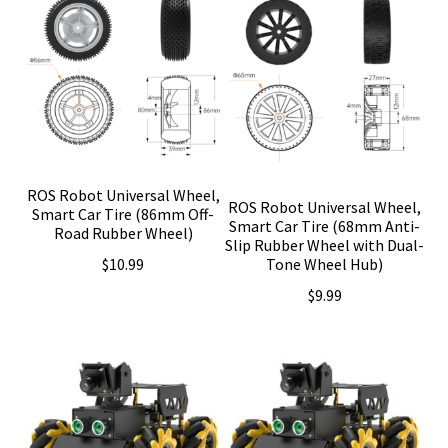
ROS Robot Universal Wheel,
ROS Robot Universal Wheel,
Smart Car Tire (86mm Off-
Smart Car Tire (68mm Anti-
Road Rubber Wheel)
Slip Rubber Wheel with Dual-
$
10.99
Tone Wheel Hub)
$
9.99