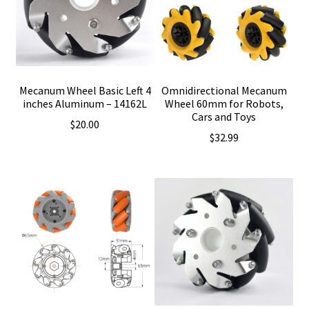
Mecanum Wheel Basic Left 4
Omnidirectional Mecanum
inches Aluminum – 14162L
Wheel 60mm for Robots,
Cars and Toys
$
20.00
$
32.99