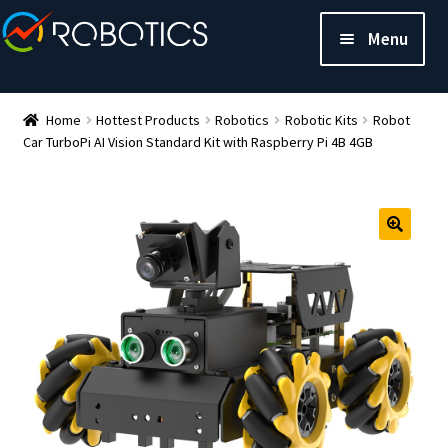
Menu
Home
Hottest Products
Robotics
Robotic Kits
Robot
Car TurboPi AI Vision Standard Kit with Raspberry Pi 4B 4GB