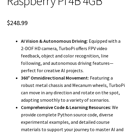
Raspberry Pi 4B 4GB
$
248.99
AI Vision & Autonomous Driving:
Equipped with a
2-DOF HD camera, TurboPi offers FPV video
feedback, object and color recognition, line
following, and autonomous driving features—
perfect for creative AI projects.
360° Omnidirectional Movement:
Featuring a
robust metal chassis and Mecanum wheels, TurboPi
can move in any direction and rotate on the spot,
adapting smoothly to a variety of scenarios.
Comprehensive Code & Learning Resources:
We
provide complete Python source code, diverse
experimental examples, and detailed course
materials to support your journey to master AI and