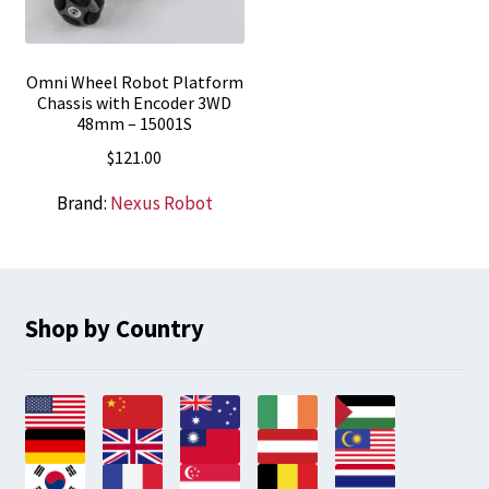
Omni Wheel Robot Platform
Chassis with Encoder 3WD
48mm – 15001S
$
121.00
Brand:
Nexus Robot
Shop by Country