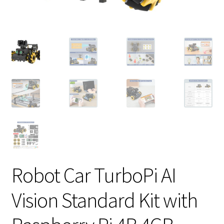
Robot Car TurboPi AI
Vision Standard Kit with