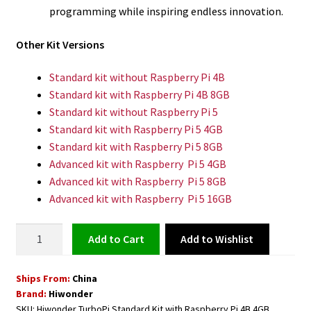
programming while inspiring endless innovation.
Other Kit Versions
Standard kit without Raspberry Pi 4B
Standard kit with Raspberry Pi 4B 8GB
Standard kit without Raspberry Pi 5
Standard kit with Raspberry Pi 5 4GB
Standard kit with Raspberry Pi 5 8GB
Advanced kit with Raspberry Pi 5 4GB
Advanced kit with Raspberry Pi 5 8GB
Advanced kit with Raspberry Pi 5 16GB
Robot
Add to Wishlist
Add to cart
Car
TurboPi
Ships From:
China
AI
Brand:
Hiwonder
Vision
SKU:
Hiwonder TurboPi Standard Kit with Raspberry Pi 4B 4GB