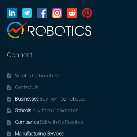
Connect
What is Oz Robotics?
Contact Us
Businesses
Buy from Oz Robotics
Schools
Buy from Oz Robotics
Companies
Sell with Oz Robotics
Manufacturing Services