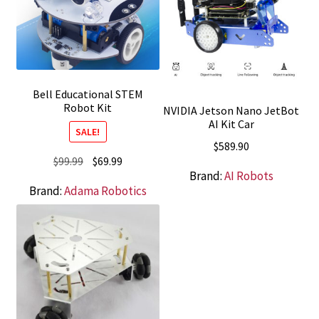
Bell Educational STEM
Robot Kit
NVIDIA Jetson Nano JetBot
AI Kit Car
SALE!
$
589.90
Original
Current
$
99.99
$
69.99
Brand:
AI Robots
price
price
Brand:
Adama Robotics
was:
is:
$99.99.
$69.99.