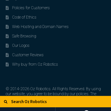
Policies for Customers
Code of Ethics
Web Hosting and Domain Names
Safe Browsing
Our Logos
Customer Reviews
Why buy from Oz Robotics
© 2014-2026 Oz Robotics. All Rights Reserved. By using
our website, you agree to be bound by our policies. The
Search for:
Search
artworks, logos, and product contents are the property of
their respective owners.