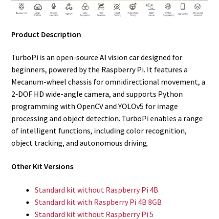
Product Description
TurboPi is an open-source AI vision car designed for
beginners, powered by the Raspberry Pi. It features a
Mecanum-wheel chassis for omnidirectional movement, a
2-DOF HD wide-angle camera, and supports Python
programming with OpenCV and YOLOv5 for image
processing and object detection. TurboPi enables a range
of intelligent functions, including color recognition,
object tracking, and autonomous driving.
Other Kit Versions
Standard kit without Raspberry Pi 4B
Standard kit
with Raspberry Pi 4B 8GB
Standard kit
without Raspberry Pi 5