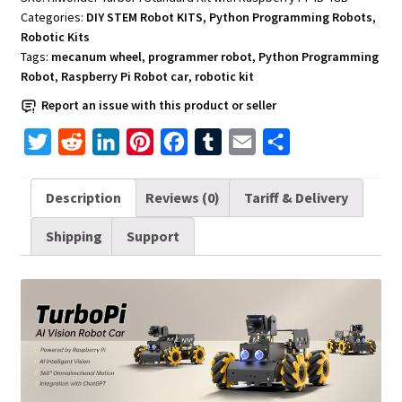
Standard
Categories:
DIY STEM Robot KITS
,
Python Programming Robots
,
Kit
Robotic Kits
with
Tags:
mecanum wheel
,
programmer robot
,
Python Programming
Raspberry
Robot
,
Raspberry Pi Robot car
,
robotic kit
Pi
Report an issue with this product or seller
4B
T
R
L
P
F
T
E
S
4GB
quantity
w
e
i
i
a
u
m
h
i
d
n
n
c
m
a
a
Description
Reviews (0)
Tariff & Delivery
t
d
k
t
e
b
i
r
Shipping
Support
t
i
e
e
b
l
l
e
e
t
d
r
o
r
r
I
e
o
n
s
k
t