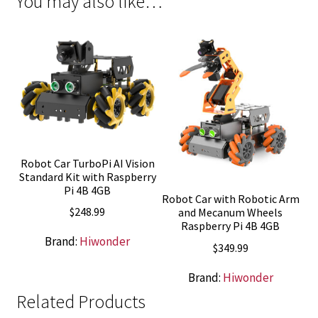
You may also like…
Robot Car TurboPi AI Vision
Standard Kit with Raspberry
Pi 4B 4GB
Robot Car with Robotic Arm
$
248.99
and Mecanum Wheels
Raspberry Pi 4B 4GB
Brand:
Hiwonder
$
349.99
Brand:
Hiwonder
Related Products