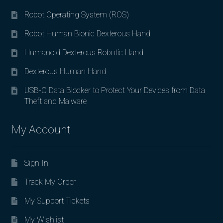
Robot Operating System (ROS)
Robot Human Bionic Dexterous Hand
Humanoid Dexterous Robotic Hand
Dexterous Human Hand
USB-C Data Blocker to Protect Your Devices from Data
Theft and Malware
My Account
Sign In
Track My Order
My Support Tickets
My Wishlist