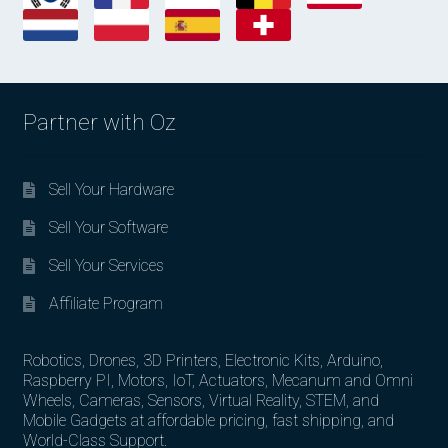
Partner with Oz
Sell Your Hardware
Sell Your Software
Sell Your Services
Affiliate Program
Robotics, Drones, 3D Printers, Electronic Kits, Arduino,
Raspberry PI, Motors, IoT, Actuators, Mecanum and Omni
Wheels, Cameras, Sensors, Virtual Reality, STEM, and
Mobile Gadgets at affordable pricing, fast shipping, and
World-Class Support.