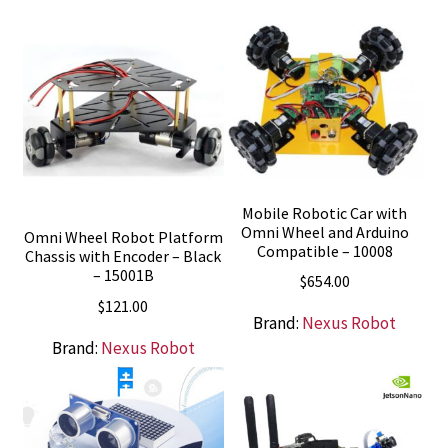
Mobile Robotic Car with
Omni Wheel and Arduino
Omni Wheel Robot Platform
Compatible – 10008
Chassis with Encoder – Black
– 15001B
$
654.00
$
121.00
Brand:
Nexus Robot
Brand:
Nexus Robot