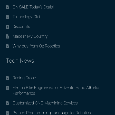
ON SALE Today’s Deals!
Technology Club
Discounts
Made in My Country
Why buy from Oz Robotics
Tech News
Racing Drone
Electric Bike Engineered for Adventure and Athletic
Performance
Customized CNC Machining Services
Python Programming Language for Robotics