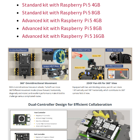
Standard kit
with Raspberry Pi 5 4GB
Standard kit
with Raspberry Pi 5 8GB
Advanced kit with Raspberry Pi 5 4GB
Advanced kit with Raspberry Pi 5 8GB
Advanced kit with Raspberry Pi 5 16GB