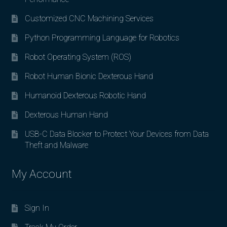
Customized CNC Machining Services
Python Programming Language for Robotics
Robot Operating System (ROS)
Robot Human Bionic Dexterous Hand
Humanoid Dexterous Robotic Hand
Dexterous Human Hand
USB-C Data Blocker to Protect Your Devices from Data
Theft and Malware
My Account
Sign In