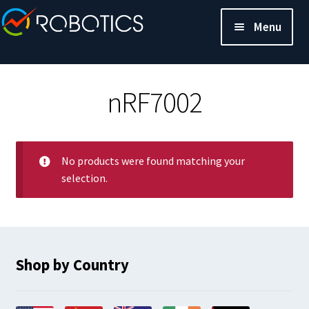
Menu
nRF7002
No products were found matching your
selection.
Shop by Country