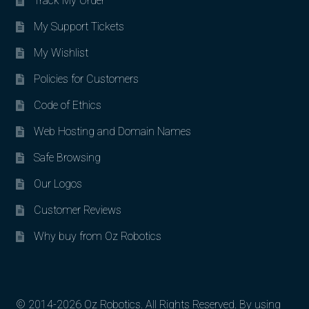
Track My Order
My Support Tickets
My Wishlist
Policies for Customers
Code of Ethics
Web Hosting and Domain Names
Safe Browsing
Our Logos
Customer Reviews
Why buy from Oz Robotics
© 2014-2026 Oz Robotics. All Rights Reserved. By using