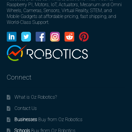
Raspberry PI, Motors, IoT, Actuators, Mecanum and Omni
Wheels, Cameras, Sensors, Virtual Reality, STEM, and
Mobile Gadgets at affordable pricing, fast shipping, and
World-Class Support.
Connect
What is Oz Robotics?
Contact Us
Businesses
Buy from Oz Robotics
Schools
Buy from Oz Robotics