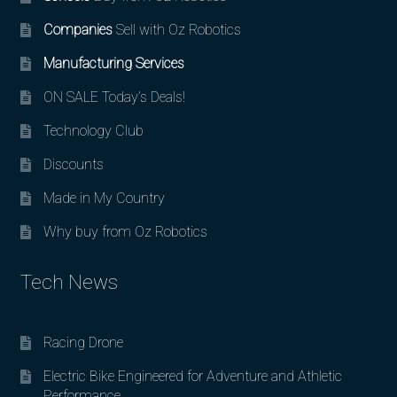
Companies
Sell with Oz Robotics
Manufacturing Services
ON SALE Today’s Deals!
Technology Club
Discounts
Made in My Country
Why buy from Oz Robotics
Tech News
Racing Drone
Electric Bike Engineered for Adventure and Athletic
Performance