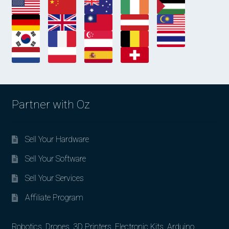
Partner with Oz
Sell Your Hardware
Sell Your Software
Sell Your Services
Affiliate Program
Robotics, Drones, 3D Printers, Electronic Kits, Arduino,