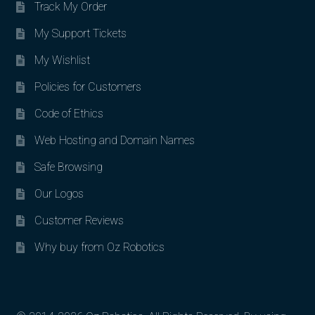
Track My Order
My Support Tickets
My Wishlist
Policies for Customers
Code of Ethics
Web Hosting and Domain Names
Safe Browsing
Our Logos
Customer Reviews
Why buy from Oz Robotics