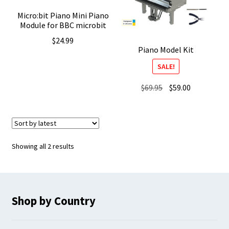
Micro:bit Piano Mini Piano
Module for BBC microbit
$
24.99
Piano Model Kit
SALE!
Original
Current
$
69.95
$
59.00
price
price
was:
is:
$69.95.
$59.00.
Sorted
Showing all 2 results
by
latest
Shop by Country