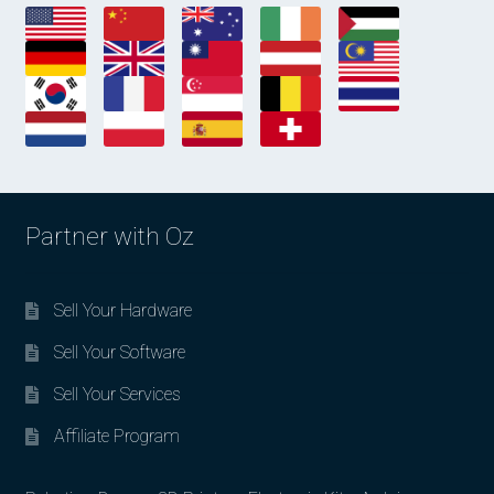
Partner with Oz
Sell Your Hardware
Sell Your Software
Sell Your Services
Affiliate Program