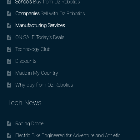
Schools
Buy from Oz Robotics
Companies
Sell with Oz Robotics
Manufacturing Services
ON SALE Today’s Deals!
Technology Club
Discounts
Made in My Country
Why buy from Oz Robotics
Tech News
Racing Drone
Electric Bike Engineered for Adventure and Athletic