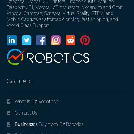
Robotics, Drones, 3D Printers, Electronic Kits, Arduino,
Raspberry PI, Motors, IoT, Actuators, Mecanum and Omni
Wheels, Cameras, Sensors, Virtual Reality, STEM, and
Mobile Gadgets at affordable pricing, fast shipping, and
World-Class Support.
Connect
What is Oz Robotics?
Contact Us
Businesses
Buy from Oz Robotics