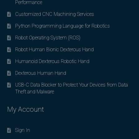
Performance
Customized CNC Machining Services
Python Programming Language for Robotics
Robot Operating System (ROS)
Robot Human Bionic Dexterous Hand
Humanoid Dexterous Robotic Hand
Dexterous Human Hand
USB-C Data Blocker to Protect Your Devices from Data
Theft and Malware
My Account
Sign In