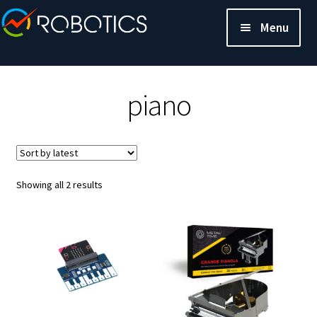
Menu
piano
Sorted
Showing all 2 results
by
latest