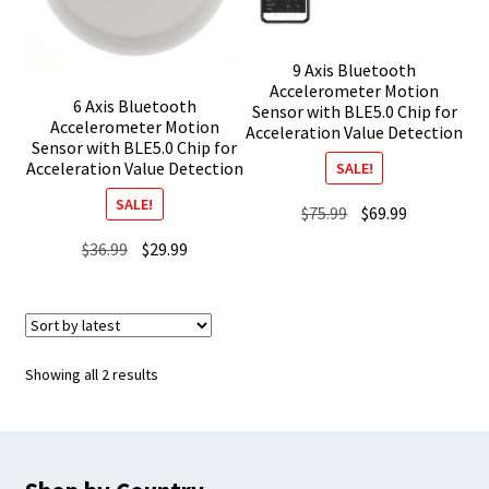
9 Axis Bluetooth
Accelerometer Motion
6 Axis Bluetooth
Sensor with BLE5.0 Chip for
Accelerometer Motion
Acceleration Value Detection
Sensor with BLE5.0 Chip for
Acceleration Value Detection
SALE!
SALE!
Original
Current
$
75.99
$
69.99
price
price
Original
Current
$
36.99
$
29.99
was:
is:
price
price
$75.99.
$69.99.
was:
is:
$36.99.
$29.99.
Sorted
Showing all 2 results
by
latest