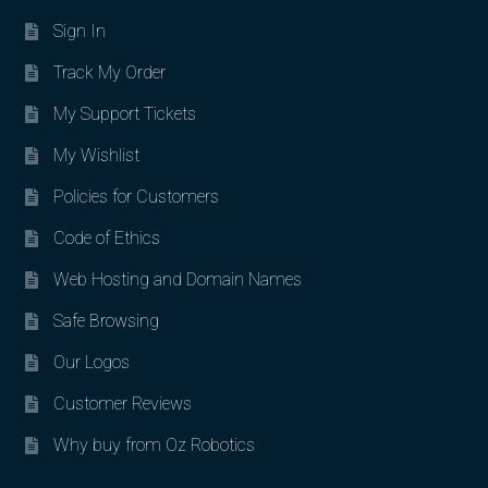
Sign In
Track My Order
My Support Tickets
My Wishlist
Policies for Customers
Code of Ethics
Web Hosting and Domain Names
Safe Browsing
Our Logos
Customer Reviews
Why buy from Oz Robotics