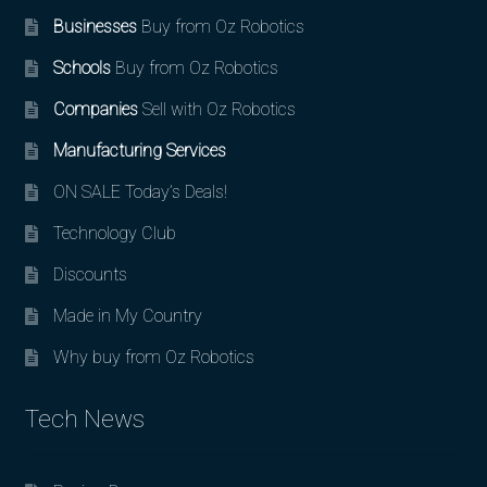
Businesses
Buy from Oz Robotics
Schools
Buy from Oz Robotics
Companies
Sell with Oz Robotics
Manufacturing Services
ON SALE Today’s Deals!
Technology Club
Discounts
Made in My Country
Why buy from Oz Robotics
Tech News