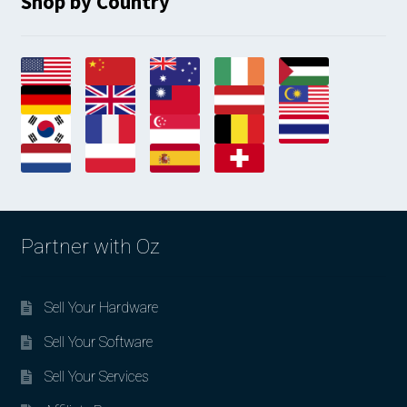
Shop by Country
Partner with Oz
Sell Your Hardware
Sell Your Software
Sell Your Services