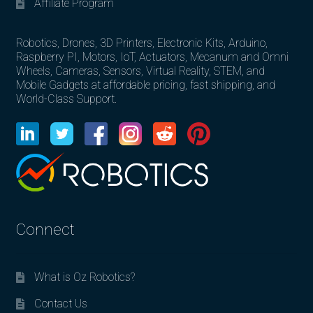
Affiliate Program
Robotics, Drones, 3D Printers, Electronic Kits, Arduino,
Raspberry PI, Motors, IoT, Actuators, Mecanum and Omni
Wheels, Cameras, Sensors, Virtual Reality, STEM, and
Mobile Gadgets at affordable pricing, fast shipping, and
World-Class Support.
Connect
What is Oz Robotics?
Contact Us