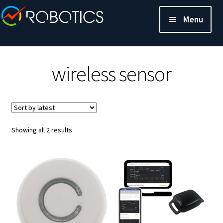
Menu
wireless sensor
Sorted
Showing all 2 results
by
latest