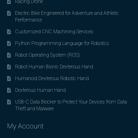
Racing Drone
Electric Bike Engineered for Adventure and Athletic
Performance
Customized CNC Machining Services
Python Programming Language for Robotics
Robot Operating System (ROS)
Robot Human Bionic Dexterous Hand
Humanoid Dexterous Robotic Hand
Dexterous Human Hand
USB-C Data Blocker to Protect Your Devices from Data
Theft and Malware
My Account