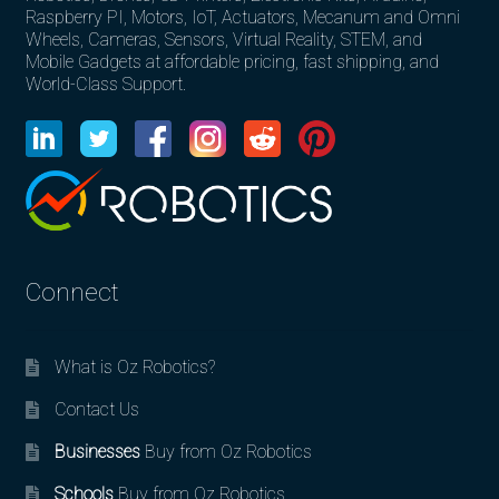
Raspberry PI, Motors, IoT, Actuators, Mecanum and Omni
Wheels, Cameras, Sensors, Virtual Reality, STEM, and
Mobile Gadgets at affordable pricing, fast shipping, and
World-Class Support.
Connect
What is Oz Robotics?
Contact Us
Businesses
Buy from Oz Robotics
Schools
Buy from Oz Robotics