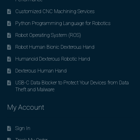
Customized CNC Machining Services
Python Programming Language for Robotics
Robot Operating System (ROS)
Robot Human Bionic Dexterous Hand
Humanoid Dexterous Robotic Hand
Dexterous Human Hand
USB-C Data Blocker to Protect Your Devices from Data
Theft and Malware
My Account
Sign In