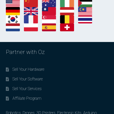
Partner with Oz
Sell Your Hardware
Sell Your Software
Sell Your Services
Affiliate Program
Robotics, Drones, 3D Printers, Electronic Kits, Arduino,