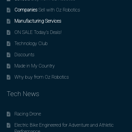
Companies
Sell with Oz Robotics
Manufacturing Services
ON SALE Today’s Deals!
Technology Club
Discounts
Made in My Country
Why buy from Oz Robotics
Tech News
Racing Drone
Electric Bike Engineered for Adventure and Athletic
Performance