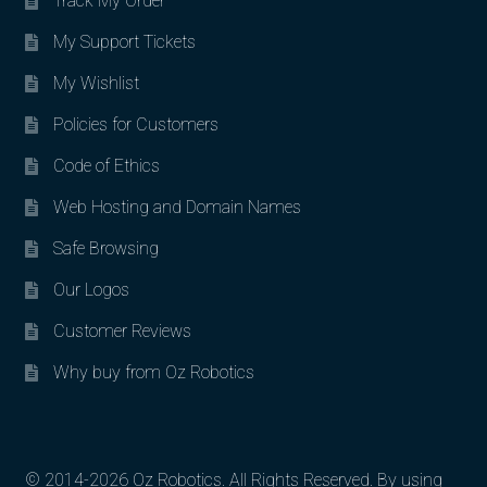
Track My Order
My Support Tickets
My Wishlist
Policies for Customers
Code of Ethics
Web Hosting and Domain Names
Safe Browsing
Our Logos
Customer Reviews
Why buy from Oz Robotics
© 2014-2026 Oz Robotics. All Rights Reserved. By using