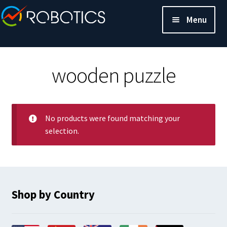
Menu
wooden puzzle
No products were found matching your
selection.
Shop by Country