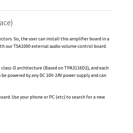
r
e
face)
ors. So, the user can install this amplifier board in a
ith our TSA1000 external audio volume control board.
t class-D architecture (Based on TPA3116D2), and each
n be powered by any DC 10V-24V power supply and can
board. Use your phone or PC (etc) to search for a new