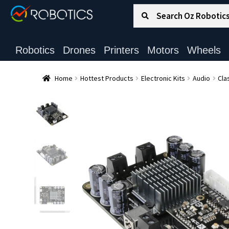
Search for:
Search
Robotics
Drones
Printers
Motors
Wheels
Home
Hottest Products
Electronic Kits
Audio
Cla