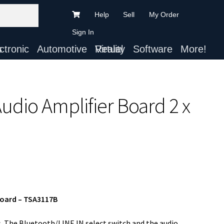
Help
Sell
My Order
Sign In
ts
Automotive
Virtual Reality
Software
More!
udio Amplifier Board 2 x
Board – TSA3117B
s. The Bluetooth/LINE IN select switch and the audio