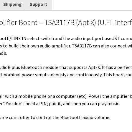
Shipping
Support
t
d
k
t
e
b
i
t
i
e
e
b
l
l
ifier Board – TSA3117B (Apt-X) (U.FL inter
e
t
d
r
o
r
r
I
e
o
ooth/LINE IN select switch and the audio input port use JST connect
n
s
k
to build their own audio amplifier. TSA3117B can also connect w
t
nob.
udioB plus Bluetooth module that supports Apt-X. It has a perfec
ut nominal power simultaneously and continuously. This board ca
 pair with a mobile phone or a computer (etc). Power the amplifier 
. You don’t need a PIN; pair it, and then you can play music.
ume controller to control the Bluetooth audio volume.