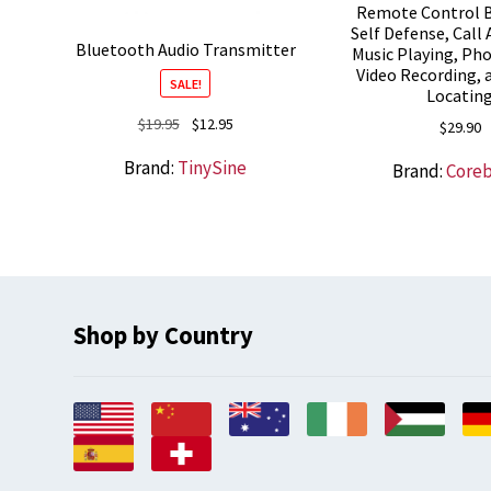
Remote Control B
Self Defense, Call
Bluetooth Audio Transmitter
Music Playing, Ph
Video Recording,
SALE!
Locatin
Original
Current
$
19.95
$
12.95
$
29.90
price
price
Brand:
TinySine
Brand:
Core
was:
is:
$19.95.
$12.95.
Shop by Country