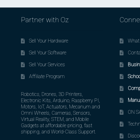
Partner with Oz
Conne
Sell Your Hardware
What 
Sell Your Software
Conta
Sell Your Services
Busin
Affiliate Program
Schoo
Comp
Robotics, Drones, 3D Printers,
Manuf
Electronic Kits, Arduino, Raspberry PI,
Motors, IoT, Actuators, Mecanum and
ON SA
Omni Wheels, Cameras, Sensors,
Virtual Reality, STEM, and Mobile
Techn
Gadgets at affordable pricing, fast
shipping, and World-Class Support.
Disco