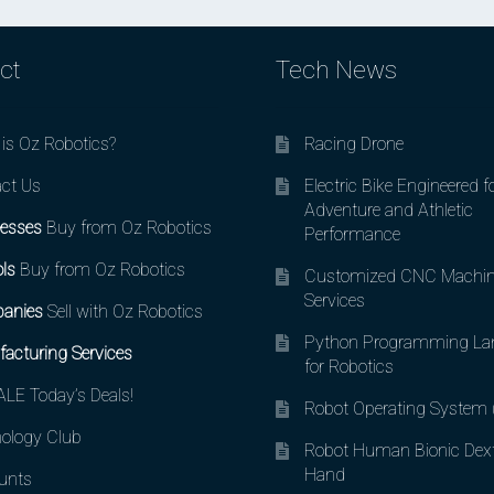
ct
Tech News
is Oz Robotics?
Racing Drone
ct Us
Electric Bike Engineered f
Adventure and Athletic
esses
Buy from Oz Robotics
Performance
ls
Buy from Oz Robotics
Customized CNC Machin
Services
anies
Sell with Oz Robotics
Python Programming La
acturing Services
for Robotics
LE Today’s Deals!
Robot Operating System
ology Club
Robot Human Bionic Dex
Hand
unts