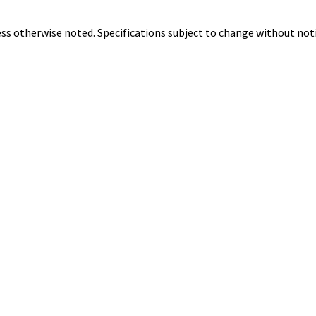
ss otherwise noted. Specifications subject to change without noti