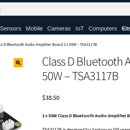
Sensors
Mobile
Cameras
IoT
Computers
Electronic Ki
ss D Bluetooth Audio Amplifier Board 2 x 50W – TSA3117B
Class D Bluetooth A
50W – TSA3117B
$
38.50
2 x 50W Class D Bluetooth Audio Amplifier 
TSA3117B is designed for factory or DIY user