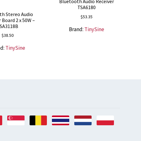
Bluetooth Audio Receiver
TSA6180
th Stereo Audio
$
53.35
r Board 2 x 50W –
SA3118B
Brand:
TinySine
$
38.50
nd:
TinySine