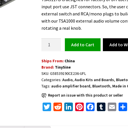
input port use JST connectors. So, the user c
external switch and RCA/mono plugs to build
with our TSA1000 external audio volume cont
rotating a real knob.
Class
Add to Wi
Add to cart
D
Bluetooth
Ships From:
China
Audio
Brand:
TinySine
Amplifier
SKU:
G58539190CE236-UFL
Board
Categories:
Audio
,
Audio Kits and Boards
,
Blueto
2
Tags:
audio amplifier board
,
Bluetooth
,
Made in 
x
Report an issue with this product or seller
50W
-
T
R
L
P
F
T
E
TSA3117B
w
e
i
i
a
u
m
quantity
i
d
n
n
c
m
a