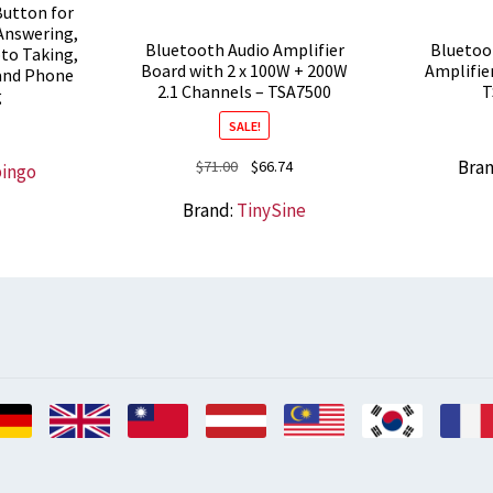
utton for
 Answering,
Bluetooth Audio Amplifier
Bluetoo
oto Taking,
Board with 2 x 100W + 200W
Amplifie
 and Phone
2.1 Channels – TSA7500
T
g
SALE!
Original
Current
Bra
$
71.00
$
66.74
bingo
price
price
Brand:
TinySine
was:
is:
$71.00.
$66.74.