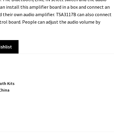
an install this amplifier board in a box and connect an
 their own audio amplifier. TSA3117B can also connect
rol board. People can adjust the audio volume by
shlist
oth Kits
China
S
h
a