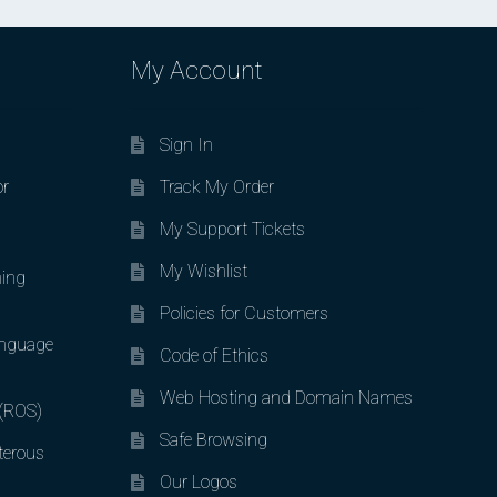
My Account
Sign In
or
Track My Order
My Support Tickets
My Wishlist
ing
Policies for Customers
nguage
Code of Ethics
Web Hosting and Domain Names
 (ROS)
Safe Browsing
terous
Our Logos