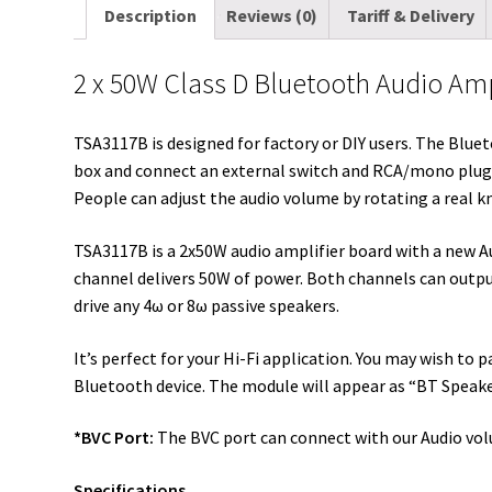
Description
Reviews (0)
Tariff & Delivery
2 x 50W Class D Bluetooth Audio Ampl
TSA3117B is designed for factory or DIY users. The Bluet
box and connect an external switch and RCA/mono plugs 
People can adjust the audio volume by rotating a real k
TSA3117B is a 2x50W audio amplifier board with a new A
channel delivers 50W of power. Both channels can outp
drive any 4ω or 8ω passive speakers.
It’s perfect for your Hi-Fi application. You may wish to
Bluetooth device. The module will appear as “BT Speaker”
*BVC Port:
The BVC port can connect with our Audio vol
Specifications