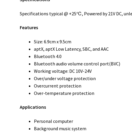
Specifications typical @ +25℃, Powered by 21V DC, unle
Features
Size: 6.9cm x 9.5cm
aptX, aptX Low Latency, SBC, and AAC
Bluetooth 4.0
Bluetooth audio volume control port(BVC)
Working voltage: DC 10V-24V
Over/under voltage protection
Overcurrent protection
Over-temperature protection
Applications
Personal computer
Background music system