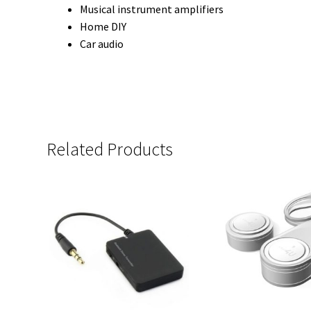
Musical instrument amplifiers
Home DIY
Car audio
Related Products