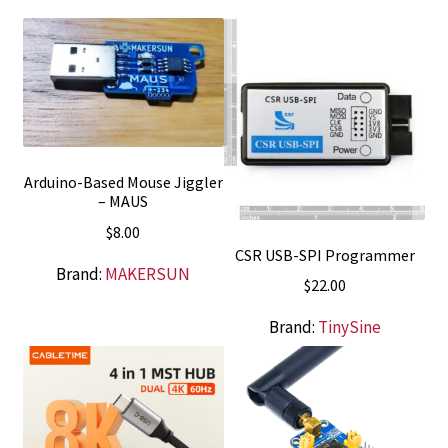
Arduino-Based Mouse Jiggler
– MAUS
$
8.00
CSR USB-SPI Programmer
Brand:
MAKERSUN
$
22.00
Brand:
TinySine