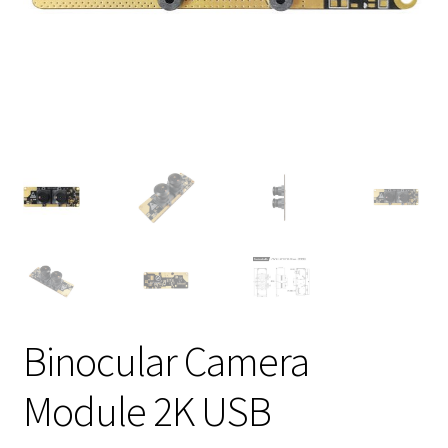
Binocular Camera
Module 2K USB