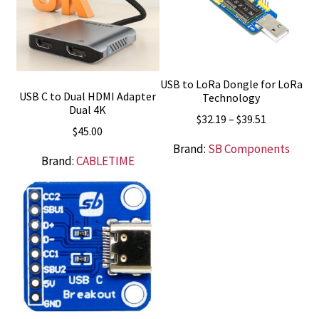
USB to LoRa Dongle for LoRa
USB C to Dual HDMI Adapter
Technology
Dual 4K
Price
$
32.19
–
$
39.51
$
45.00
range:
Brand:
SB Components
$32.19
Brand:
CABLETIME
through
$39.51