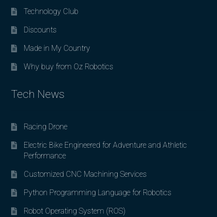
Technology Club
Discounts
Made in My Country
Why buy from Oz Robotics
Tech News
Racing Drone
Electric Bike Engineered for Adventure and Athletic
Performance
Customized CNC Machining Services
Python Programming Language for Robotics
Robot Operating System (ROS)