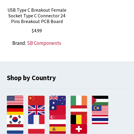
USB Type C Breakout Female
Socket Type C Connector 24
Pins Breakout PCB Board
$
4.99
Brand:
SB Components
Shop by Country