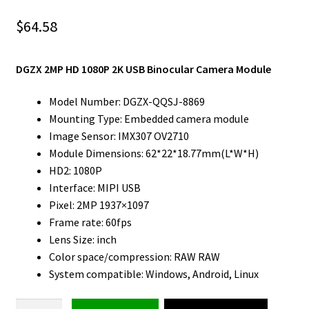
$
64.58
DGZX 2MP HD 1080P 2K USB Binocular Camera Module
Model Number: DGZX-QQSJ-8869
Mounting Type: Embedded camera module
Image Sensor: IMX307 OV2710
Module Dimensions: 62*22*18.77mm(L*W*H)
HD2: 1080P
Interface: MIPI USB
Pixel: 2MP 1937×1097
Frame rate: 60fps
Lens Size: inch
Color space/compression: RAW RAW
System compatible: Windows, Android, Linux
Binocular