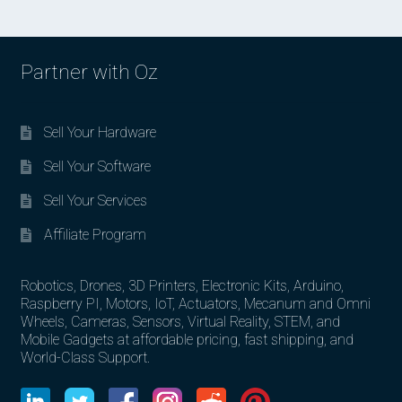
Partner with Oz
Sell Your Hardware
Sell Your Software
Sell Your Services
Affiliate Program
Robotics, Drones, 3D Printers, Electronic Kits, Arduino,
Raspberry PI, Motors, IoT, Actuators, Mecanum and Omni
Wheels, Cameras, Sensors, Virtual Reality, STEM, and
Mobile Gadgets at affordable pricing, fast shipping, and
World-Class Support.