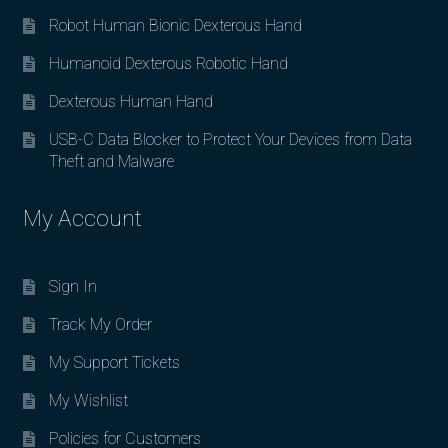
Robot Human Bionic Dexterous Hand
Humanoid Dexterous Robotic Hand
Dexterous Human Hand
USB-C Data Blocker to Protect Your Devices from Data
Theft and Malware
My Account
Sign In
Track My Order
My Support Tickets
My Wishlist
Policies for Customers