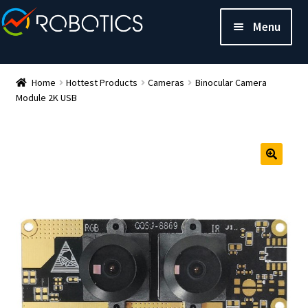
Menu
Home
Hottest Products
Cameras
Binocular Camera
Module 2K USB