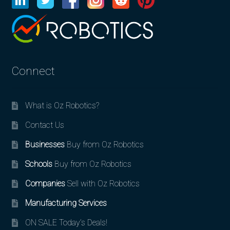
Connect
What is Oz Robotics?
Contact Us
Businesses
Buy from Oz Robotics
Schools
Buy from Oz Robotics
Companies
Sell with Oz Robotics
Manufacturing Services
ON SALE Today’s Deals!