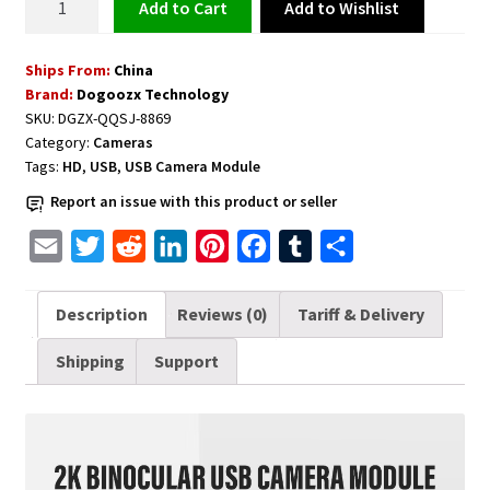
Add to Wishlist
Add to cart
Camera
Module
Ships From:
China
2K
Brand:
Dogoozx Technology
USB
SKU:
DGZX-QQSJ-8869
quantity
Category:
Cameras
Tags:
HD
,
USB
,
USB Camera Module
Report an issue with this product or seller
E
T
R
L
P
F
T
S
m
w
e
i
i
a
u
h
a
i
d
n
n
c
m
a
Description
Reviews (0)
Tariff & Delivery
i
t
d
k
t
e
b
r
Shipping
Support
l
t
i
e
e
b
l
e
e
t
d
r
o
r
r
I
e
o
n
s
k