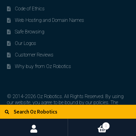
Code of Ethics
Web Hosting and Domain Names
Safe Browsing
Our Logos
Customer Reviews
Why buy from Oz Robotics
© 2014-2026 Oz Robotics. All Rights Reserved. By using
our website, you agree to be bound by our policies. The
Search for:
Search
artworks, logos, and product contents are the property of
their respective owners.
0