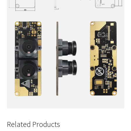
Related Products