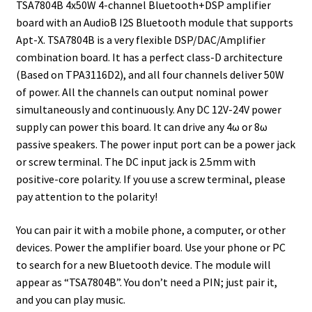
TSA7804B 4x50W 4-channel Bluetooth+DSP amplifier
board with an AudioB I2S Bluetooth module that supports
Apt-X. TSA7804B is a very flexible DSP/DAC/Amplifier
combination board. It has a perfect class-D architecture
(Based on TPA3116D2), and all four channels deliver 50W
of power. All the channels can output nominal power
simultaneously and continuously. Any DC 12V-24V power
supply can power this board. It can drive any 4ω or 8ω
passive speakers. The power input port can be a power jack
or screw terminal. The DC input jack is 2.5mm with
positive-core polarity. If you use a screw terminal, please
pay attention to the polarity!
You can pair it with a mobile phone, a computer, or other
devices. Power the amplifier board. Use your phone or PC
to search for a new Bluetooth device. The module will
appear as “TSA7804B”. You don’t need a PIN; just pair it,
and you can play music.