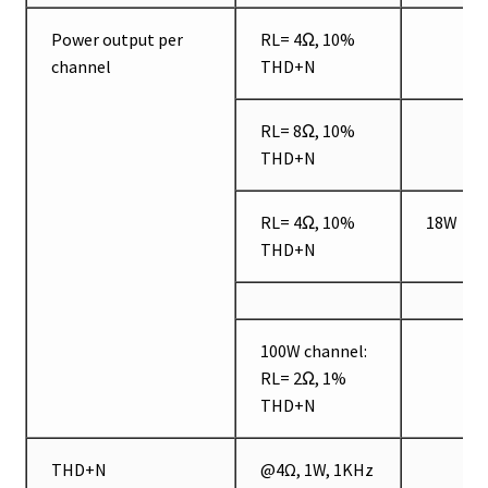
Power output per
RL= 4Ω, 10%
channel
THD+N
RL= 8Ω, 10%
THD+N
RL= 4Ω, 10%
18W
THD+N
100W channel:
RL= 2Ω, 1%
THD+N
THD+N
@4Ω, 1W, 1KHz