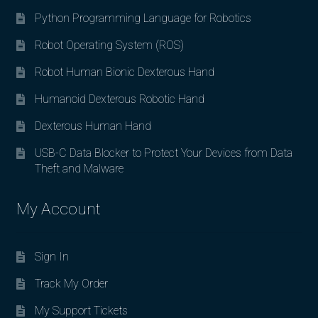
Python Programming Language for Robotics
Robot Operating System (ROS)
Robot Human Bionic Dexterous Hand
Humanoid Dexterous Robotic Hand
Dexterous Human Hand
USB-C Data Blocker to Protect Your Devices from Data
Theft and Malware
My Account
Sign In
Track My Order
My Support Tickets