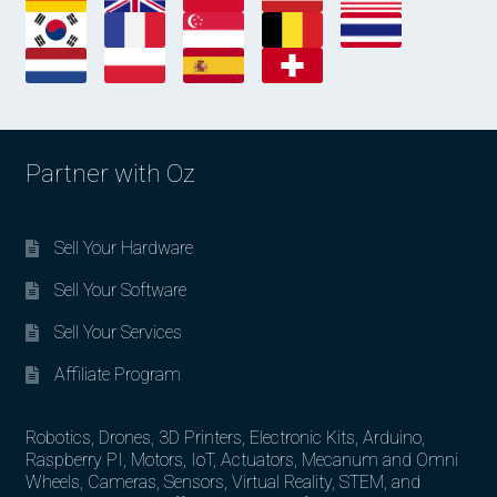
Partner with Oz
Sell Your Hardware
Sell Your Software
Sell Your Services
Affiliate Program
Robotics, Drones, 3D Printers, Electronic Kits, Arduino,
Raspberry PI, Motors, IoT, Actuators, Mecanum and Omni
Wheels, Cameras, Sensors, Virtual Reality, STEM, and