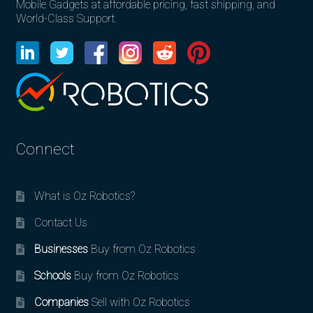
Mobile Gadgets at affordable pricing, fast shipping, and
World-Class Support.
Connect
What is Oz Robotics?
Contact Us
Businesses
Buy from Oz Robotics
Schools
Buy from Oz Robotics
Companies
Sell with Oz Robotics