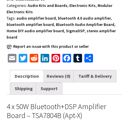
x
Categories:
Audio Kits and Boards
,
Electronic Kits
,
Modular
50W
Electronic Kits
-
Tags:
audio amplifier board
,
bluetooth 4.0 audio amplifier
,
TSA7804B
bluetooth amplifier board
,
Bluetooth Audio Amplifier Board
,
Home DIY audio amplifier board
,
SigmaDSP
,
stereo amplifier
(Apt-
board
X)
quantity
Report an issue with this product or seller
E
T
R
L
P
F
T
S
m
w
e
i
i
a
u
h
a
i
d
n
n
c
m
a
Description
Reviews (0)
Tariff & Delivery
i
t
d
k
t
e
b
r
Shipping
Support
l
t
i
e
e
b
l
e
e
t
d
r
o
r
4 x 50W Bluetooth+DSP Amplifier
r
I
e
o
Board – TSA7804B (Apt-X)
n
s
k
t