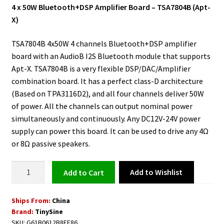
4 x 50W Bluetooth+DSP Amplifier Board – TSA7804B (Apt-
X)
TSA7804B 4x50W 4 channels Bluetooth+DSP amplifier
board with an AudioB I2S Bluetooth module that supports
Apt-X. TSA7804B is a very flexible DSP/DAC/Amplifier
combination board. It has a perfect class-D architecture
(Based on TPA3116D2), and all four channels deliver 50W
of power. All the channels can output nominal power
simultaneously and continuously. Any DC12V-24V power
supply can power this board. It can be used to drive any 4Ω
or 8Ω passive speakers.
Bluetooth+DSP
Add to Wishlist
Add to cart
Amplifier
Board
Ships From:
China
-
Brand:
TinySine
4
SKU:
G61B0612B8EF86