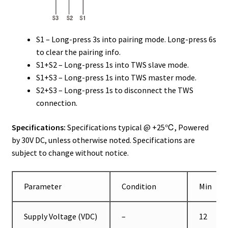
S1 – Long-press 3s into pairing mode. Long-press 6s
to clear the pairing info.
S1+S2 – Long-press 1s into TWS slave mode.
S1+S3 – Long-press 1s into TWS master mode.
S2+S3 – Long-press 1s to disconnect the TWS
connection.
Specifications:
Specifications typical @ +25℃, Powered
by 30V DC, unless otherwise noted. Specifications are
subject to change without notice.
Parameter
Condition
Min
Supply Voltage (VDC)
–
12