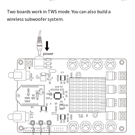
Two boards work in TWS mode. You can also build a
wireless subwoofer system.