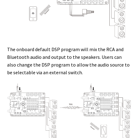
The onboard default DSP program will mix the RCA and
Bluetooth audio and output to the speakers. Users can
also change the DSP program to allow the audio source to
be selectable via an external switch.