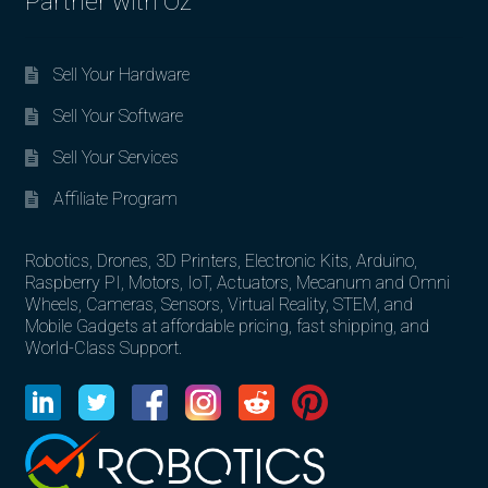
Partner with Oz
Sell Your Hardware
Sell Your Software
Sell Your Services
Affiliate Program
Robotics, Drones, 3D Printers, Electronic Kits, Arduino,
Raspberry PI, Motors, IoT, Actuators, Mecanum and Omni
Wheels, Cameras, Sensors, Virtual Reality, STEM, and
Mobile Gadgets at affordable pricing, fast shipping, and
World-Class Support.