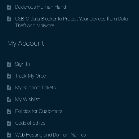
Dexterous Human Hand
USB-C Data Blocker to Protect Your Devices from Data
Theft and Malware
My Account
Sign In
Track My Order
My Support Tickets
My Wishlist
Policies for Customers
Code of Ethics
Web Hosting and Domain Names