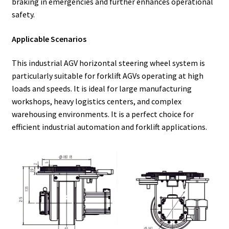
braking in emergencies and further enhances operational
safety.
Applicable Scenarios
This industrial AGV horizontal steering wheel system is
particularly suitable for forklift AGVs operating at high
loads and speeds. It is ideal for large manufacturing
workshops, heavy logistics centers, and complex
warehousing environments. It is a perfect choice for
efficient industrial automation and forklift applications.