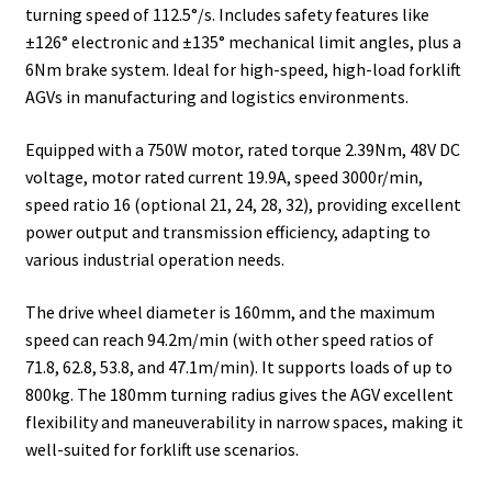
turning speed of 112.5°/s. Includes safety features like
±126° electronic and ±135° mechanical limit angles, plus a
6Nm brake system. Ideal for high-speed, high-load forklift
AGVs in manufacturing and logistics environments.
Equipped with a 750W motor, rated torque 2.39Nm, 48V DC
voltage, motor rated current 19.9A, speed 3000r/min,
speed ratio 16 (optional 21, 24, 28, 32), providing excellent
power output and transmission efficiency, adapting to
various industrial operation needs.
The drive wheel diameter is 160mm, and the maximum
speed can reach 94.2m/min (with other speed ratios of
71.8, 62.8, 53.8, and 47.1m/min). It supports loads of up to
800kg. The 180mm turning radius gives the AGV excellent
flexibility and maneuverability in narrow spaces, making it
well-suited for forklift use scenarios.