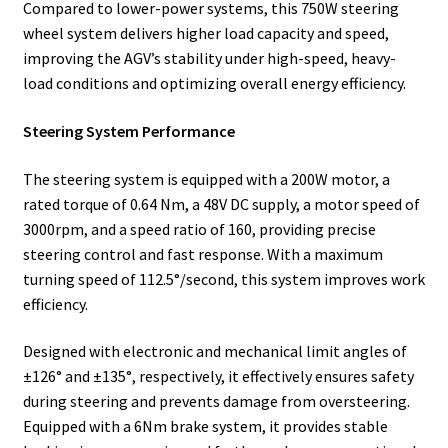
Compared to lower-power systems, this 750W steering
wheel system delivers higher load capacity and speed,
improving the AGV’s stability under high-speed, heavy-
load conditions and optimizing overall energy efficiency.
Steering System Performance
The steering system is equipped with a 200W motor, a
rated torque of 0.64 Nm, a 48V DC supply, a motor speed of
3000rpm, and a speed ratio of 160, providing precise
steering control and fast response. With a maximum
turning speed of 112.5°/second, this system improves work
efficiency.
Designed with electronic and mechanical limit angles of
±126° and ±135°, respectively, it effectively ensures safety
during steering and prevents damage from oversteering.
Equipped with a 6Nm brake system, it provides stable