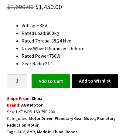
Original
Current
$
1,600.00
$
1,450.00
price
price
Voltage: 48V
was:
is:
Rated Load: 800kg
$1,600.00.
$1,450.00.
Rated Torque: 38.24 N·m
Drive Wheel Diameter: 160mm
Rated Power:750W
Gear Radio:21:1
AGV
Add to Wishlist
Add to cart
Horizontal
Steering
Ships From:
China
Wheel
Brand:
AGV Motor
Suitable
SKU:
HKT-WDS-160-750-200
for
Categories:
Motor Driver
,
Planetary Gear Motor
,
Planetary
Forklift
Reduction Motor
750W
Tags:
AGV
,
AMR
,
Made in China
,
Robot