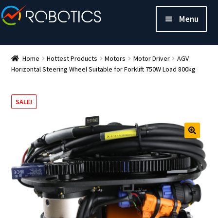
Menu
Home
Hottest Products
Motors
Motor Driver
AGV
Horizontal Steering Wheel Suitable for Forklift 750W Load 800kg
SALE!