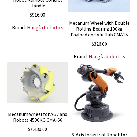
Handle
$
916.00
Mecanum Wheel with Double
Brand:
Hangfa Robotics
Rolling Bearing 100kg
Payload and Alu Hub CMA15
$
326.00
Brand:
Hangfa Robotics
Mecanum Wheel for AGV and
Robots 4500KG CMA-66
$
7,430.00
6-Axis Industrial Robot for