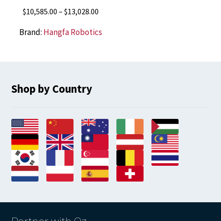
Price
$
10,585.00
–
$
13,028.00
range:
Brand:
Hangfa Robotics
$10,585.00
through
$13,028.00
Shop by Country