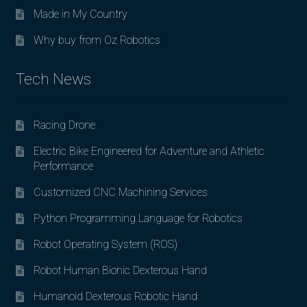
Made in My Country
Why buy from Oz Robotics
Tech News
Racing Drone
Electric Bike Engineered for Adventure and Athletic
Performance
Customized CNC Machining Services
Python Programming Language for Robotics
Robot Operating System (ROS)
Robot Human Bionic Dexterous Hand
Humanoid Dexterous Robotic Hand