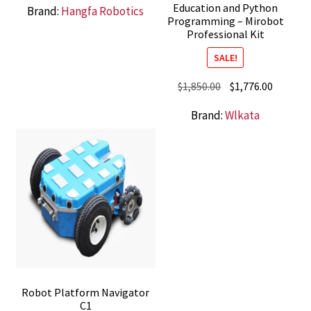
Education and Python
Brand:
Hangfa Robotics
Programming – Mirobot
Professional Kit
SALE!
Original
Current
$
1,850.00
$
1,776.00
price
price
Brand:
Wlkata
was:
is:
$1,850.00.
$1,776.0
Robot Platform Navigator
C1