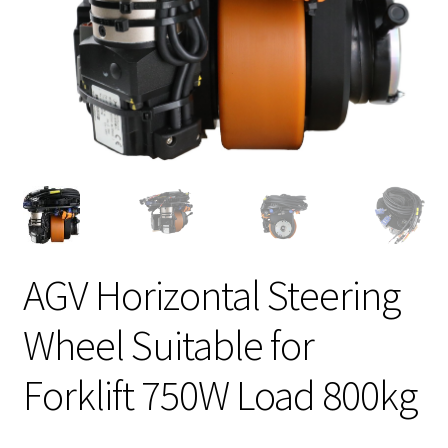
AGV Horizontal Steering
Wheel Suitable for
Forklift 750W Load 800kg