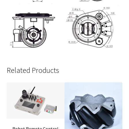
Related Products
Robot Remote Control