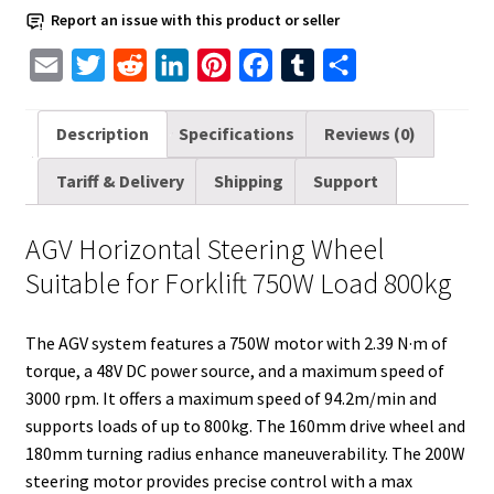
Load
Report an issue with this product or seller
800kg
quantity
E
T
R
L
P
F
T
S
m
w
e
i
i
a
u
h
a
i
d
n
n
c
m
a
Description
Specifications
Reviews (0)
i
t
d
k
t
e
b
r
Tariff & Delivery
Shipping
Support
l
t
i
e
e
b
l
e
e
t
d
r
o
r
AGV Horizontal Steering Wheel
r
I
e
o
Suitable for Forklift 750W Load 800kg
n
s
k
t
The AGV system features a 750W motor with 2.39 N·m of
torque, a 48V DC power source, and a maximum speed of
3000 rpm. It offers a maximum speed of 94.2m/min and
supports loads of up to 800kg. The 160mm drive wheel and
180mm turning radius enhance maneuverability. The 200W
steering motor provides precise control with a max