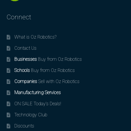
Connect
What is Oz Robotics?
Contact Us
Businesses
Buy from Oz Robotics
Schools
Buy from Oz Robotics
Companies
Sell with Oz Robotics
Manufacturing Services
ON SALE Today’s Deals!
Technology Club
Discounts