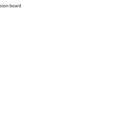
nsion board