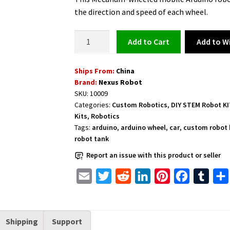
the direction and speed of each wheel.
Arduino
Add to Wi
Add to cart
Robotic
Kit
Ships From:
China
for
Brand:
Nexus Robot
Learning
SKU:
10009
with
Categories:
Custom Robotics
,
DIY STEM Robot K
Mecanum
Kits
,
Robotics
Wheel
Tags:
arduino
,
arduino wheel
,
car
,
custom robot 
100mm
robot tank
-
Report an issue with this product or seller
10009
E
T
R
L
P
F
T
quantity
m
w
e
i
i
a
u
a
i
d
n
n
c
m
Shipping
Support
i
t
d
k
t
e
b