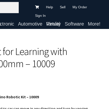
Help
Sell
My Order
Sign In
ts
Automotive
Virtual Reality
Software
More!
 for Learning with
00mm – 10009
o Robotic Kit – 10009
cs car can move in any direction and turn by varying