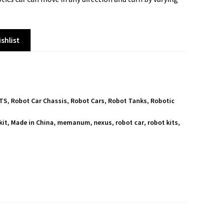
shlist
ITS
,
Robot Car Chassis
,
Robot Cars
,
Robot Tanks
,
Robotic
kit
,
Made in China
,
memanum
,
nexus
,
robot car
,
robot kits
,
S
h
a
r