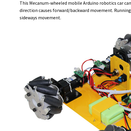
This Mecanum-wheeled mobile Arduino robotics car can m
direction causes forward/backward movement. Running the
sideways movement.