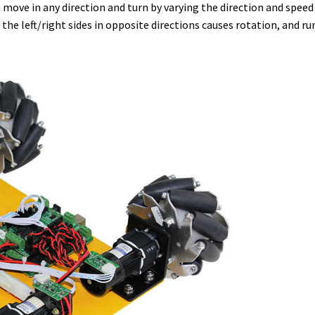
ove in any direction and turn by varying the direction and speed 
 left/right sides in opposite directions causes rotation, and run