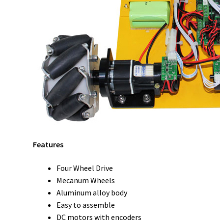
Features
Four Wheel Drive
Mecanum Wheels
Aluminum alloy body
Easy to assemble
DC motors with encoders