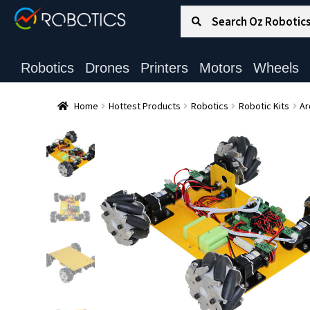
Search for:
Search
Robotics
Drones
Printers
Motors
Wheels
Home
Hottest Products
Robotics
Robotic Kits
Ar