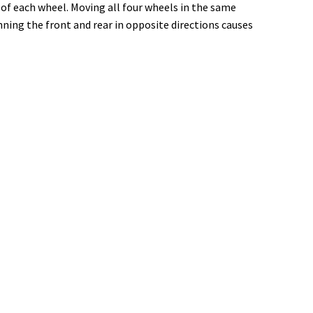
of each wheel. Moving all four wheels in the same
ning the front and rear in opposite directions causes