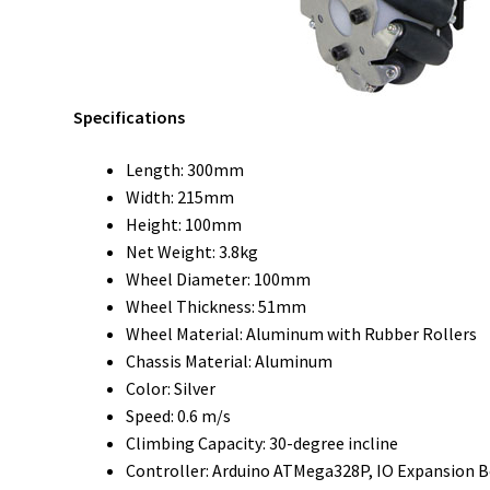
Specifications
Length: 300mm
Width: 215mm
Height: 100mm
Net Weight: 3.8kg
Wheel Diameter: 100mm
Wheel Thickness: 51mm
Wheel Material: Aluminum with Rubber Rollers
Chassis Material: Aluminum
Color: Silver
Speed: 0.6 m/s
Climbing Capacity: 30-degree incline
Controller: Arduino ATMega328P, IO Expansion 