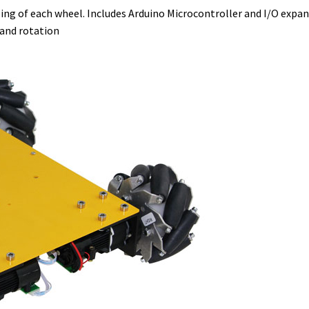
ing of each wheel. Includes Arduino Microcontroller and I/O expa
 and rotation