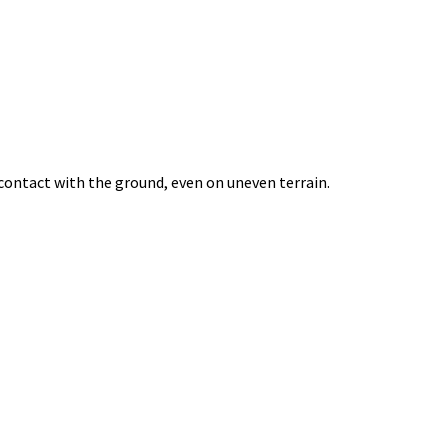
 contact with the ground, even on uneven terrain.