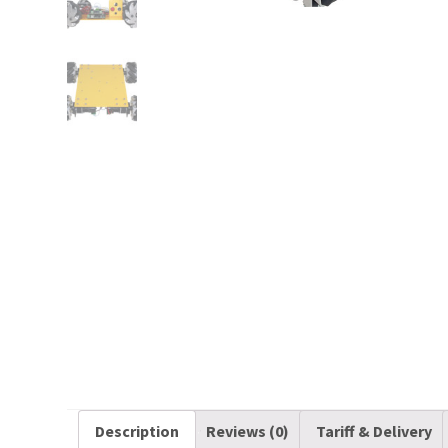
Description
Reviews (0)
Tariff & Delivery