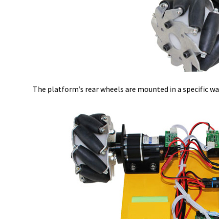
The platform’s rear wheels are mounted in a specific wa