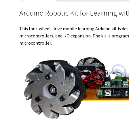
Arduino Robotic Kit for Learning 
This four-wheel-drive mobile learning Arduino kit is des
microcontrollers, and I/O expansion. The kit is program
microcontroller.