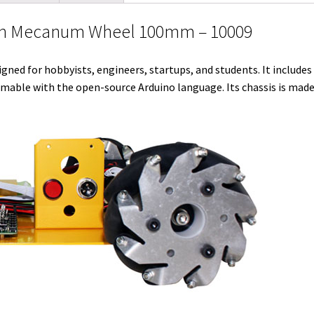
l
t
i
e
e
b
l
with Mecanum Wheel 100mm – 10009
e
t
d
r
o
r
r
I
e
o
igned for hobbyists, engineers, startups, and students. It include
n
s
k
mable with the open-source Arduino language. Its chassis is made
t