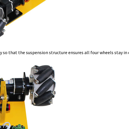
y so that the suspension structure ensures all four wheels stay in