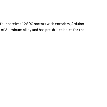
e
s four coreless 12V DC motors with encoders, Arduino
 of Aluminum Alloy and has pre-drilled holes for the