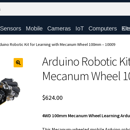
Sensors
Mobile
Cameras
IoT
Computers
Electronic Ki
duino Robotic Kit for Learning with Mecanum Wheel 100mm – 10009
Arduino Robotic Kit
Mecanum Wheel 1
$
624.00
4WD 100mm Mecanum Wheel Learning Arduin
This Mecanum-wheeled mobile Arduino roboti