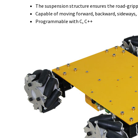
The suspension structure ensures the road-gripp
Capable of moving forward, backward, sideways,
Programmable with C, C++