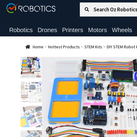
Search for:
Search
Robotics
Drones
Printers
Motors
Wheels
Home
Hottest Products
STEM Kits
DIY STEM Robot 