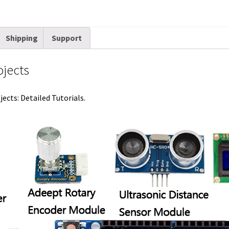
n
s
k
t
Shipping
Support
ojects
ects: Detailed Tutorials.