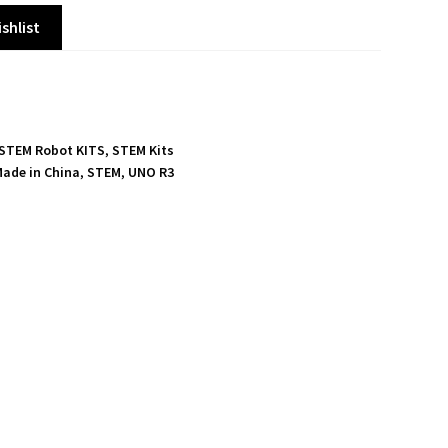
shlist
 STEM Robot KITS
,
STEM Kits
ade in China
,
STEM
,
UNO R3
S
h
a
r
e