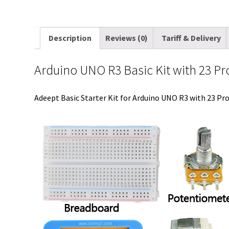
Description
Reviews (0)
Tariff & Delivery
Arduino UNO R3 Basic Kit with 23 Pr
Adeept Basic Starter Kit for Arduino UNO R3 with 23 Proj