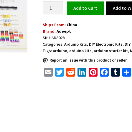
Arduino
Add to Wi
Add to cart
UNO
R3
Ships From:
China
Basic
Brand:
Adeept
Kit
SKU:
ADA028
with
Categories:
Arduino Kits
,
DIY Electronic Kits
,
DIY
23
Tags:
arduino
,
arduino kits
,
arduino starter kit
,
M
Projects
Report an issue with this product or seller
quantity
E
T
R
L
P
F
T
m
w
e
i
i
a
u
a
i
d
n
n
c
m
i
t
d
k
t
e
b
l
t
i
e
e
b
l
e
t
d
r
o
r
r
I
e
o