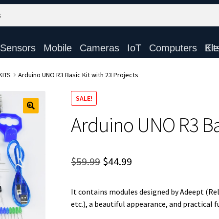
Sensors
Mobile
Cameras
IoT
Computers
Electronic Ki
KITS
Arduino UNO R3 Basic Kit with 23 Projects
SALE!
Arduino UNO R3 Bas
Original
Current
$
59.99
$
44.99
price
price
It contains modules designed by Adeept (Re
was:
is:
etc.), a beautiful appearance, and practical f
$59.99.
$44.99.