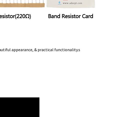
tiful appearance, & practical functionality.s