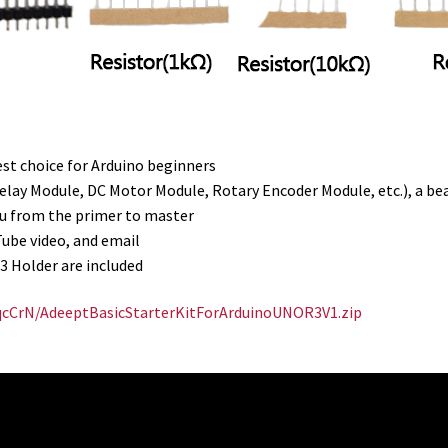
est choice for Arduino beginners
ay Module, DC Motor Module, Rotary Encoder Module, etc.), a beau
you from the primer to master
Tube video, and email
 Holder are included
BqcCrN/AdeeptBasicStarterKitForArduinoUNOR3V1.zip