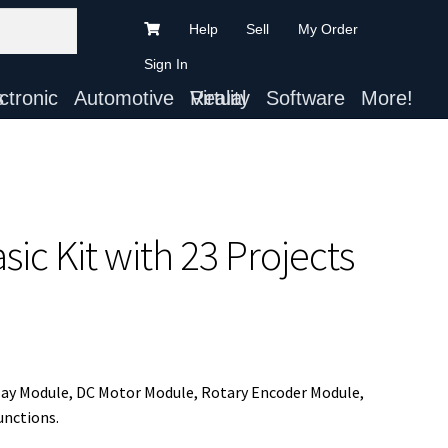
Help
Sell
My Order
Sign In
ts
Automotive
Virtual Reality
Software
More!
ic Kit with 23 Projects
lay Module, DC Motor Module, Rotary Encoder Module,
unctions.