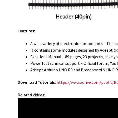
Features:
A wide variety of electronic components – The b
It contains some modules designed by Adeept (Rel
Excellent Manual – 89 pages, 23 projects, take 
Powerful technical support – Official forum, You
Adeept Arduino UNO R3 and Breadboard & UNO R3
Download Tutorials:
https://www.adrive.com/public/
Related Videos: