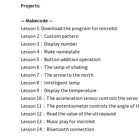
Projects:
— Makecode —
Lesson 1: Download the program for microbit
Lesson 2：Custom pattern
Lesson 3：Display number
Lesson 4：Make nameplate
Lesson 5：Button addition operation
Lesson 6：The lamp of shaking
Lesson 7：The arrow to the north
Lesson 8：Intelligent lamp
Lesson 9：Display the temperature
Lesson 10：The acceleration sensor controls the servo
Lesson 11：The potentiometer controls the angle of t
Lesson 12：Read the value of the ultrasound
Lesson 13：Music play for microbit
Lesson 14：Bluetooth connection