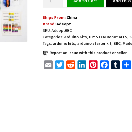
Add to Wi
Add to cart
Micro:bit
Starter
Ships From:
China
Kit
Brand:
Adeept
for
SKU:
AdeeptBBC
Micro:bit
Categories:
Arduino Kits
,
DIY STEM Robot KITS
,
S
quantity
Tags:
arduino kits
,
arduino starter kit
,
BBC
,
Made
Report an issue with this product or seller
E
T
R
L
P
F
T
m
w
e
i
i
a
u
a
i
d
n
n
c
m
i
t
d
k
t
e
b
l
t
i
e
e
b
l
e
t
d
r
o
r
r
I
e
o
n
s
k