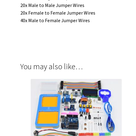
20x Male to Male Jumper Wires
20x Female to Female Jumper Wires
40x Male to Female Jumper Wires
You may also like…