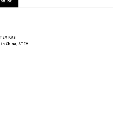
shlist
TEM Kits
 in China
,
STEM
S
h
a
r
e