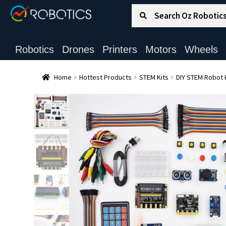
Search for:
Search
Robotics
Drones
Printers
Motors
Wheels
Home
Hottest Products
STEM Kits
DIY STEM Robot 