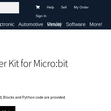
Help
Sell
My Order
Sign In
ts
Automotive
Virtual Reality
Software
More!
r Kit for Micro:bit
; Blocks and Python code are provided.