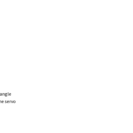
 angle
he servo