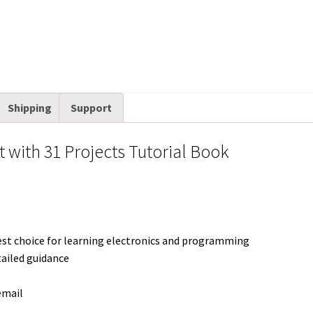
t
Shipping
Support
it with 31 Projects Tutorial Book
est choice for learning electronics and programming
tailed guidance
email