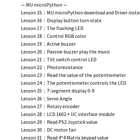
— MU microPython —
Lesson 15：MU microPython download and Driver insta
Lesson 16：Display button turn state
Lesson 17：The flashing LED
Lesson 18：Control RGB color
Lesson 19：Active buzzer
Lesson 20：Passive buzzer play the music
Lesson 21：Tilt switch control LED
Lesson 22：Photoresistance
Lesson 23：Read the value of the potentiometer
Lesson 24：The potentiometer controls the LED
Lesson 25：7-segment display 0-9
Lesson 26：Servo Angle
Lesson 27：Rotary encoder
Lesson 28：LCD 1602 + IIC interface module
Lesson 29：Read PS2 Joystick value
Lesson 30：DC motor fan
Lesson 31：Read 4*4 Matrix keypad value