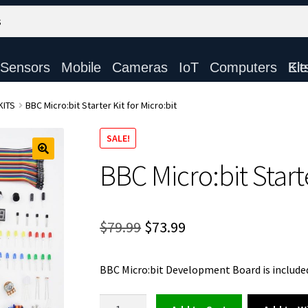
Sensors
Mobile
Cameras
IoT
Computers
Electronic Ki
KITS
BBC Micro:bit Starter Kit for Micro:bit
SALE!
BBC Micro:bit Starte
Original
Current
$
79.99
$
73.99
price
price
BBC Micro:bit Development Board is included
was:
is:
$79.99.
$73.99.
BBC