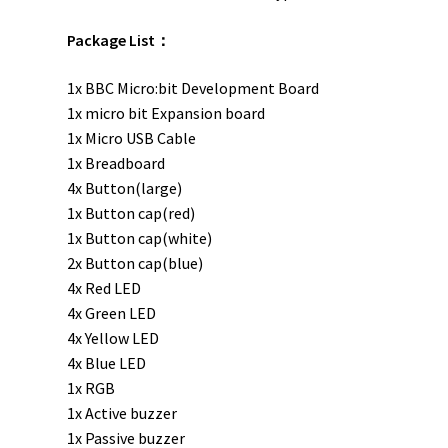
Package List：
1x BBC Micro:bit Development Board
1x micro bit Expansion board
1x Micro USB Cable
1x Breadboard
4x Button(large)
1x Button cap(red)
1x Button cap(white)
2x Button cap(blue)
4x Red LED
4x Green LED
4x Yellow LED
4x Blue LED
1x RGB
1x Active buzzer
1x Passive buzzer