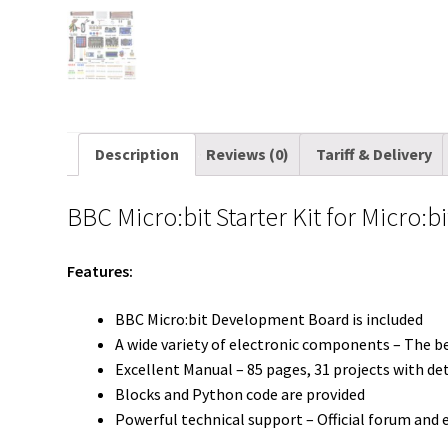
Description
Reviews (0)
Tariff & Delivery
BBC Micro:bit Starter Kit for Micro:b
Features:
BBC Micro:bit Development Board is included
A wide variety of electronic components – The b
Excellent Manual – 85 pages, 31 projects with de
Blocks and Python code are provided
Powerful technical support – Official forum and 