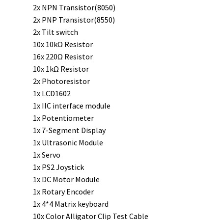
2x NPN Transistor(8050)
2x PNP Transistor(8550)
2x Tilt switch
10x 10kΩ Resistor
16x 220Ω Resistor
10x 1kΩ Resistor
2x Photoresistor
1x LCD1602
1x IIC interface module
1x Potentiometer
1x 7-Segment Display
1x Ultrasonic Module
1x Servo
1x PS2 Joystick
1x DC Motor Module
1x Rotary Encoder
1x 4*4 Matrix keyboard
10x Color Alligator Clip Test Cable