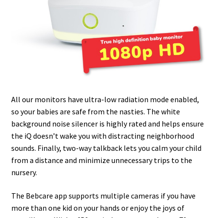
All our monitors have ultra-low radiation mode enabled,
so your babies are safe from the nasties. The white
background noise silencer is highly rated and helps ensure
the iQ doesn’t wake you with distracting neighborhood
sounds. Finally, two-way talkback lets you calm your child
from a distance and minimize unnecessary trips to the
nursery.
The Bebcare app supports multiple cameras if you have
more than one kid on your hands or enjoy the joys of