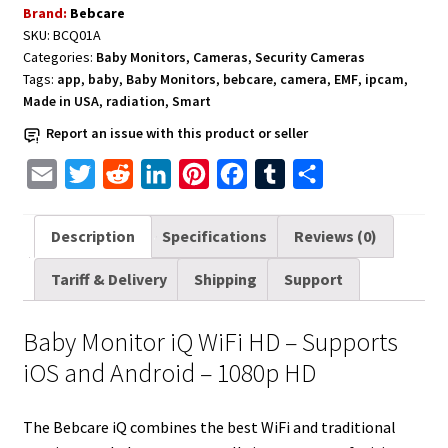
Brand:
Bebcare
-
SKU:
BCQ01A
Supports
Categories:
Baby Monitors
,
Cameras
,
Security Cameras
iOS
Tags:
app
,
baby
,
Baby Monitors
,
bebcare
,
camera
,
EMF
,
ipcam
,
and
Made in USA
,
radiation
,
Smart
Android
Report an issue with this product or seller
-
1080p
E
T
R
L
P
F
T
S
HD
m
w
e
i
i
a
u
h
quantity
a
i
d
n
n
c
m
a
Description
Specifications
Reviews (0)
i
t
d
k
t
e
b
r
Tariff & Delivery
Shipping
Support
l
t
i
e
e
b
l
e
e
t
d
r
o
r
Baby Monitor iQ WiFi HD – Supports
r
I
e
o
iOS and Android – 1080p HD
n
s
k
t
The Bebcare iQ combines the best WiFi and traditional