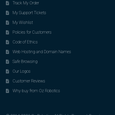
Track My Order
My Support Tickets
My Wishlist
Policies for Customers
Code of Ethics
Web Hosting and Domain Names
Safe Browsing
Our Logos
Customer Reviews
Why buy from Oz Robotics