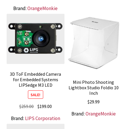
$849.00.
$675.00.
Brand:
OrangeMonkie
3D ToF Embedded Camera
for Embedded Systems
Mini Photo Shooting
LIPSedge M3 LED
Lightbox Studio Foldio 10
Inch
SALE!
$
29.99
Original
Current
$
259.00
$
199.00
price
price
Brand:
OrangeMonkie
Brand:
LIPS Corporation
was:
is:
$259.00.
$199.00.