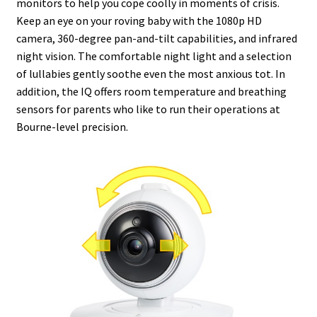
monitors to help you cope coolly in moments of crisis.
Keep an eye on your roving baby with the 1080p HD
camera, 360-degree pan-and-tilt capabilities, and infrared
night vision. The comfortable night light and a selection
of lullabies gently soothe even the most anxious tot. In
addition, the IQ offers room temperature and breathing
sensors for parents who like to run their operations at
Bourne-level precision.