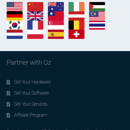
Partner with Oz
Sell Your Hardware
Sell Your Software
Sell Your Services
Affiliate Program