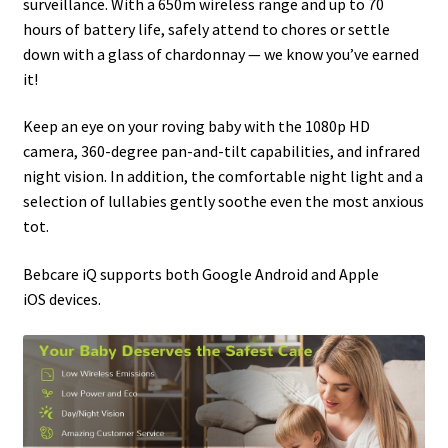
surveillance. With a 650m wireless range and up to 70
hours of battery life, safely attend to chores or settle
down with a glass of chardonnay — we know you’ve earned
it!
Keep an eye on your roving baby with the 1080p HD
camera, 360-degree pan-and-tilt capabilities, and infrared
night vision. In addition, the comfortable night light and a
selection of lullabies gently soothe even the most anxious
tot.
Bebcare iQ supports both Google Android and Apple
iOS devices.