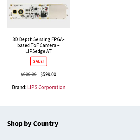
3D Depth Sensing FPGA-
based ToF Camera –
LIPSedge AT
SALE!
Original
Current
$
609.00
$
599.00
price
price
Brand:
LIPS Corporation
was:
is:
$609.00.
$599.00.
Shop by Country