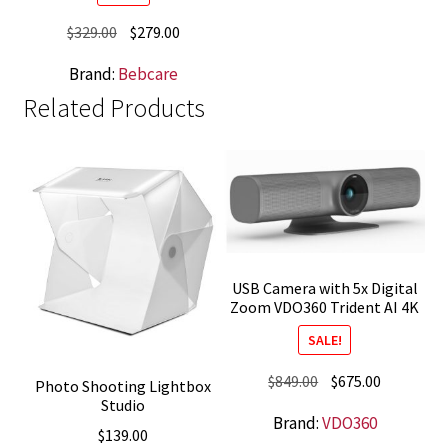
Original
Current
$
329.00
$
279.00
price
price
Brand:
Bebcare
was:
is:
Related Products
$329.00.
$279.00.
USB Camera with 5x Digital
Zoom VDO360 Trident AI 4K
SALE!
Original
Current
$
849.00
$
675.00
Photo Shooting Lightbox
Studio
price
price
Brand:
VDO360
was:
is:
$
139.00