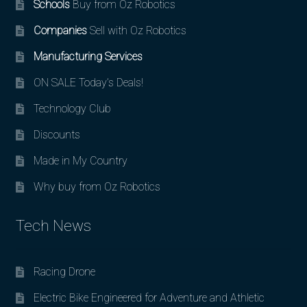
Schools
Buy from Oz Robotics
Companies
Sell with Oz Robotics
Manufacturing Services
ON SALE Today’s Deals!
Technology Club
Discounts
Made in My Country
Why buy from Oz Robotics
Tech News
Racing Drone
Electric Bike Engineered for Adventure and Athletic