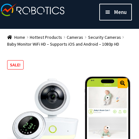
Menu
Home
Hottest Products
Cameras
Security Cameras
Baby Monitor WiFi HD – Supports iOS and Android – 1080p HD
SALE!