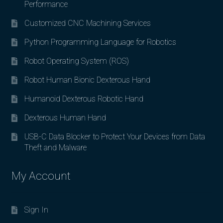
Performance
Customized CNC Machining Services
Python Programming Language for Robotics
Robot Operating System (ROS)
Robot Human Bionic Dexterous Hand
Humanoid Dexterous Robotic Hand
Dexterous Human Hand
USB-C Data Blocker to Protect Your Devices from Data
Theft and Malware
My Account
Sign In