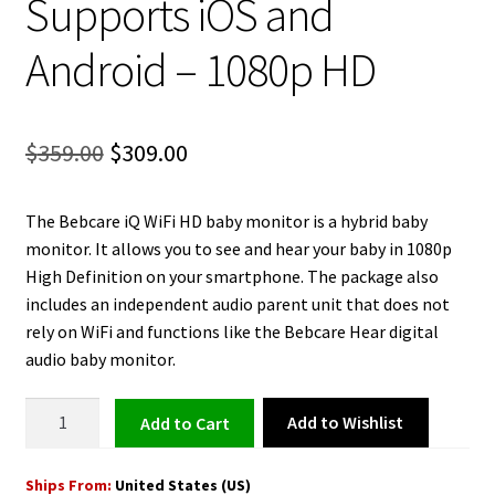
Supports iOS and
Android – 1080p HD
Original
Current
$
359.00
$
309.00
price
price
The Bebcare iQ WiFi HD baby monitor is a hybrid baby
was:
is:
monitor. It allows you to see and hear your baby in 1080p
$359.00.
$309.00.
High Definition on your smartphone. The package also
includes an independent audio parent unit that does not
rely on WiFi and functions like the Bebcare Hear digital
audio baby monitor.
Baby
Add to Wishlist
Add to cart
Monitor
WiFi
Ships From:
United States (US)
HD