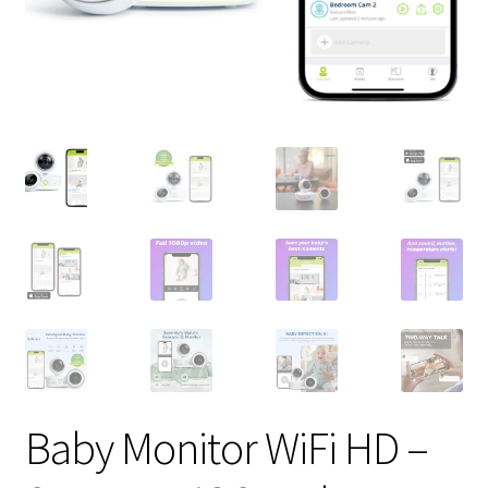
Baby Monitor WiFi HD –