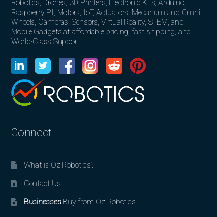
Robotics, Drones, 3D Printers, Electronic Kits, Arduino,
Raspberry PI, Motors, IoT, Actuators, Mecanum and Omni
Wheels, Cameras, Sensors, Virtual Reality, STEM, and
Mobile Gadgets at affordable pricing, fast shipping, and
World-Class Support.
Connect
What is Oz Robotics?
Contact Us
Businesses
Buy from Oz Robotics