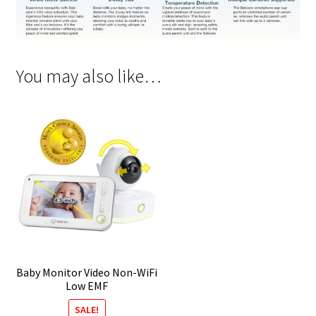
You may also like…
Baby Monitor Video Non-WiFi
Low EMF
SALE!