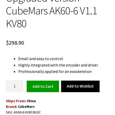
CubeMars AK60-6 V1.1
KV80
$
298.90
Small and easy to control
Highly integrated with the encoder and driver
Professionally applied for an exoskeleton
BLDC
Add to Wishlist
Add to cart
Motor
with
Ships From:
China
Driver
Brand:
CubeMars
-
SKU:
AK60-6 KV80 BLDC