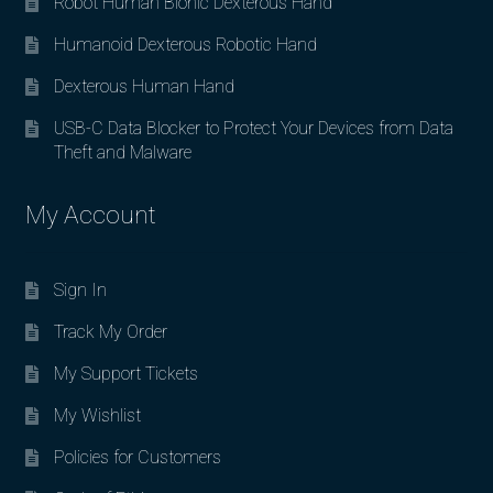
Robot Human Bionic Dexterous Hand
Humanoid Dexterous Robotic Hand
Dexterous Human Hand
USB-C Data Blocker to Protect Your Devices from Data
Theft and Malware
My Account
Sign In
Track My Order
My Support Tickets
My Wishlist
Policies for Customers