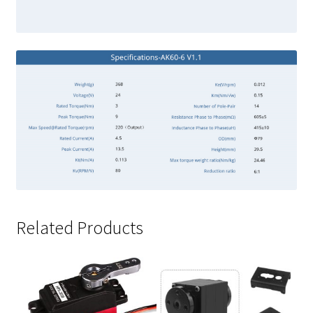
Related Products