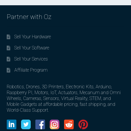
Partner with Oz
Sell Your Hardware
Sell Your Software
Sell Your Services
Affiliate Program
Robotics, Drones, 3D Printers, Electronic Kits, Arduino,
Raspberry PI, Motors, IoT, Actuators, Mecanum and Omni
Wheels, Cameras, Sensors, Virtual Reality, STEM, and
Mobile Gadgets at affordable pricing, fast shipping, and
World-Class Support.