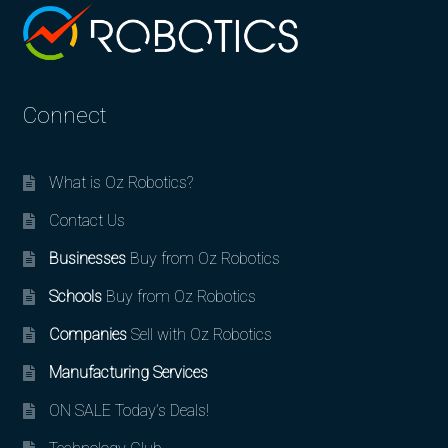
Connect
What is Oz Robotics?
Contact Us
Businesses
Buy from Oz Robotics
Schools
Buy from Oz Robotics
Companies
Sell with Oz Robotics
Manufacturing Services
ON SALE Today’s Deals!