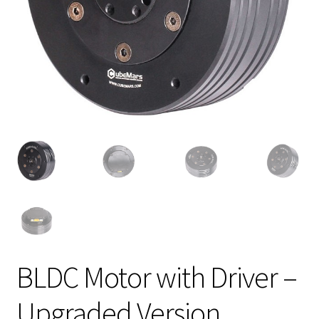
BLDC Motor with Driver –
Upgraded Version