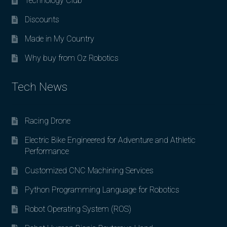
Technology Club
Discounts
Made in My Country
Why buy from Oz Robotics
Tech News
Racing Drone
Electric Bike Engineered for Adventure and Athletic
Performance
Customized CNC Machining Services
Python Programming Language for Robotics
Robot Operating System (ROS)