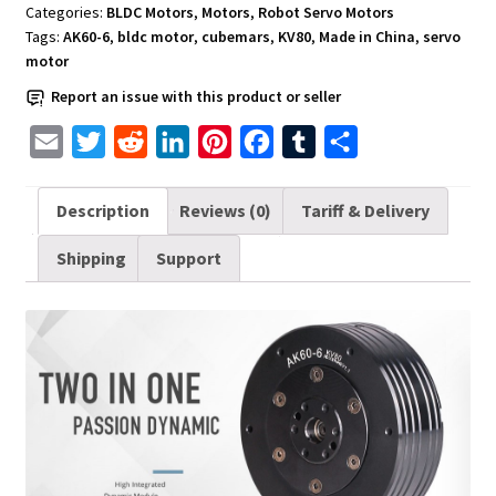
Upgraded
Categories:
BLDC Motors
,
Motors
,
Robot Servo Motors
Version
Tags:
AK60-6
,
bldc motor
,
cubemars
,
KV80
,
Made in China
,
servo
CubeMars
motor
AK60-
Report an issue with this product or seller
6
V1.1
E
T
R
L
P
F
T
S
KV80
m
w
e
i
i
a
u
h
quantity
a
i
d
n
n
c
m
a
Description
Reviews (0)
Tariff & Delivery
i
t
d
k
t
e
b
r
Shipping
Support
l
t
i
e
e
b
l
e
e
t
d
r
o
r
r
I
e
o
n
s
k
t