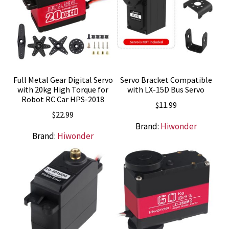
Full Metal Gear Digital Servo
Servo Bracket Compatible
with 20kg High Torque for
with LX-15D Bus Servo
Robot RC Car HPS-2018
$
11.99
$
22.99
Brand:
Hiwonder
Brand:
Hiwonder