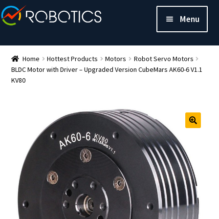
Menu
Home
Hottest Products
Motors
Robot Servo Motors
BLDC Motor with Driver – Upgraded Version CubeMars AK60-6 V1.1
KV80