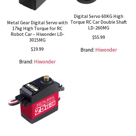
Digital Servo 60KG High
Torque RC Car Double Shaft
Metal Gear Digital Servo with
LD-260MG
17kg High Torque for RC
Robot Car – Hiwonder LD-
$
55.99
3015MG
$
19.99
Brand:
Hiwonder
Brand:
Hiwonder