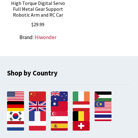
High Torque Digital Servo
Full Metal Gear Support
Robotic Arm and RC Car
$
29.99
Brand:
Hiwonder
Shop by Country