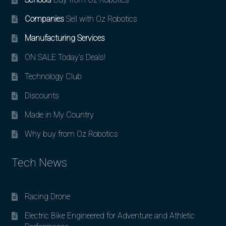
Companies
Sell with Oz Robotics
Manufacturing Services
ON SALE Today’s Deals!
Technology Club
Discounts
Made in My Country
Why buy from Oz Robotics
Tech News
Racing Drone
Electric Bike Engineered for Adventure and Athletic