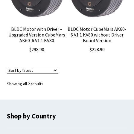
BLDC Motor with Driver –
BLDC Motor CubeMars AK60-
Upgraded Version CubeMars
6 V1.1 KV80 without Driver
AK60-6 V1.1 KV80
Board Version
$
298.90
$
228.90
Sorted
Showing all 2 results
by
latest
Shop by Country