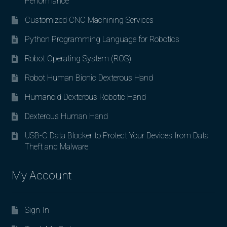
Performance
Customized CNC Machining Services
Python Programming Language for Robotics
Robot Operating System (ROS)
Robot Human Bionic Dexterous Hand
Humanoid Dexterous Robotic Hand
Dexterous Human Hand
USB-C Data Blocker to Protect Your Devices from Data
Theft and Malware
My Account
Sign In