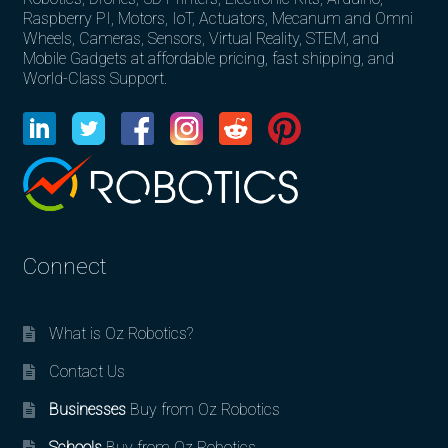
Raspberry PI, Motors, IoT, Actuators, Mecanum and Omni
Wheels, Cameras, Sensors, Virtual Reality, STEM, and
Mobile Gadgets at affordable pricing, fast shipping, and
World-Class Support.
Connect
What is Oz Robotics?
Contact Us
Businesses
Buy from Oz Robotics
Schools
Buy from Oz Robotics