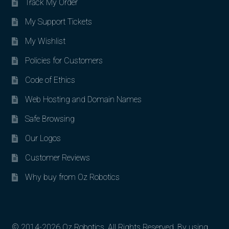
Track My Order
My Support Tickets
My Wishlist
Policies for Customers
Code of Ethics
Web Hosting and Domain Names
Safe Browsing
Our Logos
Customer Reviews
Why buy from Oz Robotics
© 2014-2026 Oz Robotics. All Rights Reserved. By using