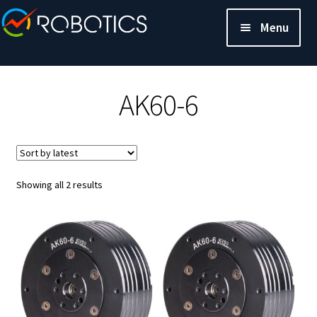
Menu
AK60-6
Sorted
Showing all 2 results
by
latest