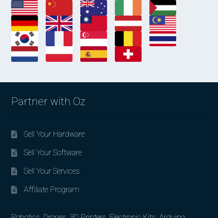
Partner with Oz
Sell Your Hardware
Sell Your Software
Sell Your Services
Affiliate Program
Robotics, Drones, 3D Printers, Electronic Kits, Arduino,