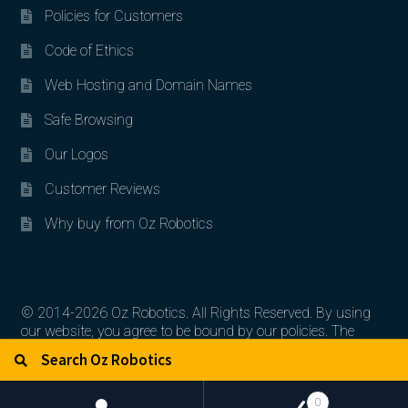
Policies for Customers
Code of Ethics
Web Hosting and Domain Names
Safe Browsing
Our Logos
Customer Reviews
Why buy from Oz Robotics
© 2014-2026 Oz Robotics. All Rights Reserved. By using
our website, you agree to be bound by our policies. The
Search for:
Search
artworks, logos, and product contents are the property of
their respective owners.
0