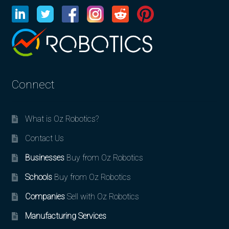
Connect
What is Oz Robotics?
Contact Us
Businesses
Buy from Oz Robotics
Schools
Buy from Oz Robotics
Companies
Sell with Oz Robotics
Manufacturing Services