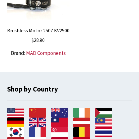
Brushless Motor 2507 KV2500
$
28.90
Brand:
MAD Components
Shop by Country