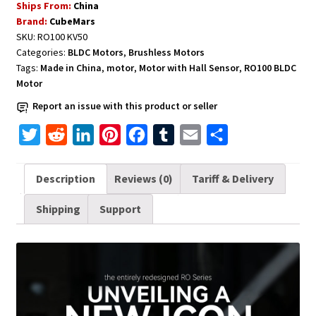
Ships From:
China
Hall
Brand:
CubeMars
Sensor
SKU:
RO100 KV50
RO100
Categories:
BLDC Motors
,
Brushless Motors
KV55
Tags:
Made in China
,
motor
,
Motor with Hall Sensor
,
RO100 BLDC
CubeMars
Motor
RO100
Report an issue with this product or seller
quantity
T
R
L
P
F
T
E
S
w
e
i
i
a
u
m
h
i
d
n
n
c
m
a
a
Description
Reviews (0)
Tariff & Delivery
t
d
k
t
e
b
i
r
Shipping
Support
t
i
e
e
b
l
l
e
e
t
d
r
o
r
r
I
e
o
n
s
k
t