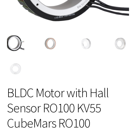
BLDC Motor with Hall
Sensor RO100 KV55
CubeMars RO100