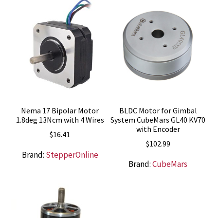
Nema 17 Bipolar Motor
BLDC Motor for Gimbal
1.8deg 13Ncm with 4 Wires
System CubeMars GL40 KV70
with Encoder
$
16.41
$
102.99
Brand:
StepperOnline
Brand:
CubeMars