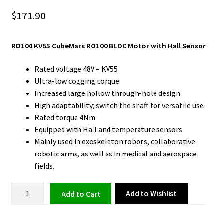
$
171.90
RO100 KV55 CubeMars RO100 BLDC Motor with Hall Sensor
Rated voltage 48V – KV55
Ultra-low cogging torque
Increased large hollow through-hole design
High adaptability; switch the shaft for versatile use.
Rated torque 4Nm
Equipped with Hall and temperature sensors
Mainly used in exoskeleton robots, collaborative
robotic arms, as well as in medical and aerospace
fields.
BLDC
Add to Wishlist
Add to cart
Motor
with