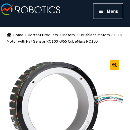
Menu
Home
Hottest Products
Motors
Brushless Motors
BLDC
Motor with Hall Sensor RO100 KV55 CubeMars RO100