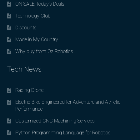
ON SALE Today’s Deals!
Technology Club
Discounts
Made in My Country
Why buy from Oz Robotics
Tech News
Racing Drone
Electric Bike Engineered for Adventure and Athletic
Performance
Customized CNC Machining Services
Python Programming Language for Robotics