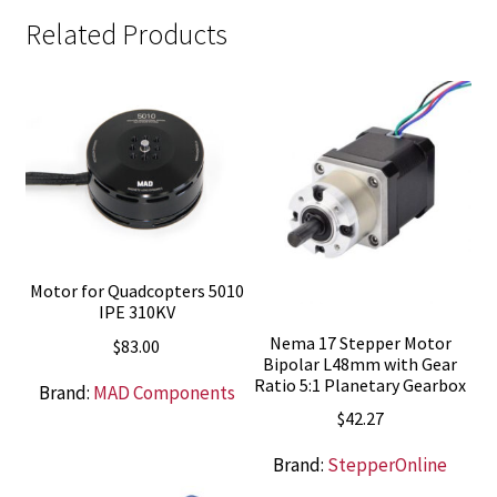
Related Products
Motor for Quadcopters 5010
IPE 310KV
Nema 17 Stepper Motor
$
83.00
Bipolar L48mm with Gear
Ratio 5:1 Planetary Gearbox
Brand:
MAD Components
$
42.27
Brand:
StepperOnline