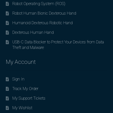
Robot Operating System (ROS)
Robot Human Bionic Dexterous Hand
Humanoid Dexterous Robotic Hand
Dexterous Human Hand
USB-C Data Blocker to Protect Your Devices from Data
Theft and Malware
My Account
Sign In
Track My Order
My Support Tickets
My Wishlist