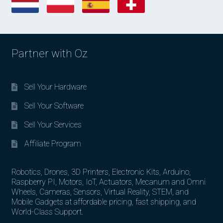
Partner with Oz
Sell Your Hardware
Sell Your Software
Sell Your Services
Affiliate Program
Robotics, Drones, 3D Printers, Electronic Kits, Arduino,
Raspberry PI, Motors, IoT, Actuators, Mecanum and Omni
Wheels, Cameras, Sensors, Virtual Reality, STEM, and
Mobile Gadgets at affordable pricing, fast shipping, and
World-Class Support.