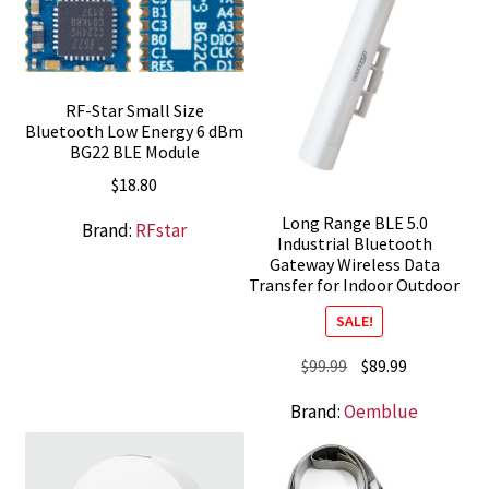
RF-Star Small Size
Bluetooth Low Energy 6 dBm
BG22 BLE Module
$
18.80
Long Range BLE 5.0
Brand:
RFstar
Industrial Bluetooth
Gateway Wireless Data
Transfer for Indoor Outdoor
SALE!
Original
Current
$
99.99
$
89.99
price
price
Brand:
Oemblue
was:
is:
$99.99.
$89.99.