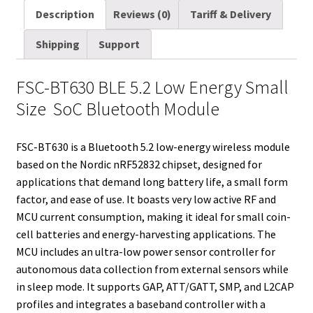
a
i
d
n
n
c
m
a
Description
Reviews (0)
Tariff & Delivery
i
t
d
k
t
e
b
r
Shipping
Support
l
t
i
e
e
b
l
e
e
t
d
r
o
r
FSC-BT630 BLE 5.2 Low Energy Small
r
I
e
o
Size SoC Bluetooth Module
n
s
k
t
FSC-BT630 is a Bluetooth 5.2 low-energy wireless module
based on the Nordic nRF52832 chipset, designed for
applications that demand long battery life, a small form
factor, and ease of use. It boasts very low active RF and
MCU current consumption, making it ideal for small coin-
cell batteries and energy-harvesting applications. The
MCU includes an ultra-low power sensor controller for
autonomous data collection from external sensors while
in sleep mode. It supports GAP, ATT/GATT, SMP, and L2CAP
profiles and integrates a baseband controller with a