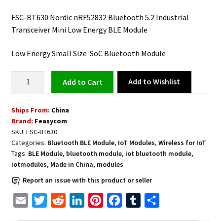
FSC-BT630 Nordic nRF52832 Bluetooth 5.2 Industrial
Transceiver Mini Low Energy BLE Module
Low Energy Small Size SoC Bluetooth Module
Bluetooth
Add to Wishlist
Add to cart
Transceiver
Low
Ships From:
China
Energy
Brand:
Feasycom
BLE
SKU:
FSC-BT630
Module
Categories:
Bluetooth BLE Module
,
IoT Modules
,
Wireless for IoT
FSC-
Tags:
BLE Module
,
bluetooth module
,
iot bluetooth module
,
BT630
iotmodules
,
Made in China
,
modules
Nordic
Report an issue with this product or seller
nRF52832
quantity
E
T
R
L
P
F
T
S
m
w
e
i
i
a
u
h