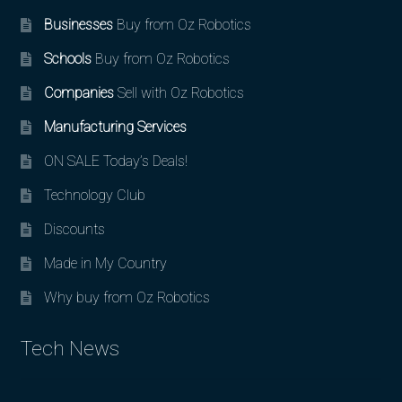
Businesses
Buy from Oz Robotics
Schools
Buy from Oz Robotics
Companies
Sell with Oz Robotics
Manufacturing Services
ON SALE Today’s Deals!
Technology Club
Discounts
Made in My Country
Why buy from Oz Robotics
Tech News