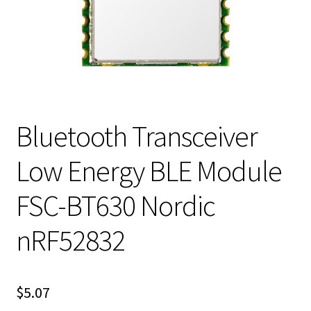
Bluetooth Transceiver
Low Energy BLE Module
FSC-BT630 Nordic
nRF52832
$
5.07