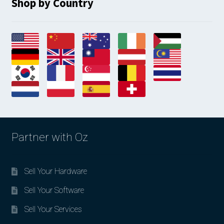
Shop by Country
Partner with Oz
Sell Your Hardware
Sell Your Software
Sell Your Services