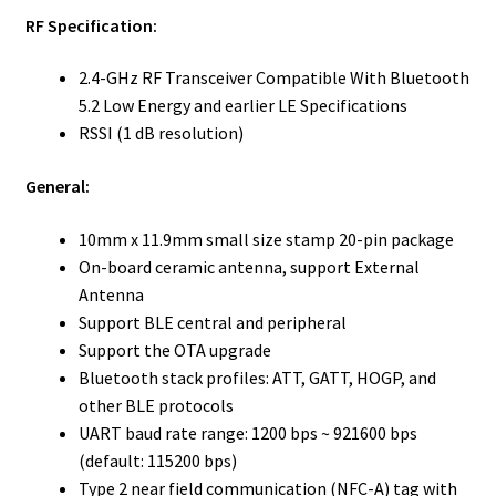
RF Specification:
2.4-GHz RF Transceiver Compatible With Bluetooth
5.2 Low Energy and earlier LE Specifications
RSSI (1 dB resolution)
General:
10mm x 11.9mm small size stamp 20-pin package
On-board ceramic antenna, support External
Antenna
Support BLE central and peripheral
Support the OTA upgrade
Bluetooth stack profiles: ATT, GATT, HOGP, and
other BLE protocols
UART baud rate range: 1200 bps ~ 921600 bps
(default: 115200 bps)
Type 2 near field communication (NFC-A) tag with