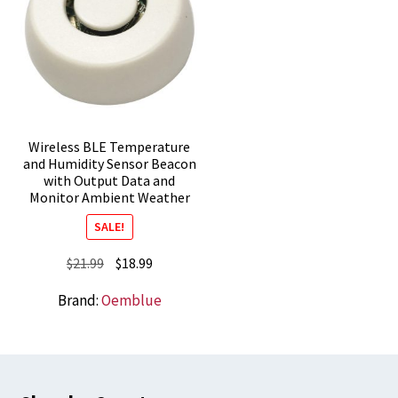
Wireless BLE Temperature
and Humidity Sensor Beacon
with Output Data and
Monitor Ambient Weather
SALE!
Original
Current
$
21.99
$
18.99
price
price
Brand:
Oemblue
was:
is:
$21.99.
$18.99.