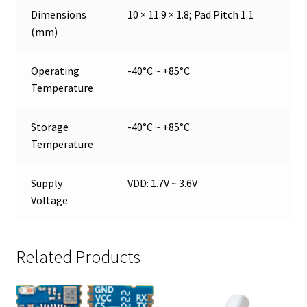
Dimensions
10 × 11.9 × 1.8; Pad Pitch 1.1
(mm)
Operating
-40°C ~ +85°C
Temperature
Storage
-40°C ~ +85°C
Temperature
Supply
VDD: 1.7V ~ 3.6V
Voltage
Related Products