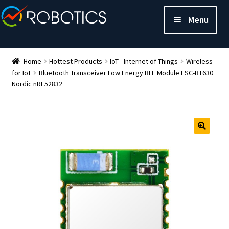
Menu
Home
Hottest Products
IoT - Internet of Things
Wireless
for IoT
Bluetooth Transceiver Low Energy BLE Module FSC-BT630
Nordic nRF52832