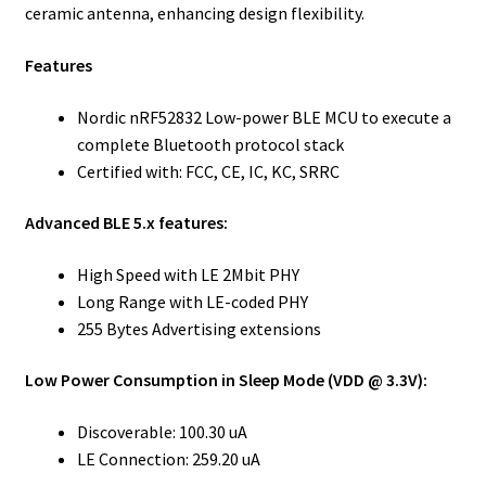
ceramic antenna, enhancing design flexibility.
Features
Nordic nRF52832 Low-power BLE MCU to execute a
complete Bluetooth protocol stack
Certified with: FCC, CE, IC, KC, SRRC
Advanced BLE 5.x features:
High Speed with LE 2Mbit PHY
Long Range with LE-coded PHY
255 Bytes Advertising extensions
Low Power Consumption in Sleep Mode (VDD @ 3.3V):
Discoverable: 100.30 uA
LE Connection: 259.20 uA