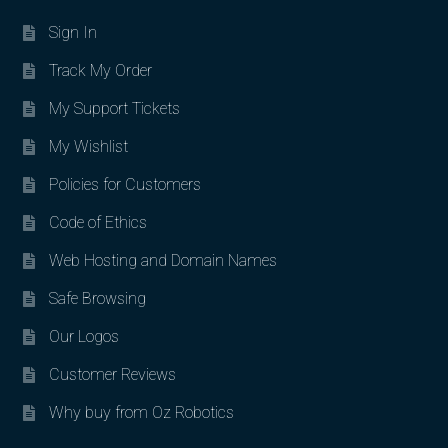
Sign In
Track My Order
My Support Tickets
My Wishlist
Policies for Customers
Code of Ethics
Web Hosting and Domain Names
Safe Browsing
Our Logos
Customer Reviews
Why buy from Oz Robotics