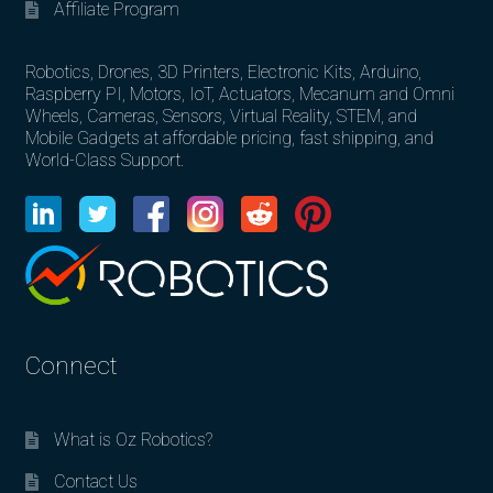
Affiliate Program
Robotics, Drones, 3D Printers, Electronic Kits, Arduino,
Raspberry PI, Motors, IoT, Actuators, Mecanum and Omni
Wheels, Cameras, Sensors, Virtual Reality, STEM, and
Mobile Gadgets at affordable pricing, fast shipping, and
World-Class Support.
Connect
What is Oz Robotics?
Contact Us