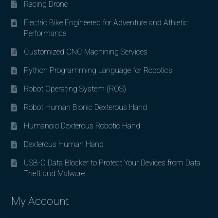
Racing Drone
Electric Bike Engineered for Adventure and Athletic
Performance
Customized CNC Machining Services
Python Programming Language for Robotics
Robot Operating System (ROS)
Robot Human Bionic Dexterous Hand
Humanoid Dexterous Robotic Hand
Dexterous Human Hand
USB-C Data Blocker to Protect Your Devices from Data
Theft and Malware
My Account