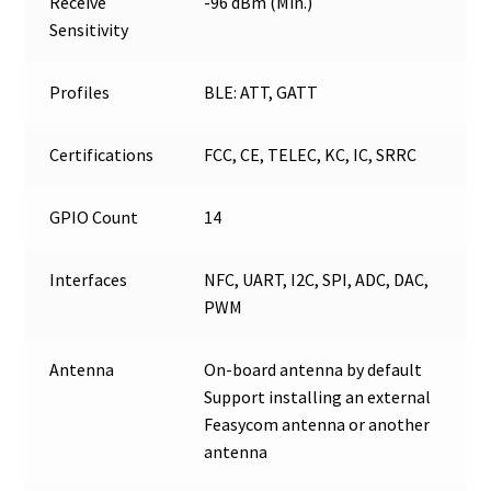
Receive
-96 dBm (Min.)
Sensitivity
Profiles
BLE: ATT, GATT
Certifications
FCC, CE, TELEC, KC, IC, SRRC
GPIO Count
14
Interfaces
NFC, UART, I2C, SPI, ADC, DAC,
PWM
Antenna
On-board antenna by default
Support installing an external
Feasycom antenna or another
antenna