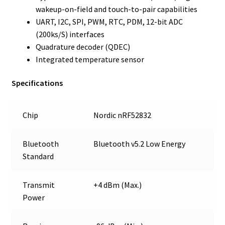
wakeup-on-field and touch-to-pair capabilities
UART, I2C, SPI, PWM, RTC, PDM, 12-bit ADC
(200ks/S) interfaces
Quadrature decoder (QDEC)
Integrated temperature sensor
Specifications
Chip
Nordic nRF52832
Bluetooth
Bluetooth v5.2 Low Energy
Standard
Transmit
+4 dBm (Max.)
Power