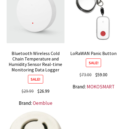
Bluetooth Wireless Cold
LoRaWAN Panic Button
Chain Temperature and
SALE!
Humidity Sensor Real-time
Monitoring Data Logger
Original
Current
$
73.00
$
59.00
SALE!
price
price
Brand:
MOKOSMART
was:
is:
Original
Current
$
29.99
$
26.99
$73.00.
$59.00.
price
price
Brand:
Oemblue
was:
is:
$29.99.
$26.99.