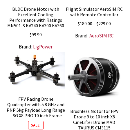
BLDC Drone Motor with
Flight Simulator AeroSIM RC
Excellent Cooling
with Remote Controller
Performance with Ratings
Price
$
189.00
–
$
229.00
MN501-S KV240 KV300 KV360
range:
$
99.90
Brand:
AeroSIM RC
$189.00
through
Brand:
LigPower
$229.00
FPV Racing Drone
Quadcopter with 5.8 GHz and
PNP 5kg Payload Long Range
Brushless Motor for FPV
– SG X8 PRO 10 inch Frame
Drone 9 to 10 inch X8
CineLifter Drone MAD
SALE!
TAURUS CM3115