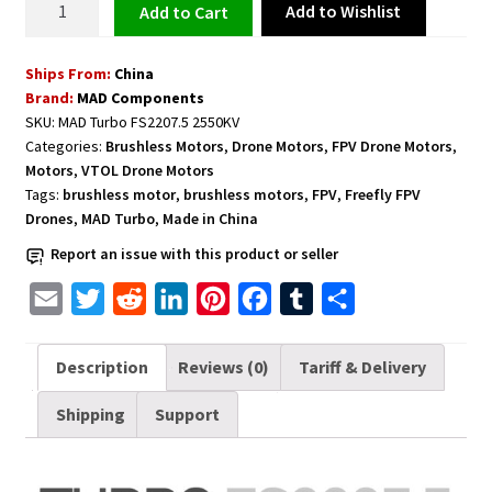
Add to Wishlist
Add to cart
Motor
for
Ships From:
China
Freefly
Brand:
MAD Components
FPV
SKU:
MAD Turbo FS2207.5 2550KV
Drones
Categories:
Brushless Motors
,
Drone Motors
,
FPV Drone Motors
,
5-
Motors
,
VTOL Drone Motors
6inch
Tags:
brushless motor
,
brushless motors
,
FPV
,
Freefly FPV
MAD
Drones
,
MAD Turbo
,
Made in China
Turbo
Report an issue with this product or seller
FS2207.5
E
T
R
L
P
F
T
S
2550KV
quantity
m
w
e
i
i
a
u
h
a
i
d
n
n
c
m
a
Description
Reviews (0)
Tariff & Delivery
i
t
d
k
t
e
b
r
Shipping
Support
l
t
i
e
e
b
l
e
e
t
d
r
o
r