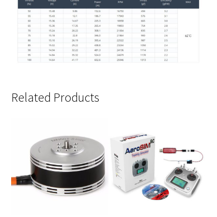
Related Products