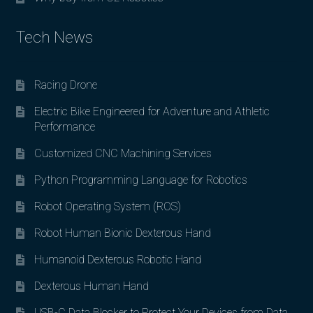
Tech News
Racing Drone
Electric Bike Engineered for Adventure and Athletic
Performance
Customized CNC Machining Services
Python Programming Language for Robotics
Robot Operating System (ROS)
Robot Human Bionic Dexterous Hand
Humanoid Dexterous Robotic Hand
Dexterous Human Hand
USB-C Data Blocker to Protect Your Devices from Data