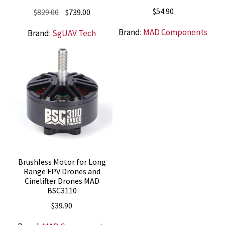
$
54.90
Original
Current
$
829.00
$
739.00
price
price
Brand:
MAD Components
Brand:
SgUAV Tech
was:
is:
$829.00.
$739.00.
Brushless Motor for Long
Range FPV Drones and
Cinelifter Drones MAD
BSC3110
$
39.90