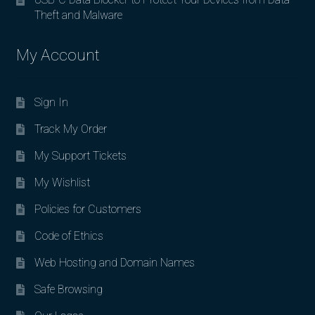
Theft and Malware
My Account
Sign In
Track My Order
My Support Tickets
My Wishlist
Policies for Customers
Code of Ethics
Web Hosting and Domain Names
Safe Browsing