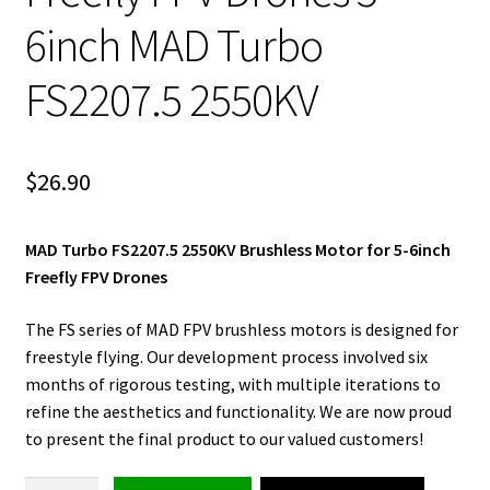
6inch MAD Turbo
FS2207.5 2550KV
$
26.90
MAD Turbo FS2207.5 2550KV Brushless Motor for 5-6inch
Freefly FPV Drones
The FS series of MAD FPV brushless motors is designed for
freestyle flying. Our development process involved six
months of rigorous testing, with multiple iterations to
refine the aesthetics and functionality. We are now proud
to present the final product to our valued customers!
Brushless