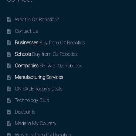
What is Oz Robotics?
Contact Us
Businesses
Buy from Oz Robotics
Schools
Buy from Oz Robotics
Companies
Sell with Oz Robotics
Manufacturing Services
ON SALE Today’s Deals!
Technology Club
Discounts
Made in My Country
Why buy from Oz Robotics