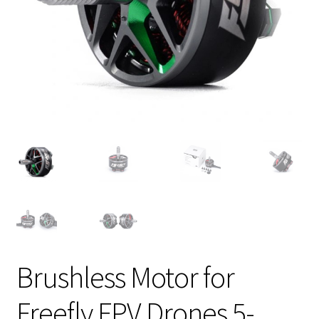
Brushless Motor for
Freefly FPV Drones 5-