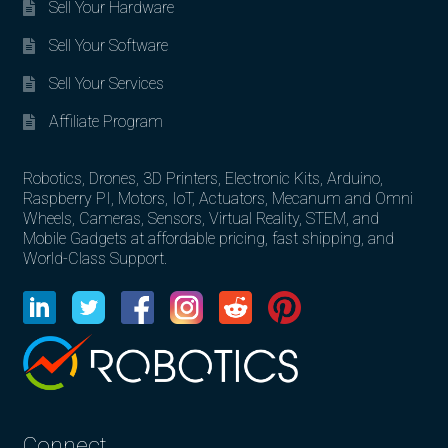
Sell Your Hardware
Sell Your Software
Sell Your Services
Affiliate Program
Robotics, Drones, 3D Printers, Electronic Kits, Arduino,
Raspberry PI, Motors, IoT, Actuators, Mecanum and Omni
Wheels, Cameras, Sensors, Virtual Reality, STEM, and
Mobile Gadgets at affordable pricing, fast shipping, and
World-Class Support.
Connect