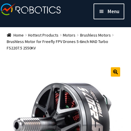
Menu
Home
Hottest Products
Motors
Brushless Motors
Brushless Motor for Freefly FPV Drones 5-6inch MAD Turbo
FS2207.5 2550KV