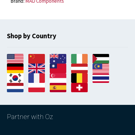
Brand:
MAD Components
Shop by Country
Partner with Oz