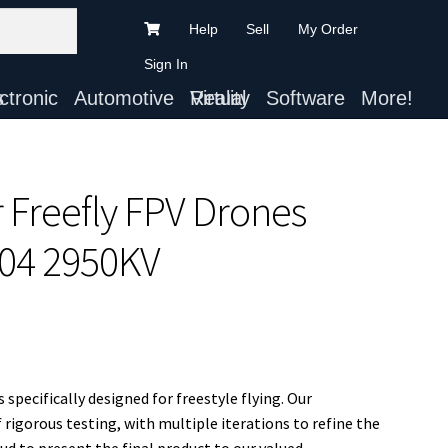
Help
Sell
My Order
Sign In
ts
Automotive
Virtual Reality
Software
More!
r Freefly FPV Drones
04 2950KV
specifically designed for freestyle flying. Our
rigorous testing, with multiple iterations to refine the