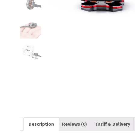
Description
Reviews (0)
Tariff & Delivery