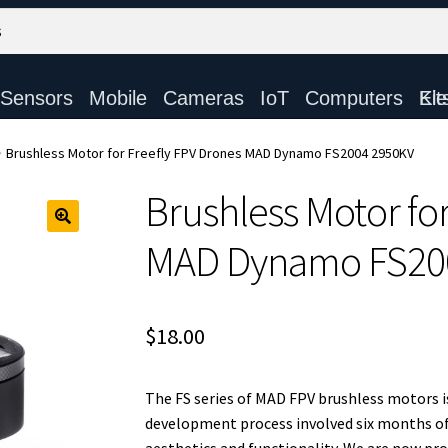
Sensors
Mobile
Cameras
IoT
Computers
Electronic Ki
Brushless Motor for Freefly FPV Drones MAD Dynamo FS2004 2950KV
Brushless Motor fo
MAD Dynamo FS20
$
18.00
The FS series of MAD FPV brushless motors is 
development process involved six months of 