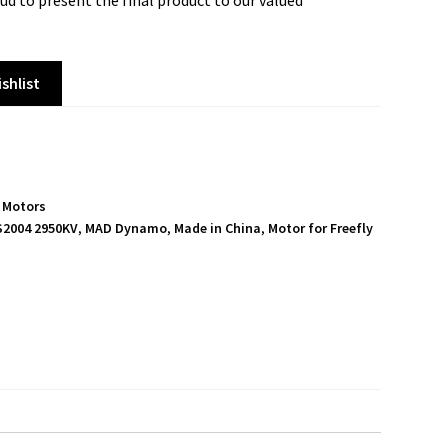
ud to present the final product to our valued
shlist
,
Motors
S2004 2950KV
,
MAD Dynamo
,
Made in China
,
Motor for Freefly
S
h
a
r
e