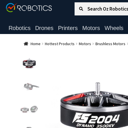
Search for:
Search
Robotics
Drones
Printers
Motors
Wheels
Home
Hottest Products
Motors
Brushless Motors