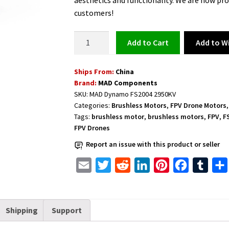
aesthetics and functionality. We are now pro
customers!
Brushless
Add to Wi
Add to cart
Motor
for
Ships From:
China
Freefly
Brand:
MAD Components
FPV
SKU:
MAD Dynamo FS2004 2950KV
Drones
Categories:
Brushless Motors
,
FPV Drone Motors
MAD
Tags:
brushless motor
,
brushless motors
,
FPV
,
F
Dynamo
FPV Drones
FS2004
Report an issue with this product or seller
2950KV
quantity
E
T
R
L
P
F
T
m
w
e
i
i
a
u
a
i
d
n
n
c
m
Shipping
Support
i
t
d
k
t
e
b
l
t
i
e
e
b
l