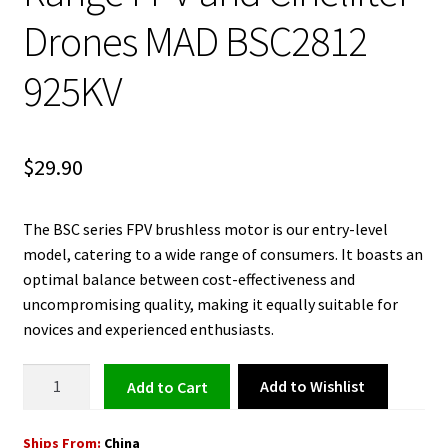
Drones MAD BSC2812
925KV
$
29.90
The BSC series FPV brushless motor is our entry-level
model, catering to a wide range of consumers. It boasts an
optimal balance between cost-effectiveness and
uncompromising quality, making it equally suitable for
novices and experienced enthusiasts.
Brushless
Add to Wishlist
Add to cart
Motor
for
Ships From:
China