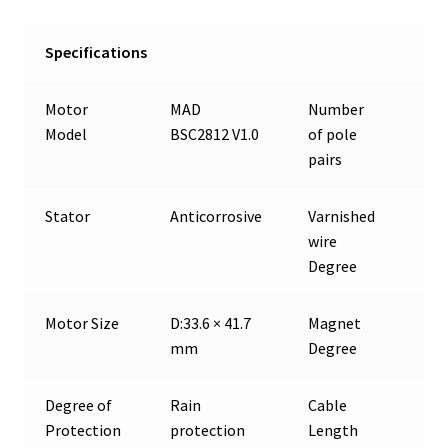
Specifications
Motor
MAD
Number
7
Model
BSC2812 V1.0
of pole
pairs
Stator
Anticorrosive
Varnished
180
wire
Degree
Motor Size
D:33.6 × 41.7
Magnet
150
mm
Degree
Degree of
Rain
Cable
25
Protection
protection
Length
18