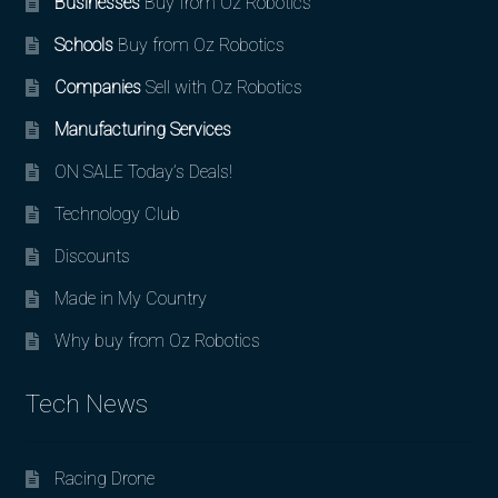
Businesses
Buy from Oz Robotics
Schools
Buy from Oz Robotics
Companies
Sell with Oz Robotics
Manufacturing Services
ON SALE Today’s Deals!
Technology Club
Discounts
Made in My Country
Why buy from Oz Robotics
Tech News
Racing Drone