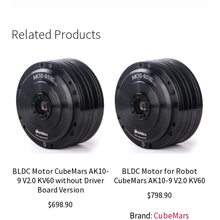
Related Products
BLDC Motor CubeMars AK10-
BLDC Motor for Robot
9 V2.0 KV60 without Driver
CubeMars AK10-9 V2.0 KV60
Board Version
$
798.90
$
698.90
Brand:
CubeMars