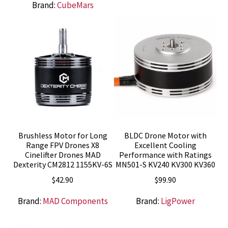
Brand:
CubeMars
Brushless Motor for Long
BLDC Drone Motor with
Range FPV Drones X8
Excellent Cooling
Cinelifter Drones MAD
Performance with Ratings
Dexterity CM2812 1155KV-6S
MN501-S KV240 KV300 KV360
$
42.90
$
99.90
Brand:
MAD Components
Brand:
LigPower