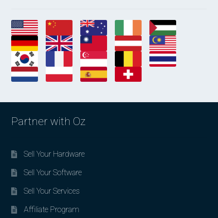
Partner with Oz
Sell Your Hardware
Sell Your Software
Sell Your Services
Affiliate Program