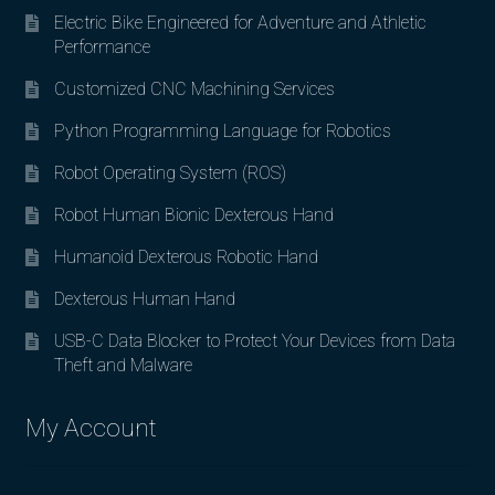
Electric Bike Engineered for Adventure and Athletic
Performance
Customized CNC Machining Services
Python Programming Language for Robotics
Robot Operating System (ROS)
Robot Human Bionic Dexterous Hand
Humanoid Dexterous Robotic Hand
Dexterous Human Hand
USB-C Data Blocker to Protect Your Devices from Data
Theft and Malware
My Account