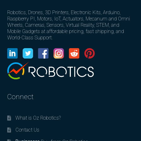
Robotics, Drones, 3D Printers, Electronic Kits, Arduino,
Raspberry PI, Motors, IoT, Actuators, Mecanum and Omni
Wheels, Cameras, Sensors, Virtual Reality, STEM, and
Mobile Gadgets at affordable pricing, fast shipping, and
World-Class Support.
Connect
What is Oz Robotics?
Contact Us