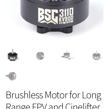
Brushless Motor for Long
Range FPV and Cinelifter