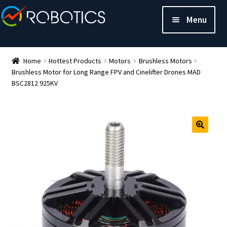
Menu
Home
Hottest Products
Motors
Brushless Motors
Brushless Motor for Long Range FPV and Cinelifter Drones MAD
BSC2812 925KV