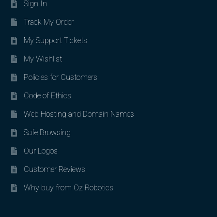
Sign In
Track My Order
My Support Tickets
My Wishlist
Policies for Customers
Code of Ethics
Web Hosting and Domain Names
Safe Browsing
Our Logos
Customer Reviews
Why buy from Oz Robotics