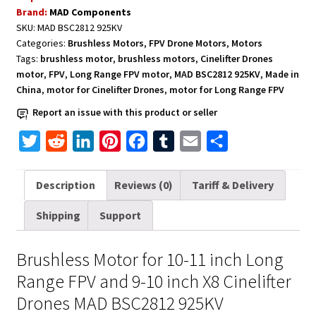
Long
Brand:
MAD Components
Range
SKU:
MAD BSC2812 925KV
FPV
Categories:
Brushless Motors
,
FPV Drone Motors
,
Motors
and
Tags:
brushless motor
,
brushless motors
,
Cinelifter Drones
Cinelifter
motor
,
FPV
,
Long Range FPV motor
,
MAD BSC2812 925KV
,
Made in
Drones
China
,
motor for Cinelifter Drones
,
motor for Long Range FPV
MAD
Report an issue with this product or seller
BSC2812
T
R
L
P
F
T
E
S
925KV
quantity
w
e
i
i
a
u
m
h
i
d
n
n
c
m
a
a
Description
Reviews (0)
Tariff & Delivery
t
d
k
t
e
b
i
r
Shipping
Support
t
i
e
e
b
l
l
e
e
t
d
r
o
r
Brushless Motor for 10-11 inch Long
r
I
e
o
Range FPV and 9-10 inch X8 Cinelifter
n
s
k
Drones MAD BSC2812 925KV
t