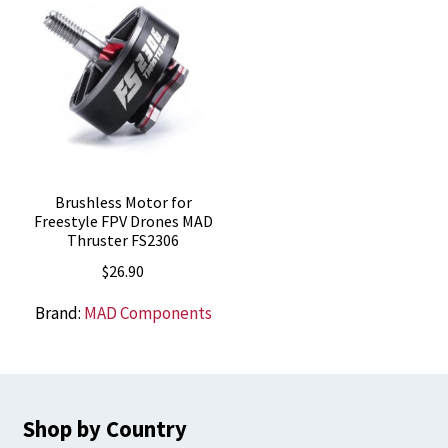
Brushless Motor for
Freestyle FPV Drones MAD
Thruster FS2306
$
26.90
Brand:
MAD Components
Shop by Country