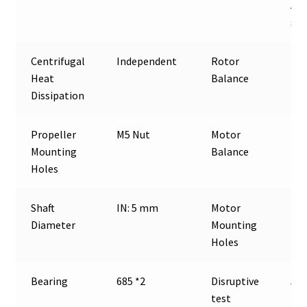
Awg
sil
Centrifugal
Independent
Rotor
≤5
Heat
Balance
Dissipation
Propeller
M5 Nut
Motor
≤1
Mounting
Balance
Holes
Shaft
IN: 5 mm
Motor
D:1
Diameter
Mounting
Holes
Bearing
685 *2
Disruptive
500
test