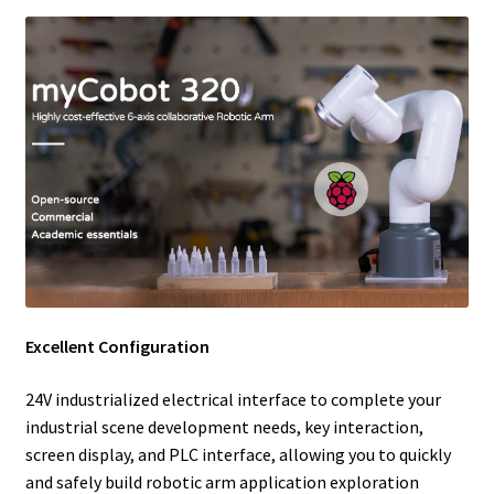
Excellent Configuration
24V industrialized electrical interface to complete your
industrial scene development needs, key interaction,
screen display, and PLC interface, allowing you to quickly
and safely build robotic arm application exploration