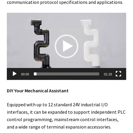
communication protocol specifications and applications.
Video
Player
00:00
01:18
DIY Your Mechanical Assistant
Equipped with up to 12 standard 24V industrial I/O
interfaces, it can be expanded to support independent PLC
control programming, mainstream control interfaces,
and a wide range of terminal expansion accessories.