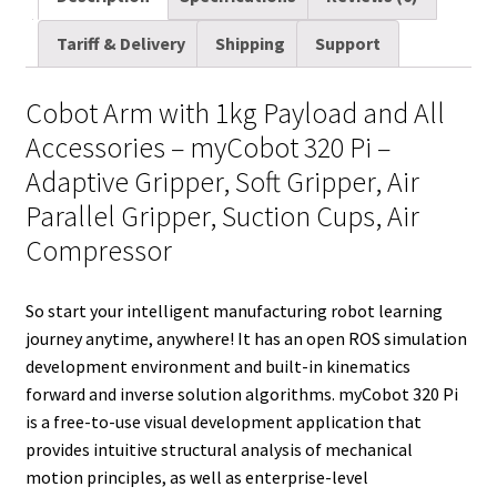
quantity
i
t
d
k
t
e
b
r
Tariff & Delivery
Shipping
Support
l
t
i
e
e
b
l
e
e
t
d
r
o
r
Cobot Arm with 1kg Payload and All
r
I
e
o
Accessories – myCobot 320 Pi –
n
s
k
Adaptive Gripper, Soft Gripper, Air
t
Parallel Gripper, Suction Cups, Air
Compressor
So start your intelligent manufacturing robot learning
journey anytime, anywhere! It has an open ROS simulation
development environment and built-in kinematics
forward and inverse solution algorithms. myCobot 320 Pi
is a free-to-use visual development application that
provides intuitive structural analysis of mechanical
motion principles, as well as enterprise-level