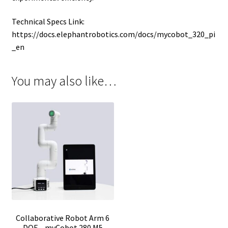
Technical Specs Link:
https://docs.elephantrobotics.com/docs/mycobot_320_pi
_en
You may also like…
Collaborative Robot Arm 6
DOF – myCobot 280 M5