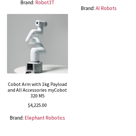
Brand:
Robot3T
Brand:
AI Robots
Cobot Arm with 1kg Payload
and All Accessories myCobot
320 M5
$
4,225.00
Brand:
Elephant Robotics