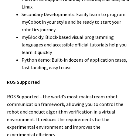
Linux.
Secondary Developments: Easily learn to program
myCobot in your style and be ready to start your
robotics journey.
myBlockly: Block-based visual programming
languages and accessible official tutorials help you
learn it quickly.
Python demo: Built-in dozens of application cases,
fast landing, easy to use.
ROS Supported
ROS Supported – the world’s most mainstream robot
communication framework, allowing you to control the
robot and conduct algorithm verification in a virtual
environment. It reduces the requirements for the
experimental environment and improves the
experimental efficiency.