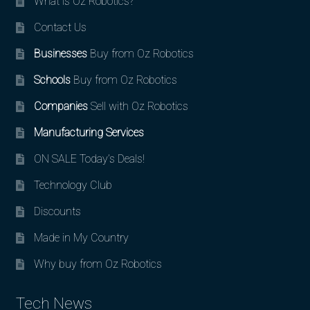
What is Oz Robotics?
Contact Us
Businesses
Buy from Oz Robotics
Schools
Buy from Oz Robotics
Companies
Sell with Oz Robotics
Manufacturing Services
ON SALE Today’s Deals!
Technology Club
Discounts
Made in My Country
Why buy from Oz Robotics
Tech News