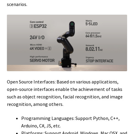
scenarios.
Open Source Interfaces: Based on various applications,
open-source interfaces enable the achievement of tasks
such as object recognition, facial recognition, and image
recognition, among others.
Programming Languages: Support Python, C++,
Arduino, C#, JS, etc.
Platforms: Support Android, Windows, Mac OSX, and