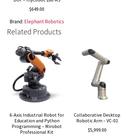
$
649.00
Brand:
Elephant Robotics
Related Products
6-Axis Industrial Robot for
Collaborative Desktop
Education and Python
Robotic Arm – VC-01
Programming – Mirobot
$
5,999.00
Professional Kit