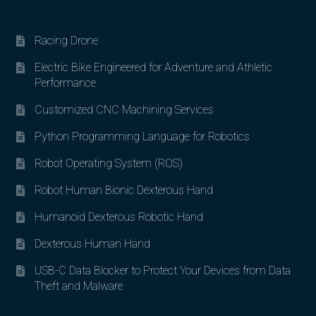
Racing Drone
Electric Bike Engineered for Adventure and Athletic
Performance
Customized CNC Machining Services
Python Programming Language for Robotics
Robot Operating System (ROS)
Robot Human Bionic Dexterous Hand
Humanoid Dexterous Robotic Hand
Dexterous Human Hand
USB-C Data Blocker to Protect Your Devices from Data
Theft and Malware