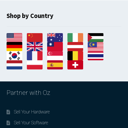
Shop by Country
Partner with Oz
Sell Your Hardware
Sell Your Software