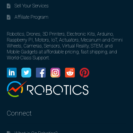
Sell Your Services
Affiliate Program
Robotics, Drones, 3D Printers, Electronic Kits, Arduino,
Raspberry PI, Motors, IoT, Actuators, Mecanum and Omni
Wheels, Cameras, Sensors, Virtual Reality, STEM, and
Mobile Gadgets at affordable pricing, fast shipping, and
World-Class Support.
Connect