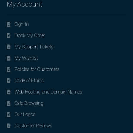
My Account
Sign In
Track My Order
My Support Tickets
My Wishlist
Policies for Customers
Code of Ethics
Web Hosting and Domain Names
Safe Browsing
Our Logos
Customer Reviews