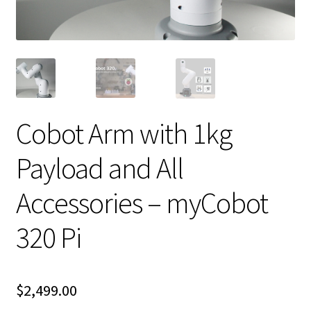
Cobot Arm with 1kg
Payload and All
Accessories – myCobot
320 Pi
$
2,499.00