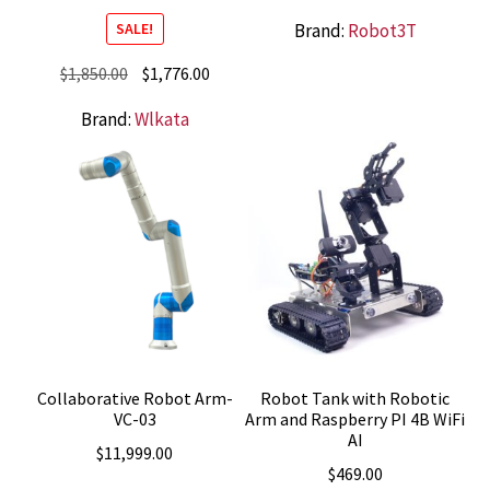
Brand:
Robot3T
SALE!
Original
Current
$
1,850.00
$
1,776.00
price
price
Brand:
Wlkata
was:
is:
$1,850.00.
$1,776.00.
Collaborative Robot Arm-
Robot Tank with Robotic
VC-03
Arm and Raspberry PI 4B WiFi
AI
$
11,999.00
$
469.00