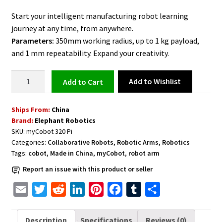
Start your intelligent manufacturing robot learning
journey at any time, from anywhere.
Parameters:
350mm working radius, up to 1 kg payload,
and 1 mm repeatability. Expand your creativity.
Cobot
Add to Wishlist
Add to cart
Arm
with
Ships From:
China
1kg
Brand:
Elephant Robotics
Payload
SKU:
myCobot 320 Pi
and
Categories:
Collaborative Robots
,
Robotic Arms
,
Robotics
All
Tags:
cobot
,
Made in China
,
myCobot
,
robot arm
Accessories
Report an issue with this product or seller
-
myCobot
E
T
R
L
P
F
T
S
320
m
w
e
i
i
a
u
h
Pi
a
i
d
n
n
c
m
a
Description
Specifications
Reviews (0)