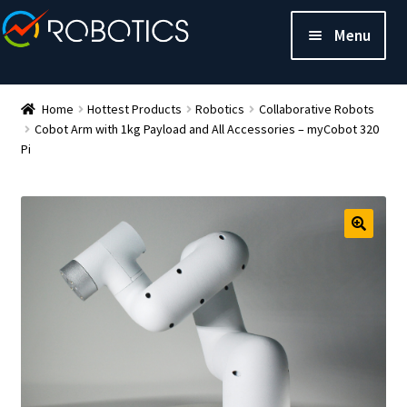
Menu
Home
Hottest Products
Robotics
Collaborative Robots
Cobot Arm with 1kg Payload and All Accessories – myCobot 320
Pi