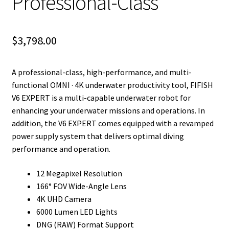
Professional-Class
$
3,798.00
A professional-class, high-performance, and multi-
functional OMNI · 4K underwater productivity tool, FIFISH
V6 EXPERT is a multi-capable underwater robot for
enhancing your underwater missions and operations. In
addition, the V6 EXPERT comes equipped with a revamped
power supply system that delivers optimal diving
performance and operation.
12 Megapixel Resolution
166° FOV Wide-Angle Lens
4K UHD Camera
6000 Lumen LED Lights
DNG (RAW) Format Support