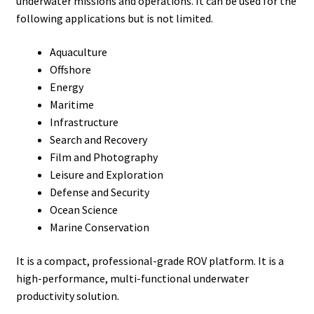
underwater missions and operations. It can be used for the
following applications but is not limited.
Aquaculture
Offshore
Energy
Maritime
Infrastructure
Search and Recovery
Film and Photography
Leisure and Exploration
Defense and Security
Ocean Science
Marine Conservation
It is a compact, professional-grade ROV platform. It is a
high-performance, multi-functional underwater
productivity solution.