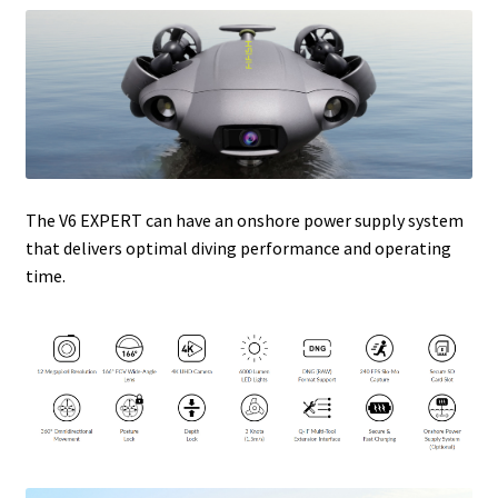
The V6 EXPERT can have an onshore power supply system
that delivers optimal diving performance and operating
time.