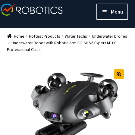
Menu
Home
Hottest Products
Water Techs
Underwater Drones
Underwater Robot with Robotic Arm FIFISH V6 Expert M100
Professional-Class