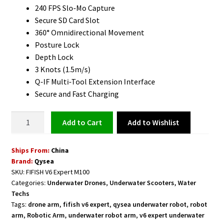
240 FPS Slo-Mo Capture
Secure SD Card Slot
360° Omnidirectional Movement
Posture Lock
Depth Lock
3 Knots (1.5m/s)
Q-IF Multi-Tool Extension Interface
Secure and Fast Charging
Underwater
Add to Wishlist
Add to cart
Robot
with
Ships From:
China
Robotic
Brand:
Qysea
Arm
SKU:
FIFISH V6 Expert M100
FIFISH
Categories:
Underwater Drones
,
Underwater Scooters
,
Water
V6
Techs
Expert
Tags:
drone arm
,
fifish v6 expert
,
qysea underwater robot
,
robot
M100
arm
,
Robotic Arm
,
underwater robot arm
,
v6 expert underwater