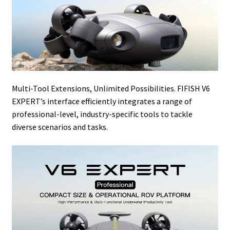
Multi-Tool Extensions, Unlimited Possibilities. FIFISH V6
EXPERT’s interface efficiently integrates a range of
professional-level, industry-specific tools to tackle
diverse scenarios and tasks.