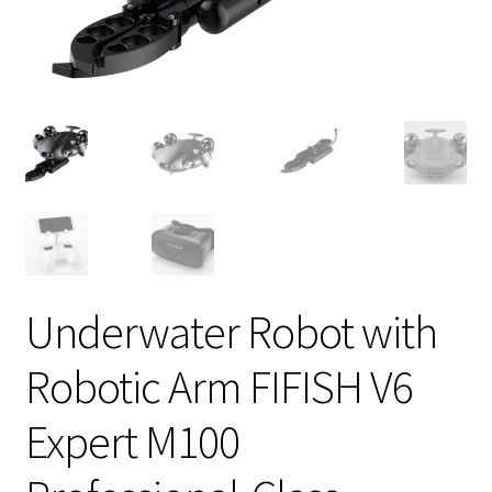
Underwater Robot with
Robotic Arm FIFISH V6
Expert M100