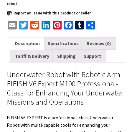
robot
Professional-
Class
Report an issue with this product or seller
quantity
E
T
R
L
P
F
T
S
m
w
e
i
i
a
u
h
a
i
d
n
n
c
m
a
Description
Specifications
Reviews (0)
i
t
d
k
t
e
b
r
Tariff & Delivery
Shipping
Support
l
t
i
e
e
b
l
e
e
t
d
r
o
r
Underwater Robot with Robotic Arm
r
I
e
o
FIFISH V6 Expert M100 Professional-
n
s
k
Class for Enhancing Your Underwater
t
Missions and Operations
FIFISH V6 EXPERT is a professional-class Underwater
Robot with multi-capable tools for enhancing your