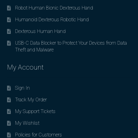
Robot Human Bionic Dexterous Hand
Humanoid Dexterous Robotic Hand
Dexterous Human Hand
USB-C Data Blocker to Protect Your Devices from Data
Theft and Malware
My Account
Sign In
Track My Order
My Support Tickets
My Wishlist
Policies for Customers