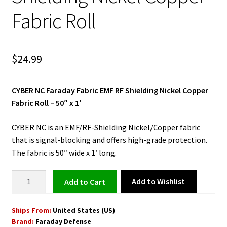
Fabric Roll
$
24.99
CYBER NC Faraday Fabric EMF RF Shielding Nickel Copper
Fabric Roll – 50″ x 1′
CYBER NC is an EMF/RF-Shielding Nickel/Copper fabric
that is signal-blocking and offers high-grade protection.
The fabric is 50″ wide x 1′ long.
Faraday
Add to Wishlist
Add to cart
Fabric
EMF
Ships From:
United States (US)
RF
Brand:
Faraday Defense
Shielding