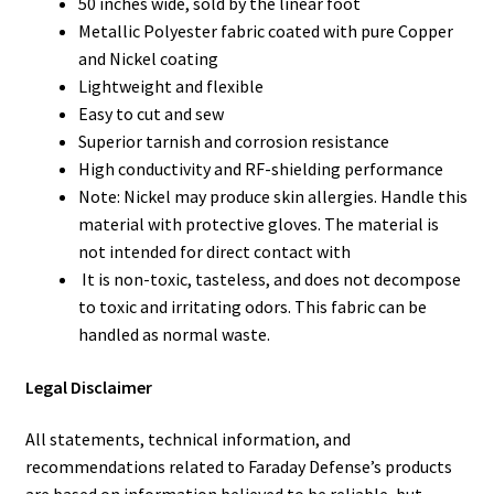
50 inches wide, sold by the linear foot
Metallic Polyester fabric coated with pure Copper
and Nickel coating
Lightweight and flexible
Easy to cut and sew
Superior tarnish and corrosion resistance
High conductivity and RF-shielding performance
Note: Nickel may produce skin allergies. Handle this
material with protective gloves. The material is
not intended for direct contact with
It is non-toxic, tasteless, and does not decompose
to toxic and irritating odors. This fabric can be
handled as normal waste.
Legal Disclaimer
All statements, technical information, and
recommendations related to Faraday Defense’s products