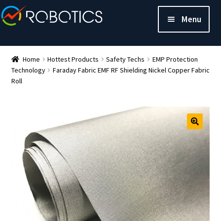
Menu
Home
Hottest Products
Safety Techs
EMP Protection
Technology
Faraday Fabric EMF RF Shielding Nickel Copper Fabric
Roll