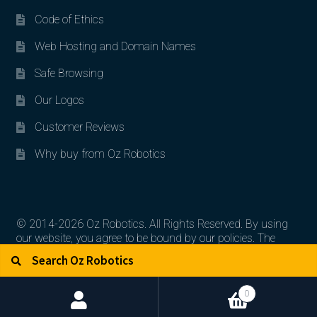
Code of Ethics
Web Hosting and Domain Names
Safe Browsing
Our Logos
Customer Reviews
Why buy from Oz Robotics
© 2014-2026 Oz Robotics. All Rights Reserved. By using
our website, you agree to be bound by our policies. The
Search for:
Search
artworks, logos, and product contents are the property of
their respective owners.
0