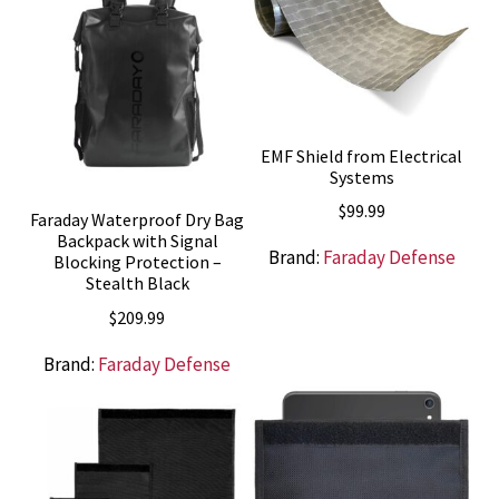
EMF Shield from Electrical
Systems
$
99.99
Faraday Waterproof Dry Bag
Backpack with Signal
Brand:
Faraday Defense
Blocking Protection –
Stealth Black
$
209.99
Brand:
Faraday Defense