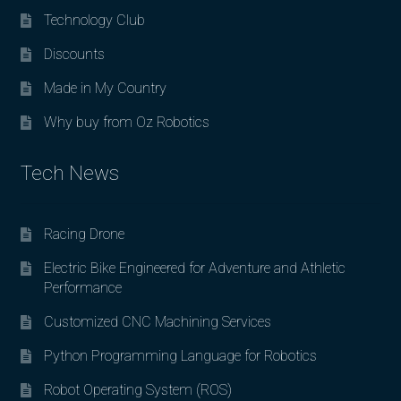
Technology Club
Discounts
Made in My Country
Why buy from Oz Robotics
Tech News
Racing Drone
Electric Bike Engineered for Adventure and Athletic
Performance
Customized CNC Machining Services
Python Programming Language for Robotics
Robot Operating System (ROS)