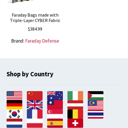
Faraday Bags made with
Triple-Layer CYBER Fabric
$
384.99
Brand:
Faraday Defense
Shop by Country