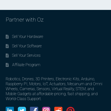
Partner with Oz
Sell Your Hardware
Sell Your Software
Sell Your Services
Affiliate Program
Robotics, Drones, 3D Printers, Electronic Kits, Arduino,
Raspberry PI, Motors, IoT, Actuators, Mecanum and Omni
Wheels, Cameras, Sensors, Virtual Reality, STEM, and
Mobile Gadgets at affordable pricing, fast shipping, and
World-Class Support.