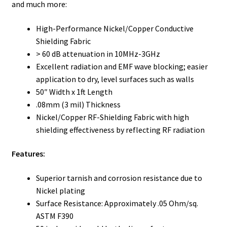
and much more:
High-Performance Nickel/Copper Conductive
Shielding Fabric
> 60 dB attenuation in 10MHz-3GHz
Excellent radiation and EMF wave blocking; easier
application to dry, level surfaces such as walls
50″ Width x 1ft Length
.08mm (3 mil) Thickness
Nickel/Copper RF-Shielding Fabric with high
shielding effectiveness by reflecting RF radiation
Features:
Superior tarnish and corrosion resistance due to
Nickel plating
Surface Resistance: Approximately .05 Ohm/sq.
ASTM F390