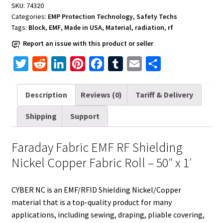
SKU:
74320
Nickel
Categories:
EMP Protection Technology
,
Safety Techs
Copper
Tags:
Block
,
EMF
,
Made in USA
,
Material
,
radiation
,
rf
Fabric
Report an issue with this product or seller
Roll
quantity
T
R
L
P
F
T
E
S
w
e
i
i
a
u
m
h
i
d
n
n
c
m
a
a
Description
Reviews (0)
Tariff & Delivery
t
d
k
t
e
b
i
r
Shipping
Support
t
i
e
e
b
l
l
e
e
t
d
r
o
r
Faraday Fabric EMF RF Shielding
r
I
e
o
Nickel Copper Fabric Roll – 50″ x 1′
n
s
k
t
CYBER NC is an EMF/RFID Shielding Nickel/Copper
material that is a top-quality product for many
applications, including sewing, draping, pliable covering,