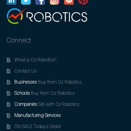
Connect
What is Oz Robotics?
Contact Us
Businesses
Buy from Oz Robotics
Schools
Buy from Oz Robotics
Companies
Sell with Oz Robotics
Manufacturing Services
ON SALE Today’s Deals!