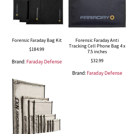
Forensic Faraday Bag Kit
Forensic Faraday Anti
Tracking Cell Phone Bag 4 x
$
184.99
7.5 inches
$
32.99
Brand:
Faraday Defense
Brand:
Faraday Defense