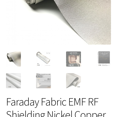
Faraday Fabric EMF RF
Shielding Nickel Copper