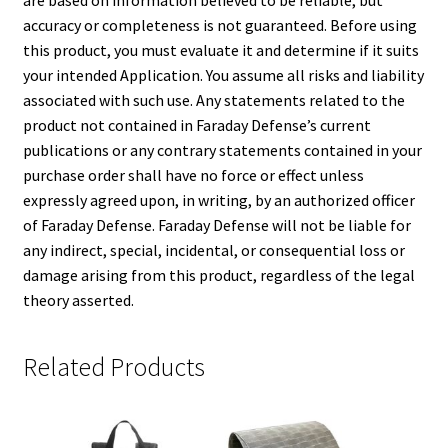
are based on information believed to be reliable, but
accuracy or completeness is not guaranteed. Before using
this product, you must evaluate it and determine if it suits
your intended Application. You assume all risks and liability
associated with such use. Any statements related to the
product not contained in Faraday Defense’s current
publications or any contrary statements contained in your
purchase order shall have no force or effect unless
expressly agreed upon, in writing, by an authorized officer
of Faraday Defense. Faraday Defense will not be liable for
any indirect, special, incidental, or consequential loss or
damage arising from this product, regardless of the legal
theory asserted.
Related Products