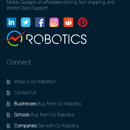
Mobile Gadgets at affordable pricing, fast shipping, and
World-Class Support.
Connect
What is Oz Robotics?
Contact Us
Businesses
Buy from Oz Robotics
Schools
Buy from Oz Robotics
Companies
Sell with Oz Robotics