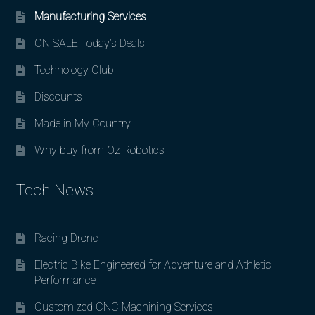
Manufacturing Services
ON SALE Today’s Deals!
Technology Club
Discounts
Made in My Country
Why buy from Oz Robotics
Tech News
Racing Drone
Electric Bike Engineered for Adventure and Athletic
Performance
Customized CNC Machining Services