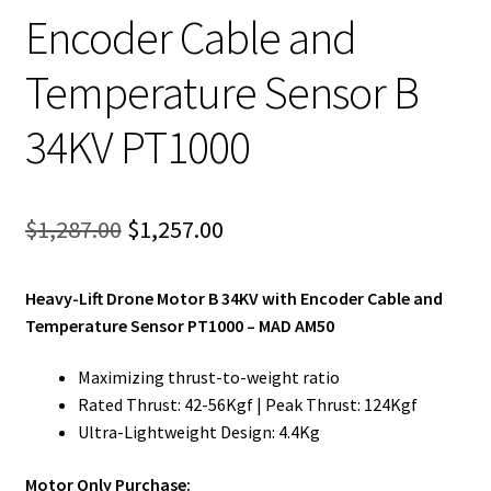
Encoder Cable and
Temperature Sensor B
34KV PT1000
Original
Current
$
1,287.00
$
1,257.00
price
price
Heavy-Lift Drone Motor B 34KV with Encoder Cable and
was:
is:
Temperature Sensor PT1000 – MAD AM50
$1,287.00.
$1,257.00.
Maximizing thrust-to-weight ratio
Rated Thrust: 42-56Kgf | Peak Thrust: 124Kgf
Ultra-Lightweight Design: 4.4Kg
Motor Only Purchase: