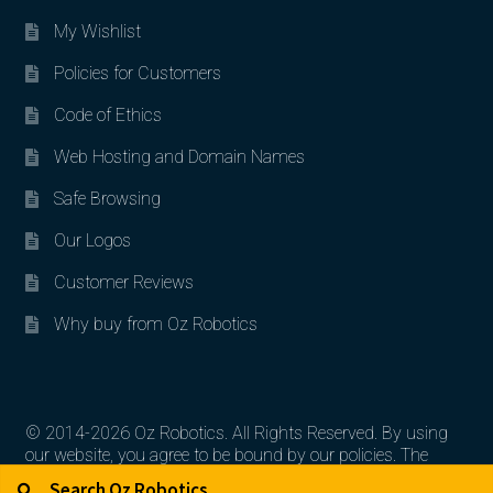
My Wishlist
Policies for Customers
Code of Ethics
Web Hosting and Domain Names
Safe Browsing
Our Logos
Customer Reviews
Why buy from Oz Robotics
© 2014-2026 Oz Robotics. All Rights Reserved. By using
our website, you agree to be bound by our policies. The
Search for:
Search
artworks, logos, and product contents are the property of