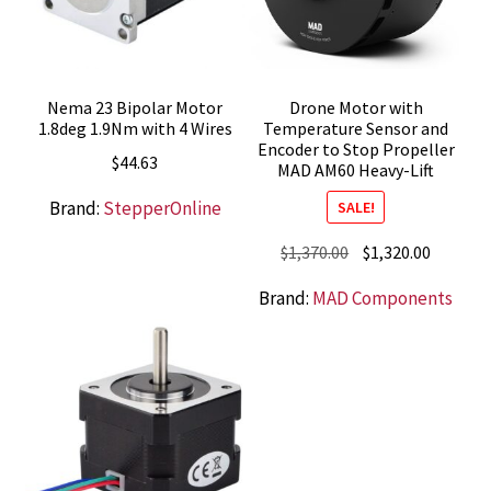
Nema 23 Bipolar Motor
Drone Motor with
1.8deg 1.9Nm with 4 Wires
Temperature Sensor and
Encoder to Stop Propeller
$
44.63
MAD AM60 Heavy-Lift
Brand:
StepperOnline
SALE!
Original
Current
$
1,370.00
$
1,320.00
price
price
Brand:
MAD Components
was:
is:
$1,370.00.
$1,320.0