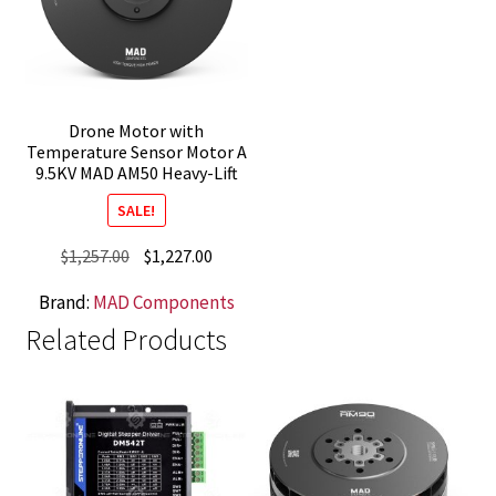
Drone Motor with
Temperature Sensor Motor A
9.5KV MAD AM50 Heavy-Lift
SALE!
Original
Current
$
1,257.00
$
1,227.00
price
price
Brand:
MAD Components
was:
is:
Related Products
$1,257.00.
$1,227.00.