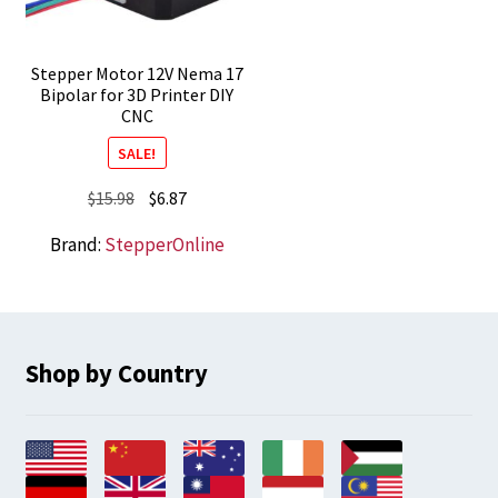
Stepper Motor 12V Nema 17
Bipolar for 3D Printer DIY
CNC
SALE!
Original
Current
$
15.98
$
6.87
price
price
Brand:
StepperOnline
was:
is:
$15.98.
$6.87.
Shop by Country