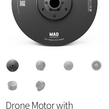
Drone Motor with