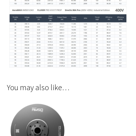
You may also like…