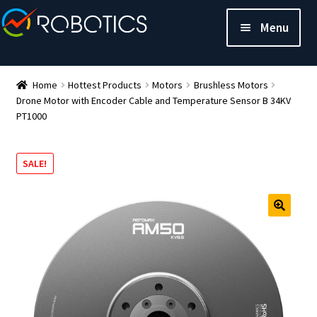
Menu
Home
Hottest Products
Motors
Brushless Motors
Drone Motor with Encoder Cable and Temperature Sensor B 34KV
PT1000
SALE!