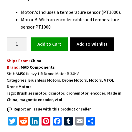
Motor A: Includes a temperature sensor (PT1000).
Motor B: With an encoder cable and temperature
sensor PT1000
Drone
Add to Wishlist
Add to cart
Motor
with
Ships From:
China
Encoder
Brand:
MAD Components
Cable
SKU:
AM50 Heavy-Lift Drone Motor B 34KV
and
Categories:
Brushless Motors
,
Drone Motors
,
Motors
,
VTOL
Temperature
Drone Motors
Sensor
Tags:
Brushlessmotor
,
dcmotor
,
dronemotor
,
encoder
,
Made in
B
China
,
magnetic encoder
,
vtol
34KV
Report an issue with this product or seller
PT1000
T
R
L
P
F
T
E
S
quantity
w
e
i
i
a
u
m
h