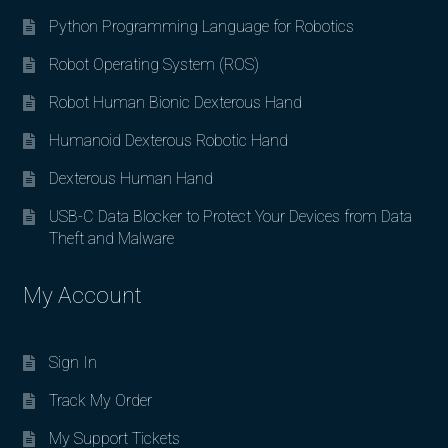
Python Programming Language for Robotics
Robot Operating System (ROS)
Robot Human Bionic Dexterous Hand
Humanoid Dexterous Robotic Hand
Dexterous Human Hand
USB-C Data Blocker to Protect Your Devices from Data
Theft and Malware
My Account
Sign In
Track My Order
My Support Tickets