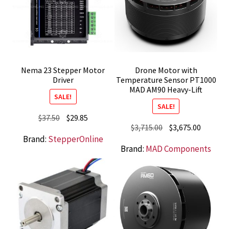
Nema 23 Stepper Motor
Drone Motor with
Driver
Temperature Sensor PT1000
MAD AM90 Heavy-Lift
SALE!
SALE!
Original
Current
$
37.50
$
29.85
Original
Current
$
3,715.00
$
3,675.00
price
price
Brand:
StepperOnline
price
price
was:
is:
Brand:
MAD Components
was:
is:
$37.50.
$29.85.
$3,715.00.
$3,675.0