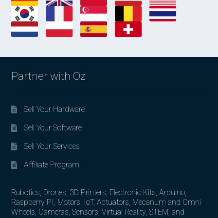
Partner with Oz
Sell Your Hardware
Sell Your Software
Sell Your Services
Affiliate Program
Robotics, Drones, 3D Printers, Electronic Kits, Arduino,
Raspberry PI, Motors, IoT, Actuators, Mecanum and Omni
Wheels, Cameras, Sensors, Virtual Reality, STEM, and