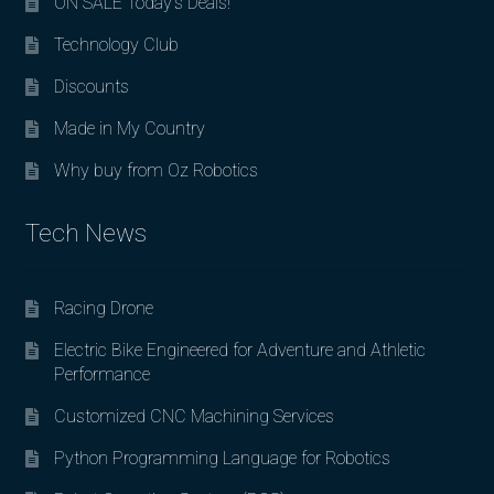
ON SALE Today’s Deals!
Technology Club
Discounts
Made in My Country
Why buy from Oz Robotics
Tech News
Racing Drone
Electric Bike Engineered for Adventure and Athletic
Performance
Customized CNC Machining Services
Python Programming Language for Robotics