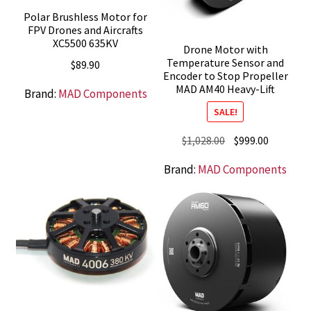
Polar Brushless Motor for
FPV Drones and Aircrafts
XC5500 635KV
Drone Motor with
Temperature Sensor and
$
89.90
Encoder to Stop Propeller
MAD AM40 Heavy-Lift
Brand:
MAD Components
SALE!
Original
Current
$
1,028.00
$
999.00
price
price
Brand:
MAD Components
was:
is:
$1,028.00.
$999.00.