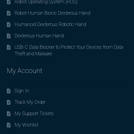
Robot Operating System (ROS)
Robot Human Bionic Dexterous Hand
Humanoid Dexterous Robotic Hand
Dexterous Human Hand
USB-C Data Blocker to Protect Your Devices from Data
Theft and Malware
My Account
Sign In
Track My Order
My Support Tickets
My Wishlist