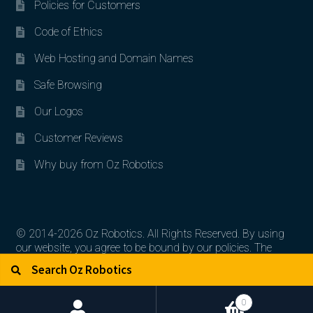
Policies for Customers
Code of Ethics
Web Hosting and Domain Names
Safe Browsing
Our Logos
Customer Reviews
Why buy from Oz Robotics
© 2014-2026 Oz Robotics. All Rights Reserved. By using
our website, you agree to be bound by our policies. The
Search for:
Search
artworks, logos, and product contents are the property of
their respective owners.
0