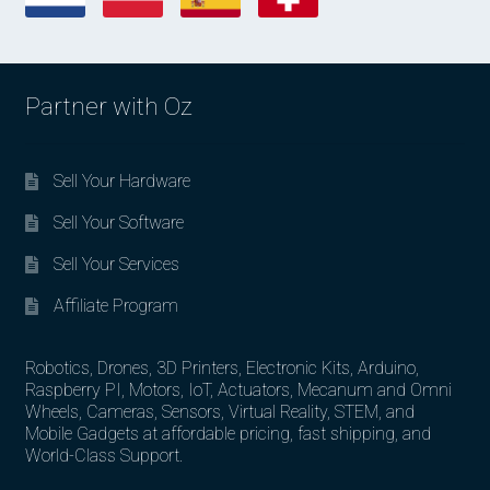
Partner with Oz
Sell Your Hardware
Sell Your Software
Sell Your Services
Affiliate Program
Robotics, Drones, 3D Printers, Electronic Kits, Arduino,
Raspberry PI, Motors, IoT, Actuators, Mecanum and Omni
Wheels, Cameras, Sensors, Virtual Reality, STEM, and
Mobile Gadgets at affordable pricing, fast shipping, and
World-Class Support.