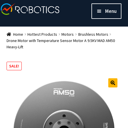
Menu
Home
Hottest Products
Motors
Brushless Motors
Drone Motor with Temperature Sensor Motor A 9.5KV MAD AM50
Heavy-Lift
SALE!