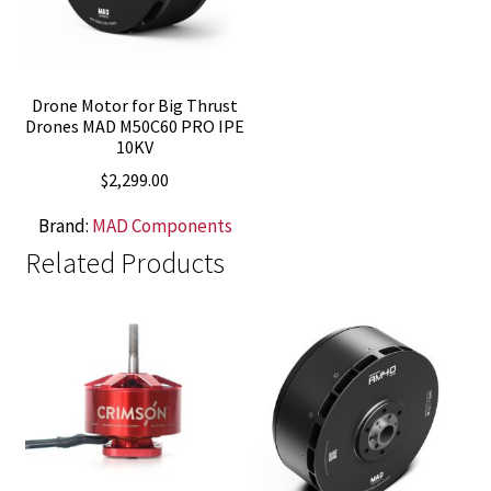
Drone Motor for Big Thrust
Drones MAD M50C60 PRO IPE
10KV
$
2,299.00
Brand:
MAD Components
Related Products