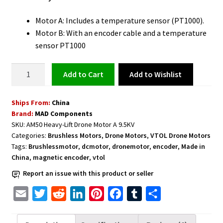
Motor A: Includes a temperature sensor (PT1000).
Motor B: With an encoder cable and a temperature
sensor PT1000
Drone
Add to Wishlist
Add to cart
Motor
with
Ships From:
China
Temperature
Brand:
MAD Components
Sensor
SKU:
AM50 Heavy-Lift Drone Motor A 9.5KV
Motor
Categories:
Brushless Motors
,
Drone Motors
,
VTOL Drone Motors
A
Tags:
Brushlessmotor
,
dcmotor
,
dronemotor
,
encoder
,
Made in
9.5KV
China
,
magnetic encoder
,
vtol
MAD
Report an issue with this product or seller
AM50
Heavy-
E
T
R
L
P
F
T
S
Lift
m
w
e
i
i
a
u
h
quantity