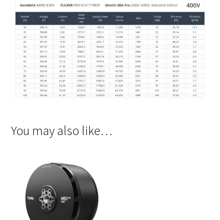
You may also like…