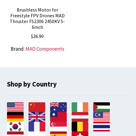
Brushless Motor for
Freestyle FPV Drones MAD
Thruster FS2306 2450KV 5-
6inch
$
26.90
Brand:
MAD Components
Shop by Country