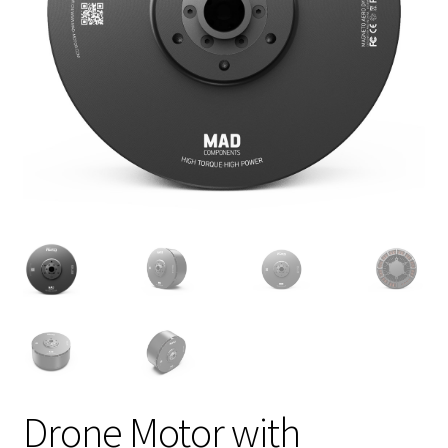
Drone Motor with