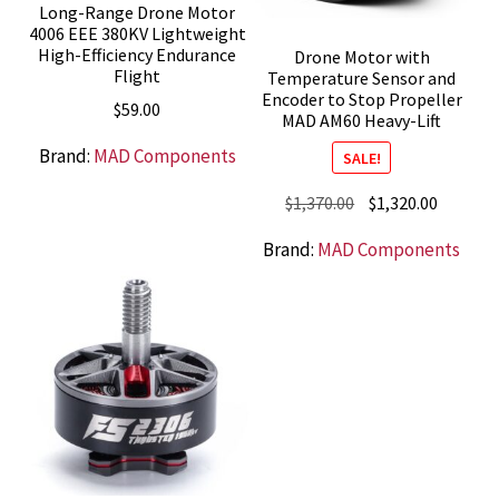
Long-Range Drone Motor
4006 EEE 380KV Lightweight
High-Efficiency Endurance
Drone Motor with
Flight
Temperature Sensor and
Encoder to Stop Propeller
$
59.00
MAD AM60 Heavy-Lift
Brand:
MAD Components
SALE!
Original
Current
$
1,370.00
$
1,320.00
price
price
Brand:
MAD Components
was:
is:
$1,370.00.
$1,320.0