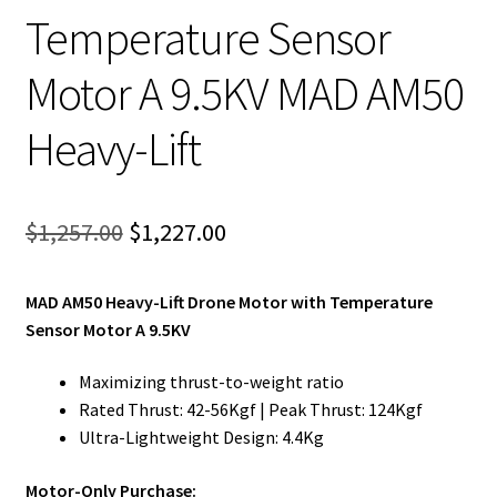
Temperature Sensor
Motor A 9.5KV MAD AM50
Heavy-Lift
Original
Current
$
1,257.00
$
1,227.00
price
price
MAD AM50 Heavy-Lift Drone Motor with Temperature
was:
is:
Sensor Motor A 9.5KV
$1,257.00.
$1,227.00.
Maximizing thrust-to-weight ratio
Rated Thrust: 42-56Kgf | Peak Thrust: 124Kgf
Ultra-Lightweight Design: 4.4Kg
Motor-Only Purchase: