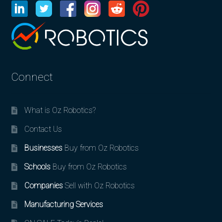
Connect
What is Oz Robotics?
Contact Us
Businesses
Buy from Oz Robotics
Schools
Buy from Oz Robotics
Companies
Sell with Oz Robotics
Manufacturing Services