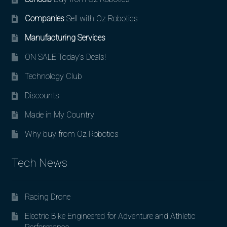
Companies
Sell with Oz Robotics
Manufacturing Services
ON SALE Today’s Deals!
Technology Club
Discounts
Made in My Country
Why buy from Oz Robotics
Tech News
Racing Drone
Electric Bike Engineered for Adventure and Athletic