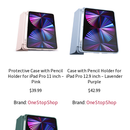
Protective Case with Pencil
Case with Pencil Holder for
Holder for iPad Pro 11 inch –
iPad Pro 12.9 inch – Lavender
Pink
Purple
$
39.99
$
42.99
Brand:
OneStopShop
Brand:
OneStopShop