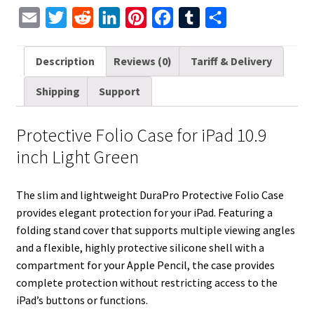
quantity
E
T
R
L
P
F
T
S
m
w
e
i
i
a
u
h
a
i
d
n
n
c
m
a
Description
Reviews (0)
Tariff & Delivery
i
t
d
k
t
e
b
r
Shipping
Support
l
t
i
e
e
b
l
e
e
t
d
r
o
r
Protective Folio Case for iPad 10.9
r
I
e
o
inch Light Green
n
s
k
t
The slim and lightweight DuraPro Protective Folio Case
provides elegant protection for your iPad. Featuring a
folding stand cover that supports multiple viewing angles
and a flexible, highly protective silicone shell with a
compartment for your Apple Pencil, the case provides
complete protection without restricting access to the
iPad’s buttons or functions.