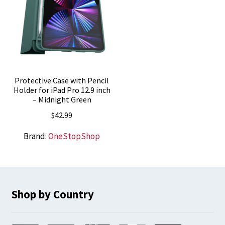
Protective Case with Pencil
Holder for iPad Pro 12.9 inch
– Midnight Green
$
42.99
Brand:
OneStopShop
Shop by Country