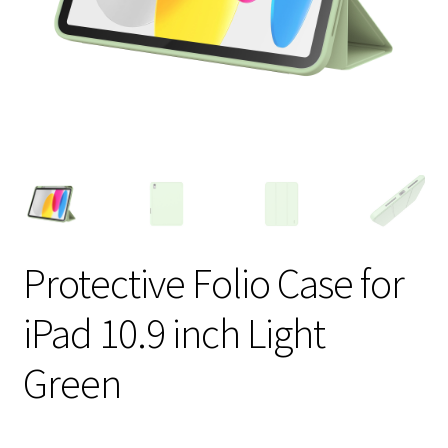
Protective Folio Case for
iPad 10.9 inch Light
Green