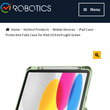
Menu
Home
Hottest Products
Mobile Devices
iPad Case
Protective Folio Case for iPad 10.9 inch Light Green