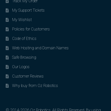
Track My Order
My Support Tickets
My Wishlist
Policies for Customers
Code of Ethics
Web Hosting and Domain Names
Safe Browsing
Our Logos
Customer Reviews
Why buy from Oz Robotics
© 2014-2026 Oz Robotics. All Rights Reserved. By using