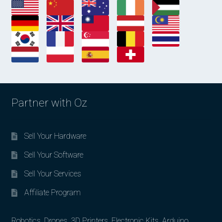
Partner with Oz
Sell Your Hardware
Sell Your Software
Sell Your Services
Affiliate Program
Robotics, Drones, 3D Printers, Electronic Kits, Arduino,