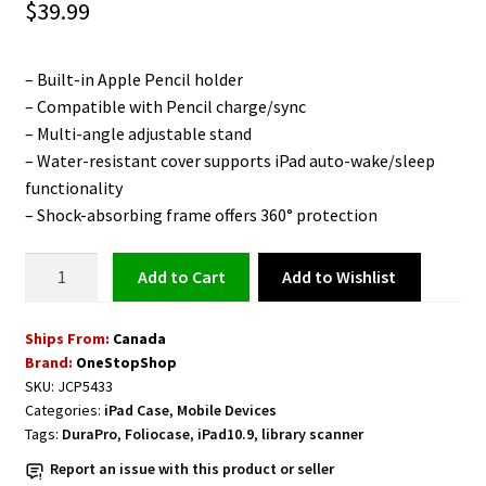
$
39.99
– Built-in Apple Pencil holder
– Compatible with Pencil charge/sync
– Multi-angle adjustable stand
– Water-resistant cover supports iPad auto-wake/sleep
functionality
– Shock-absorbing frame offers 360° protection
Protective
Add to Wishlist
Add to cart
Folio
Case
Ships From:
Canada
for
Brand:
OneStopShop
iPad
SKU:
JCP5433
10.9
Categories:
iPad Case
,
Mobile Devices
inch
Tags:
DuraPro
,
Foliocase
,
iPad10.9
,
library scanner
Light
Report an issue with this product or seller
Green