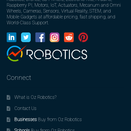
Raspberry PI, Motors, IoT, Actuators, Mecanum and Omni
Wheels, Cameras, Sensors, Virtual Reality, STEM, and
Mobile Gadgets at affordable pricing, fast shipping, and
World-Class Support.
Connect
What is Oz Robotics?
Contact Us
Businesses
Buy from Oz Robotics
Schools
Buy from Oz Robotics