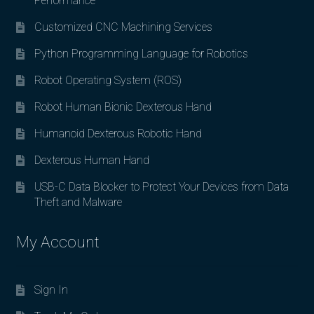
Performance
Customized CNC Machining Services
Python Programming Language for Robotics
Robot Operating System (ROS)
Robot Human Bionic Dexterous Hand
Humanoid Dexterous Robotic Hand
Dexterous Human Hand
USB-C Data Blocker to Protect Your Devices from Data
Theft and Malware
My Account
Sign In