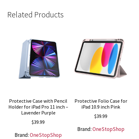
Related Products
Protective Case with Pencil
Protective Folio Case for
Holder for iPad Pro 11 inch –
iPad 10.9 inch Pink
Lavender Purple
$
39.99
$
39.99
Brand:
OneStopShop
Brand:
OneStopShop