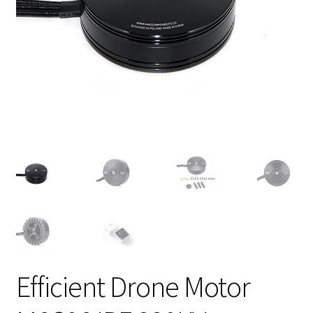
Efficient Drone Motor