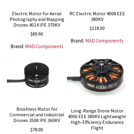
Electric Motor for Aerial
RC Electric Motor 4008 EEE
Photography and Mapping
380KV
Drones 4014 IPE 370KV
$
118.00
$
89.90
Brand:
MAD Components
Brand:
MAD Components
Brushless Motor for
Long-Range Drone Motor
Commercial and Industrial
4006 EEE 380KV Lightweight
Drones 3508 IPE 360KV
High-Efficiency Endurance
Flight
$
78.00