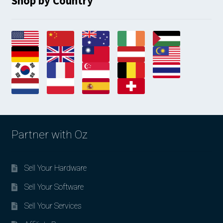
Shop by Country
Partner with Oz
Sell Your Hardware
Sell Your Software
Sell Your Services