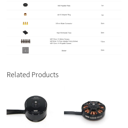
Related Products