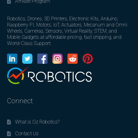
Affiliate Program
Robotics, Drones, 3D Printers, Electronic Kits, Arduino,
Raspberry PI, Motors, IoT, Actuators, Mecanum and Omni
Wheels, Cameras, Sensors, Virtual Reality, STEM, and
Mobile Gadgets at affordable pricing, fast shipping, and
World-Class Support.
Connect
What is Oz Robotics?
Contact Us