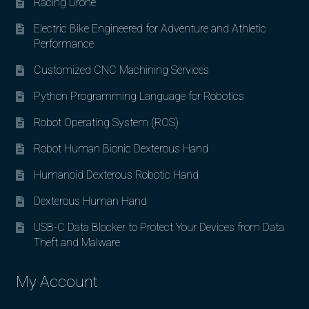
Racing Drone
Electric Bike Engineered for Adventure and Athletic
Performance
Customized CNC Machining Services
Python Programming Language for Robotics
Robot Operating System (ROS)
Robot Human Bionic Dexterous Hand
Humanoid Dexterous Robotic Hand
Dexterous Human Hand
USB-C Data Blocker to Protect Your Devices from Data
Theft and Malware
My Account