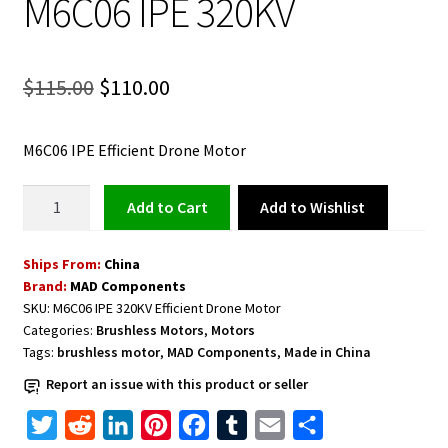
M6C06 IPE 320KV
Original
Current
$
115.00
$
110.00
price
price
M6C06 IPE Efficient Drone Motor
was:
is:
$115.00.
$110.00.
Efficient
Add to Wishlist
Add to cart
Drone
Motor
Ships From:
China
M6C06
Brand:
MAD Components
IPE
SKU:
M6C06 IPE 320KV Efficient Drone Motor
320KV
Categories:
Brushless Motors
,
Motors
quantity
Tags:
brushless motor
,
MAD Components
,
Made in China
Report an issue with this product or seller
T
R
L
P
F
T
E
S