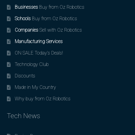
Businesses
Buy from Oz Robotics
Schools
Buy from Oz Robotics
Companies
Sell with Oz Robotics
Manufacturing Services
ON SALE Today’s Deals!
Technology Club
Discounts
Made in My Country
Why buy from Oz Robotics
Tech News