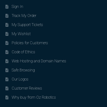
Sign In
Track My Order
My Support Tickets
My Wishlist
Policies for Customers
Code of Ethics
Web Hosting and Domain Names
Safe Browsing
Our Logos
Customer Reviews
Why buy from Oz Robotics