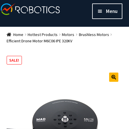
Menu
Home
Hottest Products
Motors
Brushless Motors
Efficient Drone Motor M6C06 IPE 320KV
SALE!