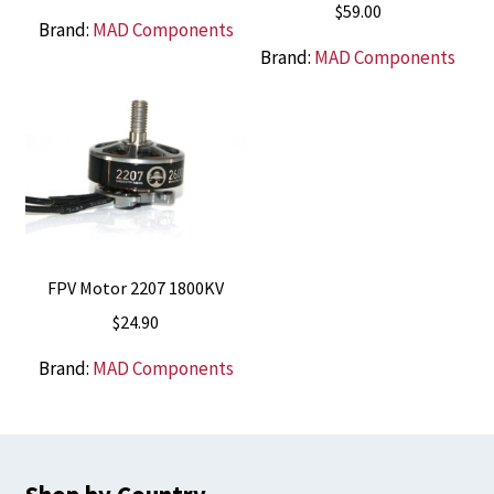
$
59.00
Brand:
MAD Components
Brand:
MAD Components
FPV Motor 2207 1800KV
$
24.90
Brand:
MAD Components