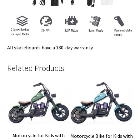
All skateboards have a 180-day warranty.
Related Products
Motorcycle for Kids with
Motorcycle Bike for Kids with