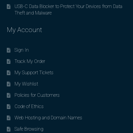
USB-C Data Blocker to Protect Your Devices from Data
Theft and Malware
My Account
Sign In
Track My Order
My Support Tickets
My Wishlist
Policies for Customers
Code of Ethics
Web Hosting and Domain Names
Safe Browsing