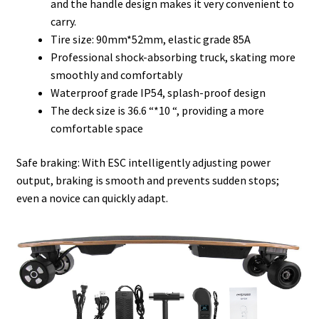
and the handle design makes it very convenient to
carry.
Tire size: 90mm*52mm, elastic grade 85A
Professional shock-absorbing truck, skating more
smoothly and comfortably
Waterproof grade IP54, splash-proof design
The deck size is 36.6 “*10 “, providing a more
comfortable space
Safe braking: With ESC intelligently adjusting power
output, braking is smooth and prevents sudden stops;
even a novice can quickly adapt.