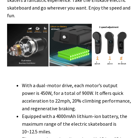
skaters a fantastic experience. Take the Enskate electric
skateboard and go wherever you want. Enjoy the speed and
fun.
With a dual-motor drive, each motor’s output
power is 450W, for a total of 900W. It offers quick
acceleration to 22mph, 20% climbing performance,
and regenerative braking.
Equipped with a 4000mAh lithium-ion battery, the
maximum range of the electric skateboard is
10~12.5 miles.