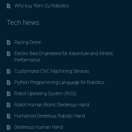
Why buy from Oz Robotics
Tech News
Racing Drone
Electric Bike Engineered for Adventure and Athletic
Performance
Customized CNC Machining Services
Python Programming Language for Robotics
Robot Operating System (ROS)
Robot Human Bionic Dexterous Hand
Humanoid Dexterous Robotic Hand
Dexterous Human Hand