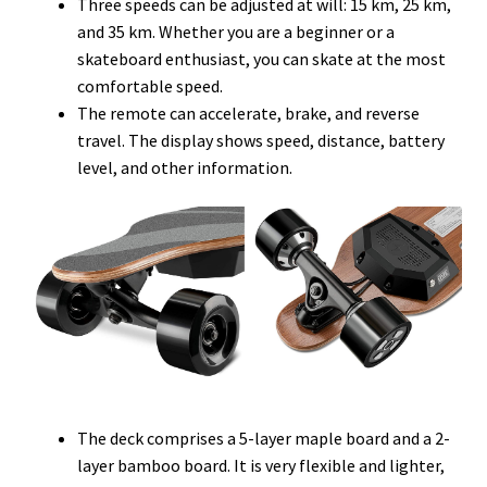
Three speeds can be adjusted at will: 15 km, 25 km,
and 35 km. Whether you are a beginner or a
skateboard enthusiast, you can skate at the most
comfortable speed.
The remote can accelerate, brake, and reverse
travel. The display shows speed, distance, battery
level, and other information.
The deck comprises a 5-layer maple board and a 2-
layer bamboo board. It is very flexible and lighter,