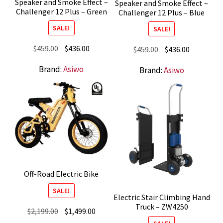
Speaker and Smoke Effect –
Speaker and Smoke Effect –
Challenger 12 Plus – Green
Challenger 12 Plus – Blue
SALE!
SALE!
Original
Current
$
459.00
$
436.00
Original
Current
$
459.00
$
436.00
price
price
price
price
Brand:
Asiwo
Brand:
Asiwo
was:
is:
was:
is:
$459.00.
$436.00.
$459.00.
$436.00.
Off-Road Electric Bike
SALE!
Electric Stair Climbing Hand
Truck – ZW4250
Original
Current
$
2,199.00
$
1,499.00
price
price