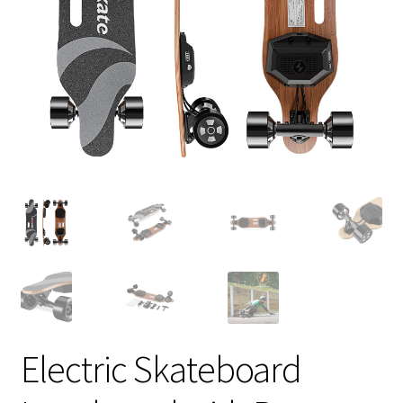
Electric Skateboard