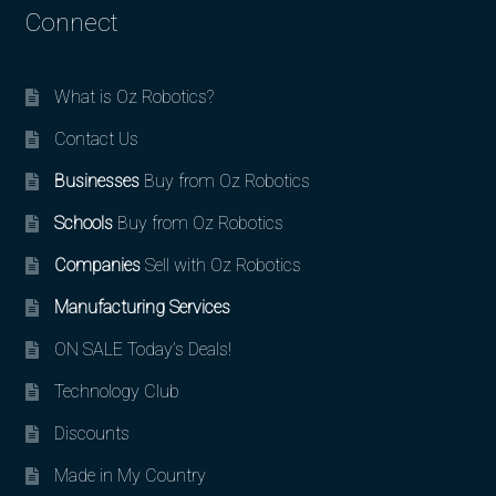
Connect
What is Oz Robotics?
Contact Us
Businesses
Buy from Oz Robotics
Schools
Buy from Oz Robotics
Companies
Sell with Oz Robotics
Manufacturing Services
ON SALE Today’s Deals!
Technology Club
Discounts
Made in My Country