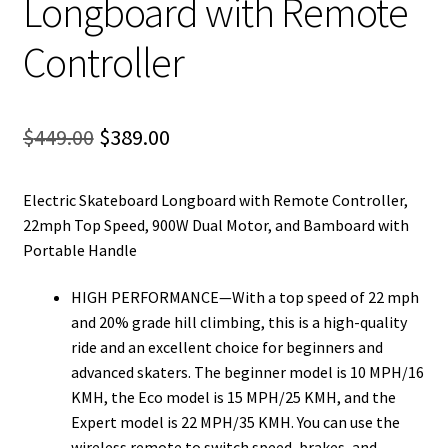
Longboard with Remote
Controller
Original
Current
$
449.00
$
389.00
price
price
Electric Skateboard Longboard with Remote Controller,
was:
is:
22mph Top Speed, 900W Dual Motor, and Bamboard with
$449.00.
$389.00.
Portable Handle
HIGH PERFORMANCE—With a top speed of 22 mph
and 20% grade hill climbing, this is a high-quality
ride and an excellent choice for beginners and
advanced skaters. The beginner model is 10 MPH/16
KMH, the Eco model is 15 MPH/25 KMH, and the
Expert model is 22 MPH/35 KMH. You can use the
wireless remote to switch speed, brakes, and