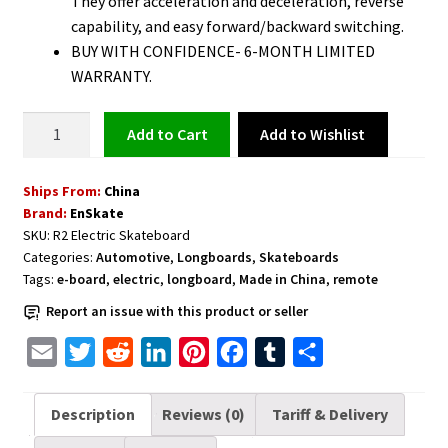
They offer acceleration and deceleration, reverse
capability, and easy forward/backward switching.
BUY WITH CONFIDENCE- 6-MONTH LIMITED
WARRANTY.
Electric
Add to Wishlist
Add to cart
Skateboard
Longboard
Ships From:
China
with
Brand:
EnSkate
Remote
SKU:
R2 Electric Skateboard
Controller
Categories:
Automotive
,
Longboards
,
Skateboards
quantity
Tags:
e-board
,
electric
,
longboard
,
Made in China
,
remote
Report an issue with this product or seller
E
T
R
L
P
F
T
S
m
w
e
i
i
a
u
h
a
i
d
n
n
c
m
a
Description
Reviews (0)
Tariff & Delivery
i
t
d
k
t
e
b
r