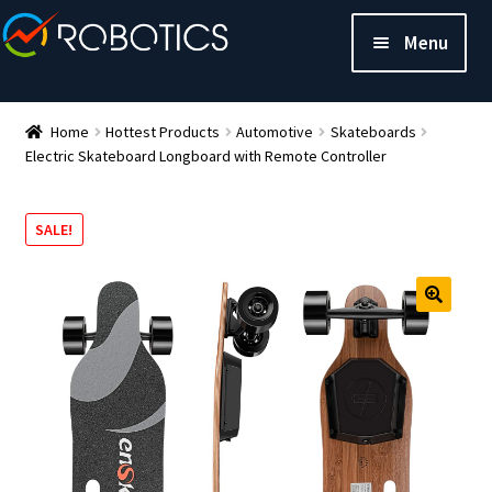
Menu
Home
Hottest Products
Automotive
Skateboards
Electric Skateboard Longboard with Remote Controller
SALE!