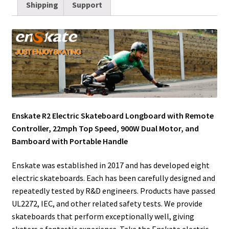
Shipping
Support
l
t
i
e
e
b
l
e
e
t
d
r
o
r
r
I
e
o
n
s
k
t
Enskate R2 Electric Skateboard Longboard with Remote
Controller, 22mph Top Speed, 900W Dual Motor, and
Bamboard with Portable Handle
Enskate was established in 2017 and has developed eight
electric skateboards. Each has been carefully designed and
repeatedly tested by R&D engineers. Products have passed
UL2272, IEC, and other related safety tests. We provide
skateboards that perform exceptionally well, giving