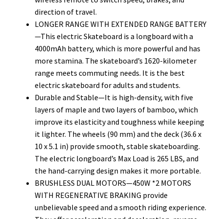
direction of travel.
LONGER RANGE WITH EXTENDED RANGE BATTERY
—This electric Skateboard is a longboard with a
4000mAh battery, which is more powerful and has
more stamina. The skateboard’s 1620-kilometer
range meets commuting needs. It is the best
electric skateboard for adults and students.
Durable and Stable—It is high-density, with five
layers of maple and two layers of bamboo, which
improve its elasticity and toughness while keeping
it lighter. The wheels (90 mm) and the deck (36.6 x
10 x 5.1 in) provide smooth, stable skateboarding.
The electric longboard’s Max Load is 265 LBS, and
the hand-carrying design makes it more portable.
BRUSHLESS DUAL MOTORS—450W *2 MOTORS
WITH REGENERATIVE BRAKING provide
unbelievable speed and a smooth riding experience.