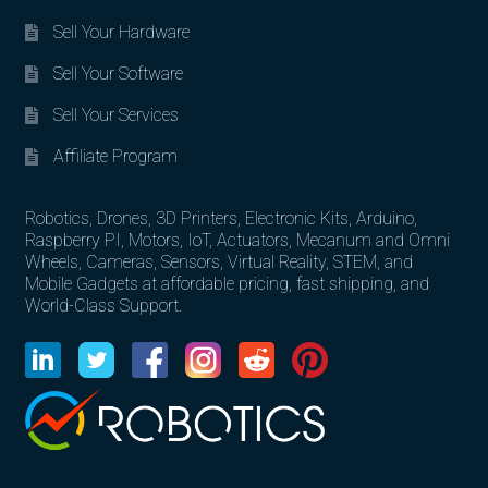
Sell Your Hardware
Sell Your Software
Sell Your Services
Affiliate Program
Robotics, Drones, 3D Printers, Electronic Kits, Arduino,
Raspberry PI, Motors, IoT, Actuators, Mecanum and Omni
Wheels, Cameras, Sensors, Virtual Reality, STEM, and
Mobile Gadgets at affordable pricing, fast shipping, and
World-Class Support.