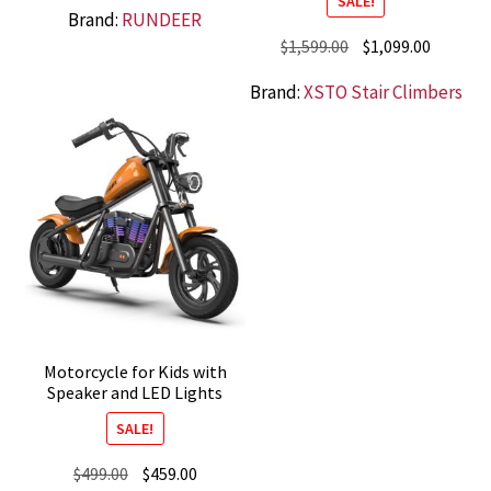
SALE!
Brand:
RUNDEER
was:
is:
Original
Current
$
1,599.00
$
1,099.00
$2,199.00.
$1,499.00.
price
price
Brand:
XSTO Stair Climbers
was:
is:
$1,599.00.
$1,099.0
Motorcycle for Kids with
Speaker and LED Lights
SALE!
Original
Current
$
499.00
$
459.00