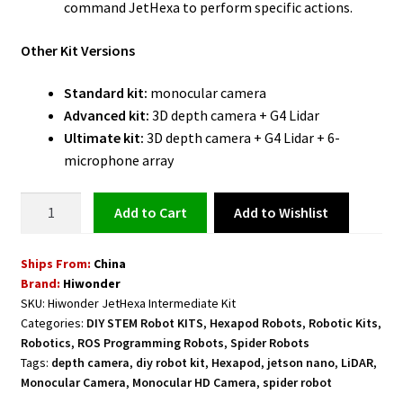
command JetHexa to perform specific actions.
Other Kit Versions
Standard kit:
monocular camera
Advanced kit:
3D depth camera + G4 Lidar
Ultimate kit:
3D depth camera + G4 Lidar + 6-
microphone array
Hexapod
Add to Wishlist
Add to cart
Spider
Robot
Ships From:
China
Powered
Brand:
Hiwonder
by
SKU:
Hiwonder JetHexa Intermediate Kit
ROS
Categories:
DIY STEM Robot KITS
,
Hexapod Robots
,
Robotic Kits
,
and
Robotics
,
ROS Programming Robots
,
Spider Robots
Jetson
Tags:
depth camera
,
diy robot kit
,
Hexapod
,
jetson nano
,
LiDAR
,
Nano
Monocular Camera
,
Monocular HD Camera
,
spider robot