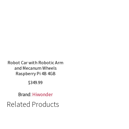
Robot Car with Robotic Arm
and Mecanum Wheels
Raspberry Pi 4B 4GB
$
349.99
Brand:
Hiwonder
Related Products