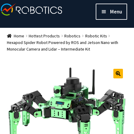
Menu
Home
Hottest Products
Robotics
Robotic Kits
Hexapod Spider Robot Powered by ROS and Jetson Nano with
Monocular Camera and Lidar – Intermediate Kit