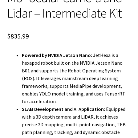
Lidar – Intermediate Kit
$
835.99
Powered by NVIDIA Jetson Nano:
JetHexa is a
hexapod robot built on the NVIDIA Jetson Nano
B01 and supports the Robot Operating System
(ROS). It leverages mainstream deep learning
frameworks, supports MediaPipe development,
enables YOLO model training, and uses TensorRT
for acceleration.
SLAM Development and AI Application:
Equipped
with a 3D depth camera and LiDAR, it achieves
precise 2D mapping, multi-point navigation, TEB
path planning, tracking, and dynamic obstacle