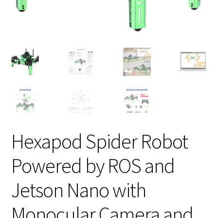
Hexapod Spider Robot
Powered by ROS and
Jetson Nano with
Monocular Camera and