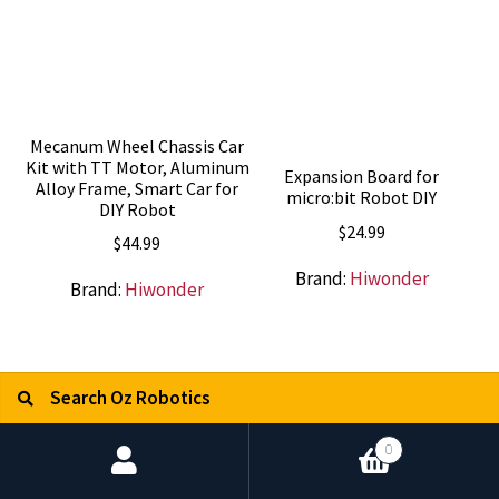
Mecanum Wheel Chassis Car
Kit with TT Motor, Aluminum
Expansion Board for
Alloy Frame, Smart Car for
micro:bit Robot DIY
DIY Robot
$
24.99
$
44.99
Brand:
Hiwonder
Brand:
Hiwonder
Search for:
Search
0