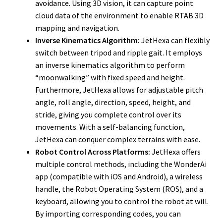
avoidance. Using 3D vision, it can capture point
cloud data of the environment to enable RTAB 3D
mapping and navigation.
Inverse Kinematics Algorithm:
JetHexa can flexibly
switch between tripod and ripple gait. It employs
an inverse kinematics algorithm to perform
“moonwalking” with fixed speed and height.
Furthermore, JetHexa allows for adjustable pitch
angle, roll angle, direction, speed, height, and
stride, giving you complete control over its
movements. With a self-balancing function,
JetHexa can conquer complex terrains with ease.
Robot Control Across Platforms:
JetHexa offers
multiple control methods, including the WonderAi
app (compatible with iOS and Android), a wireless
handle, the Robot Operating System (ROS), and a
keyboard, allowing you to control the robot at will.
By importing corresponding codes, you can