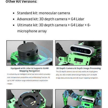
Other Kit Versions:
Standard kit: monocular camera
Advanced kit: 3D depth camera + G4 Lidar
Ultimate kit: 3D depth camera + G4 Lidar + 6-
microphone array