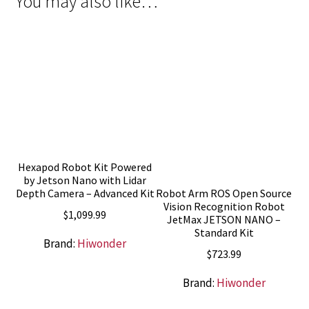
You may also like…
Hexapod Robot Kit Powered
by Jetson Nano with Lidar
Robot Arm ROS Open Source
Depth Camera – Advanced Kit
Vision Recognition Robot
$
1,099.99
JetMax JETSON NANO –
Standard Kit
Brand:
Hiwonder
$
723.99
Brand:
Hiwonder