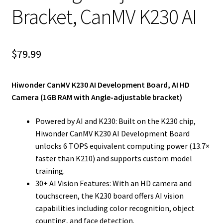
Bracket, CanMV K230 AI
$
79.99
Hiwonder CanMV K230 AI Development Board, AI HD
Camera (1GB RAM with Angle-adjustable bracket)
Powered by AI and K230: Built on the K230 chip,
Hiwonder CanMV K230 AI Development Board
unlocks 6 TOPS equivalent computing power (13.7×
faster than K210) and supports custom model
training.
30+ AI Vision Features: With an HD camera and
touchscreen, the K230 board offers AI vision
capabilities including color recognition, object
counting, and face detection.