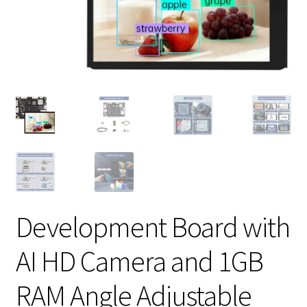
Development Board with
AI HD Camera and 1GB
RAM Angle Adjustable