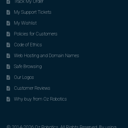
Track My Order
My Support Tickets
My Wishlist
Policies for Customers
Code of Ethics
Web Hosting and Domain Names
Safe Browsing
Our Logos
Customer Reviews
Why buy from Oz Robotics
© 2014-2026 Oz Robotics. All Rights Reserved. By using