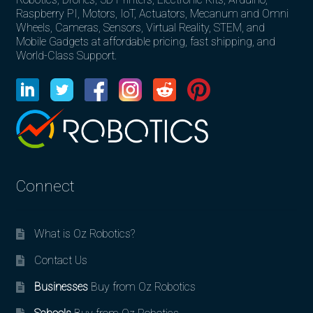
Raspberry PI, Motors, IoT, Actuators, Mecanum and Omni
Wheels, Cameras, Sensors, Virtual Reality, STEM, and
Mobile Gadgets at affordable pricing, fast shipping, and
World-Class Support.
Connect
What is Oz Robotics?
Contact Us
Businesses
Buy from Oz Robotics