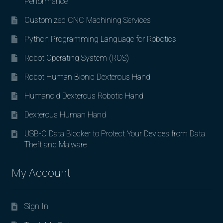
Performance
Customized CNC Machining Services
Python Programming Language for Robotics
Robot Operating System (ROS)
Robot Human Bionic Dexterous Hand
Humanoid Dexterous Robotic Hand
Dexterous Human Hand
USB-C Data Blocker to Protect Your Devices from Data
Theft and Malware
My Account
Sign In