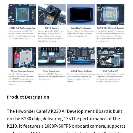
Product Description
The Hiwonder CanMV K230 AI Development Board is built
on the K230 chip, delivering 13× the performance of the
K210. It features a 1080P/60FPS onboard camera, supports