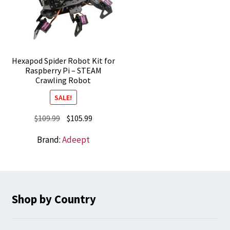
Hexapod Spider Robot Kit for
Raspberry Pi – STEAM
Crawling Robot
SALE!
Original
Current
$
109.99
$
105.99
price
price
Brand:
Adeept
was:
is:
$109.99.
$105.99.
Shop by Country