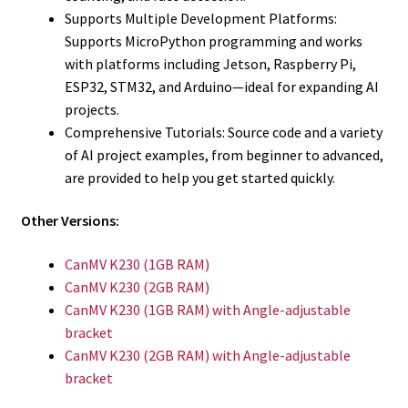
Supports Multiple Development Platforms:
Supports MicroPython programming and works
with platforms including Jetson, Raspberry Pi,
ESP32, STM32, and Arduino—ideal for expanding AI
projects.
Comprehensive Tutorials: Source code and a variety
of AI project examples, from beginner to advanced,
are provided to help you get started quickly.
Other Versions:
CanMV K230 (1GB RAM)
CanMV K230 (2GB RAM)
CanMV K230 (1GB RAM) with Angle-adjustable
bracket
CanMV K230 (2GB RAM) with Angle-adjustable
bracket