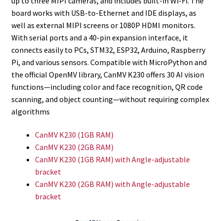
up to three MIPI cameras, and includes built-in Wi-Fi. The
board works with USB-to-Ethernet and IDE displays, as
well as external MIPI screens or 1080P HDMI monitors.
With serial ports and a 40-pin expansion interface, it
connects easily to PCs, STM32, ESP32, Arduino, Raspberry
Pi, and various sensors. Compatible with MicroPython and
the official OpenMV library, CanMV K230 offers 30 AI vision
functions—including color and face recognition, QR code
scanning, and object counting—without requiring complex
algorithms
CanMV K230 (1GB RAM)
CanMV K230 (2GB RAM)
CanMV K230 (1GB RAM) with Angle-adjustable
bracket
CanMV K230 (2GB RAM) with Angle-adjustable
bracket