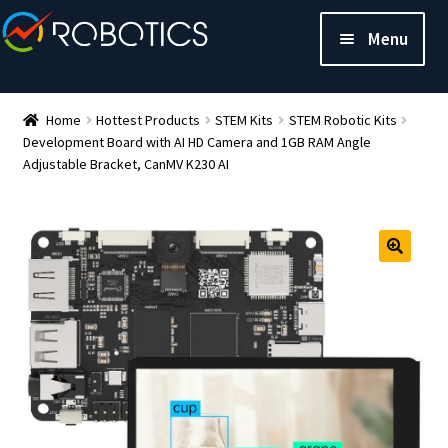
Menu
Home
Hottest Products
STEM Kits
STEM Robotic Kits
Development Board with AI HD Camera and 1GB RAM Angle
Adjustable Bracket, CanMV K230 AI