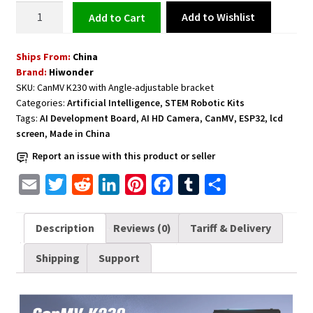
Development
Add to Wishlist
Add to cart
Board
with
Ships From:
China
AI
Brand:
Hiwonder
HD
SKU:
CanMV K230 with Angle-adjustable bracket
Camera
Categories:
Artificial Intelligence
,
STEM Robotic Kits
and
Tags:
AI Development Board
,
AI HD Camera
,
CanMV
,
ESP32
,
lcd
1GB
screen
,
Made in China
RAM
Report an issue with this product or seller
Angle
Adjustable
E
T
R
L
P
F
T
S
Bracket,
m
w
e
i
i
a
u
h
CanMV
a
i
d
n
n
c
m
a
Description
Reviews (0)
Tariff & Delivery
K230
i
t
d
k
t
e
b
r
AI
Shipping
Support
l
t
i
e
e
b
l
e
quantity
e
t
d
r
o
r
r
I
e
o