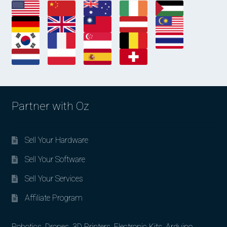
Partner with Oz
Sell Your Hardware
Sell Your Software
Sell Your Services
Affiliate Program
Robotics, Drones, 3D Printers, Electronic Kits, Arduino,