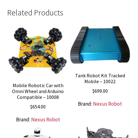
Related Products
Tank Robot Kit Tracked
Mobile – 10022
Mobile Robotic Car with
$
699.00
Omni Wheel and Arduino
Compatible – 10008
Brand:
Nexus Robot
$
654.00
Brand:
Nexus Robot