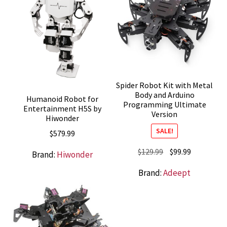
Spider Robot Kit with Metal
Body and Arduino
Humanoid Robot for
Programming Ultimate
Entertainment H5S by
Version
Hiwonder
SALE!
$
579.99
Original
Current
$
129.99
$
99.99
Brand:
Hiwonder
price
price
Brand:
Adeept
was:
is:
$129.99.
$99.99.