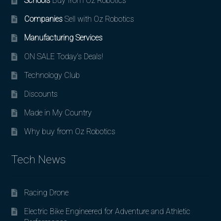
Schools
Buy from Oz Robotics
Companies
Sell with Oz Robotics
Manufacturing Services
ON SALE Today’s Deals!
Technology Club
Discounts
Made in My Country
Why buy from Oz Robotics
Tech News
Racing Drone
Electric Bike Engineered for Adventure and Athletic