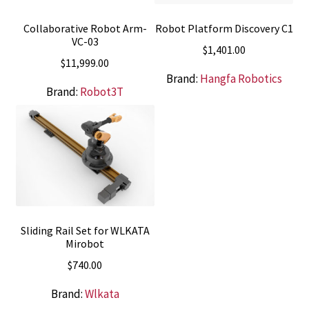
Collaborative Robot Arm-
Robot Platform Discovery C1
VC-03
$
1,401.00
$
11,999.00
Brand:
Hangfa Robotics
Brand:
Robot3T
Sliding Rail Set for WLKATA
Mirobot
$
740.00
Brand:
Wlkata