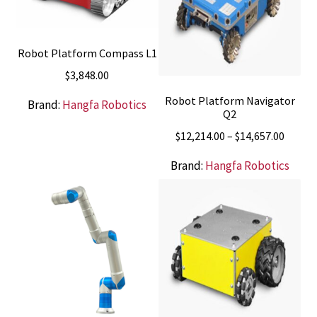
Robot Platform Compass L1
$
3,848.00
Robot Platform Navigator
Brand:
Hangfa Robotics
Q2
Price
$
12,214.00
–
$
14,657.00
range:
Brand:
Hangfa Robotics
$12,21
throu
$14,65