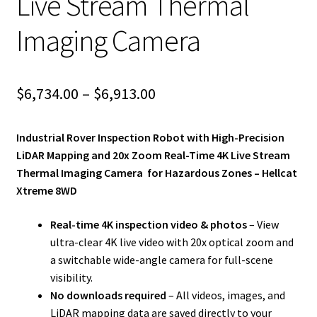
Live Stream Thermal
Imaging Camera
Price
$
6,734.00
–
$
6,913.00
range:
Industrial Rover Inspection Robot with High-Precision
$6,734.00
LiDAR Mapping and 20x Zoom Real-Time 4K Live Stream
through
Thermal Imaging Camera for Hazardous Zones – Hellcat
Xtreme 8WD
$6,913.00
Real-time 4K inspection video & photos
– View
ultra-clear 4K live video with 20x optical zoom and
a switchable wide-angle camera for full-scene
visibility.
No downloads required
– All videos, images, and
LiDAR mapping data are saved directly to your