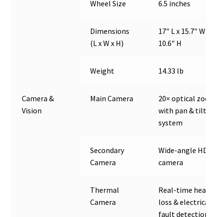
Wheel Size
6.5 inches
Dimensions
17″ L x 15.7″ W x
(L x W x H)
10.6″ H
Weight
14.33 lb
Camera &
Main Camera
20× optical zoom
Vision
with pan & tilt
system
Secondary
Wide-angle HD
Camera
camera
Thermal
Real-time heat
Camera
loss & electrical
fault detection