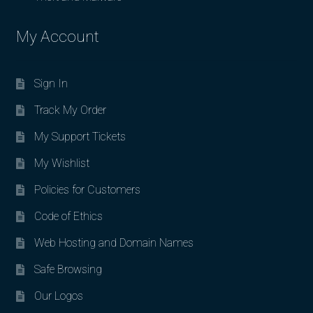
My Account
Sign In
Track My Order
My Support Tickets
My Wishlist
Policies for Customers
Code of Ethics
Web Hosting and Domain Names
Safe Browsing
Our Logos