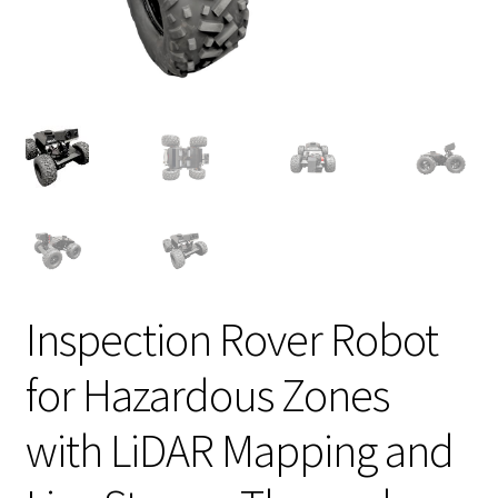
Inspection Rover Robot
for Hazardous Zones
with LiDAR Mapping and