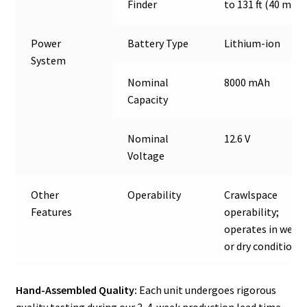
Finder
to 131 ft (40 m)
Power
Battery Type
Lithium-ion
System
Nominal
8000 mAh
Capacity
Nominal
12.6 V
Voltage
Other
Operability
Crawlspace
Features
operability;
operates in wet
or dry conditions
Hand-Assembled Quality:
Each unit undergoes rigorous
quality testing during our 3-4-week production lead time