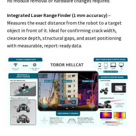
no module removal or hardware changes required.
Integrated Laser Range Finder (1 mm accuracy)
–
Measures the exact distance from the robot to a target
object in front of it. Ideal for confirming crack width,
clearance depth, structural gaps, and asset positioning
with measurable, report-ready data.