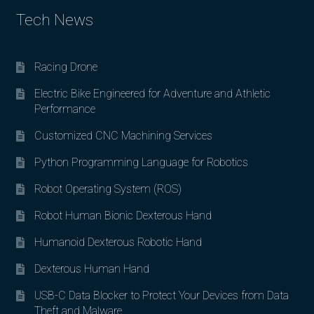
Tech News
Racing Drone
Electric Bike Engineered for Adventure and Athletic
Performance
Customized CNC Machining Services
Python Programming Language for Robotics
Robot Operating System (ROS)
Robot Human Bionic Dexterous Hand
Humanoid Dexterous Robotic Hand
Dexterous Human Hand
USB-C Data Blocker to Protect Your Devices from Data
Theft and Malware