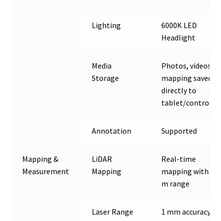
Lighting
6000K LED
Headlight
Media
Photos, videos &
Storage
mapping saved
directly to
tablet/controlle
Annotation
Supported
Mapping &
LiDAR
Real-time
Measurement
Mapping
mapping with 40
m range
Laser Range
1 mm accuracy up