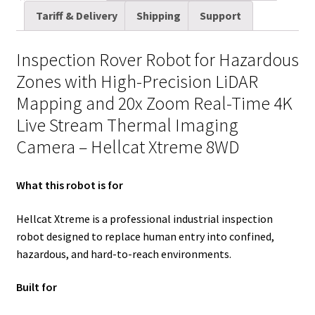
t
d
k
t
e
b
i
r
quantity
Tariff & Delivery
Shipping
Support
t
i
e
e
b
l
l
e
e
t
d
r
o
r
Inspection Rover Robot for Hazardous
r
I
e
o
Zones with High-Precision LiDAR
n
s
k
Mapping and 20x Zoom Real-Time 4K
t
Live Stream Thermal Imaging
Camera – Hellcat Xtreme 8WD
What this robot is for
Hellcat Xtreme is a professional industrial inspection
robot designed to replace human entry into confined,
hazardous, and hard-to-reach environments.
Built for