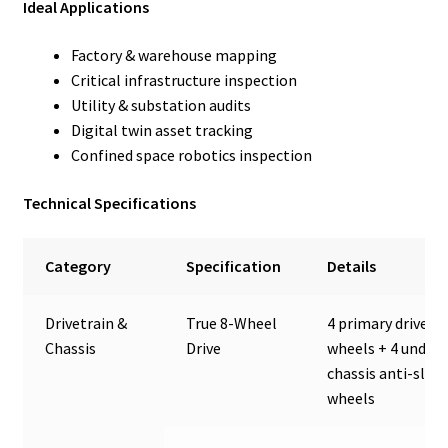
Ideal Applications
Factory & warehouse mapping
Critical infrastructure inspection
Utility & substation audits
Digital twin asset tracking
Confined space robotics inspection
Technical Specifications
Category
Specification
Details
Drivetrain &
True 8-Wheel
4 primary drive
Chassis
Drive
wheels + 4 under-
chassis anti-slip
wheels