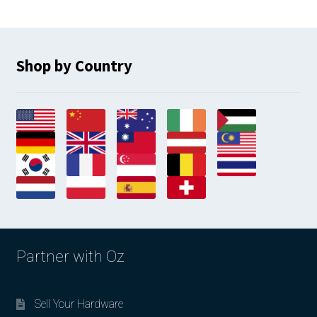
Shop by Country
Partner with Oz
Sell Your Hardware