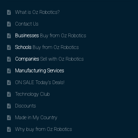
What is Oz Robotics?
Contact Us
Businesses
Buy from Oz Robotics
Schools
Buy from Oz Robotics
Companies
Sell with Oz Robotics
Manufacturing Services
ON SALE Today’s Deals!
Technology Club
Discounts
Made in My Country
Why buy from Oz Robotics