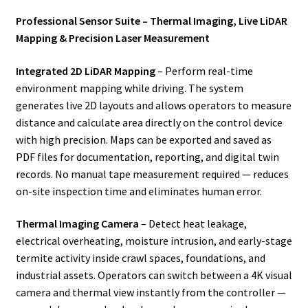
Professional Sensor Suite – Thermal Imaging, Live LiDAR
Mapping & Precision Laser Measurement
Integrated 2D LiDAR Mapping
– Perform real-time
environment mapping while driving. The system
generates live 2D layouts and allows operators to measure
distance and calculate area directly on the control device
with high precision. Maps can be exported and saved as
PDF files for documentation, reporting, and digital twin
records. No manual tape measurement required — reduces
on-site inspection time and eliminates human error.
Thermal Imaging Camera
– Detect heat leakage,
electrical overheating, moisture intrusion, and early-stage
termite activity inside crawl spaces, foundations, and
industrial assets. Operators can switch between a 4K visual
camera and thermal view instantly from the controller —