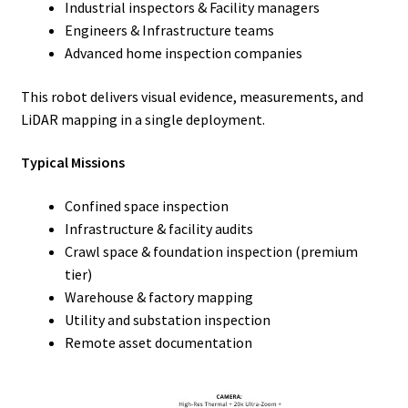
Industrial inspectors & Facility managers
Engineers & Infrastructure teams
Advanced home inspection companies
This robot delivers visual evidence, measurements, and
LiDAR mapping in a single deployment.
Typical Missions
Confined space inspection
Infrastructure & facility audits
Crawl space & foundation inspection (premium
tier)
Warehouse & factory mapping
Utility and substation inspection
Remote asset documentation