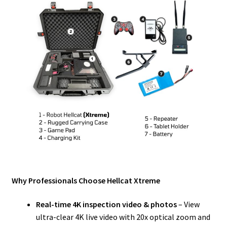
Why Professionals Choose Hellcat Xtreme
Real-time 4K inspection video & photos
– View
ultra-clear 4K live video with 20x optical zoom and