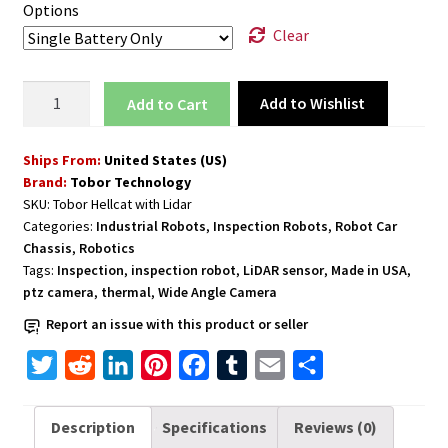
Options
Clear
Inspection
Add to Wishlist
Add to cart
Rover
Robot
Ships From:
United States (US)
for
Brand:
Tobor Technology
Hazardous
SKU:
Tobor Hellcat with Lidar
Zones
Categories:
Industrial Robots
,
Inspection Robots
,
Robot Car
with
Chassis
,
Robotics
LiDAR
Tags:
Inspection
,
inspection robot
,
LiDAR sensor
,
Made in USA
,
Mapping
ptz camera
,
thermal
,
Wide Angle Camera
and
Report an issue with this product or seller
Live
T
R
L
P
F
T
E
S
Stream
Thermal
w
e
i
i
a
u
m
h
Imaging
i
d
n
n
c
m
a
a
Description
Specifications
Reviews (0)
Camera