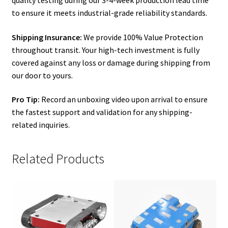
to ensure it meets industrial-grade reliability standards.
Shipping Insurance:
We provide 100% Value Protection
throughout transit. Your high-tech investment is fully
covered against any loss or damage during shipping from
our door to yours.
Pro Tip:
Record an unboxing video upon arrival to ensure
the fastest support and validation for any shipping-
related inquiries.
Related Products