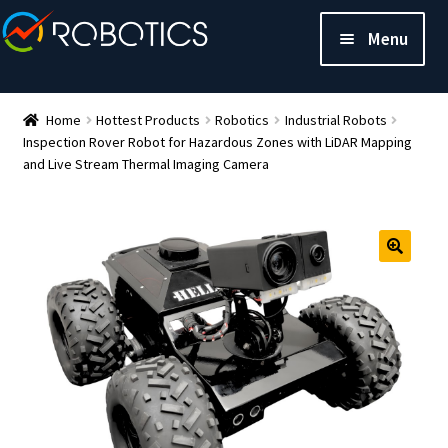
Menu
Home
Hottest Products
Robotics
Industrial Robots
Inspection Rover Robot for Hazardous Zones with LiDAR Mapping
and Live Stream Thermal Imaging Camera