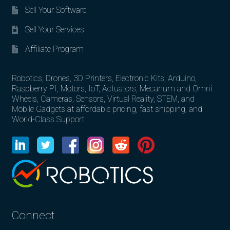
Sell Your Software
Sell Your Services
Affiliate Program
Robotics, Drones, 3D Printers, Electronic Kits, Arduino,
Raspberry PI, Motors, IoT, Actuators, Mecanum and Omni
Wheels, Cameras, Sensors, Virtual Reality, STEM, and
Mobile Gadgets at affordable pricing, fast shipping, and
World-Class Support.
Connect