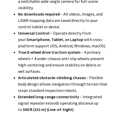
a switchable wide-angle camera for full-scene
visibility.
No downloads required
– All videos, images, and
LiDAR mapping data are saved directly to your
control tablet or device.
Universal Control
– Operate directly from
your
Smartphone, Tablet, or Laptop
with cross-
platform support (iOS, Android, Windows, macOS).
True 8-wheel drive traction system
– 4 primary
wheels + 4 under-chassis anti-slip wheels prevent
high-centering and ensure stability on debris or
wet surfaces.
Articulated obstacle-climbing chassis
– Flexible
body design allows navigation through terrain that
stops standard inspection robots.
Extended long-range connectivity
– Integrated
signal repeater extends operating distance up
to
500 ft (152 m) (Line-of-Sight)
.