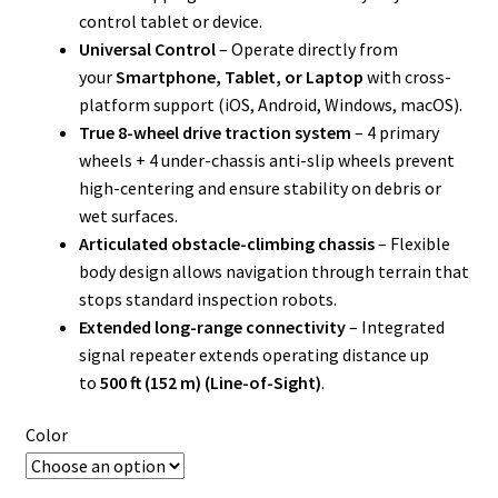
control tablet or device.
Universal Control
– Operate directly from
your
Smartphone, Tablet, or Laptop
with cross-
platform support (iOS, Android, Windows, macOS).
True 8-wheel drive traction system
– 4 primary
wheels + 4 under-chassis anti-slip wheels prevent
high-centering and ensure stability on debris or
wet surfaces.
Articulated obstacle-climbing chassis
– Flexible
body design allows navigation through terrain that
stops standard inspection robots.
Extended long-range connectivity
– Integrated
signal repeater extends operating distance up
to
500 ft (152 m) (Line-of-Sight)
.
Color