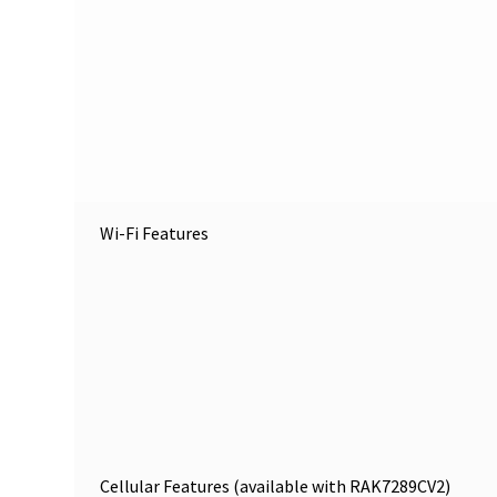
Wi-Fi Features
Cellular Features (available with RAK7289CV2)