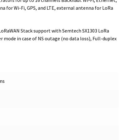
ators for up to 16 channels Backhaul: Wi-Fi, Ethernet,
na for Wi-Fi, GPS, and LTE, external antenna for LoRa
ll LoRaWAN Stack support with Semtech SX1303 LoRa
r mode in case of NS outage (no data loss), Full-duplex
ons