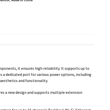
sensor
,
Made in China
S
h
a
r
e
nents, it ensures high reliability. It supports up to
es a dedicated port for various power options, including
aesthetics and functionality.
res a new design and supports multiple extension