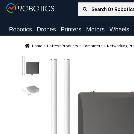
Search for:
Search
Robotics
Drones
Printers
Motors
Wheels
Home
Hottest Products
Computers
Networking Pr