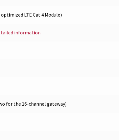
optimized LTE Cat 4 Module)
etailed information
wo for the 16-channel gateway)