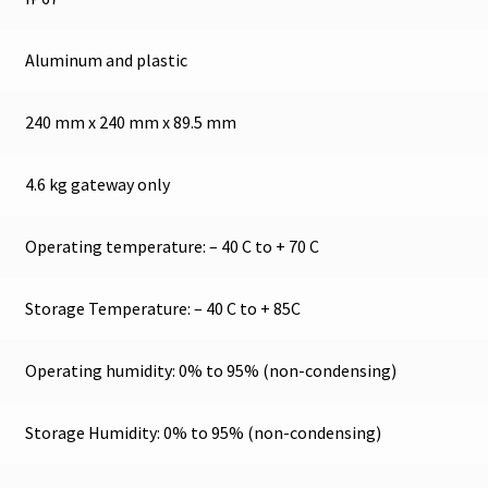
Aluminum and plastic
240 mm x 240 mm x 89.5 mm
4.6 kg gateway only
Operating temperature: – 40 C to + 70 C
Storage Temperature: – 40 C to + 85C
Operating humidity: 0% to 95% (non-condensing)
Storage Humidity: 0% to 95% (non-condensing)