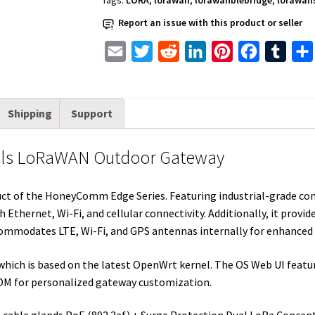
Tags:
LORA
,
lorawan
,
lorawanblebridge
,
lorawan
LTE
Report an issue with this product or seller
EU868
quantity
E
T
R
L
P
F
T
m
w
e
i
i
a
u
a
i
d
n
n
c
m
Shipping
Support
i
t
d
k
t
e
b
l
t
i
e
e
b
l
els LoRaWAN Outdoor Gateway
e
t
d
r
o
r
r
I
e
o
t of the HoneyComm Edge Series. Featuring industrial-grade compo
n
s
k
Ethernet, Wi-Fi, and cellular connectivity. Additionally, it provid
t
commodates LTE, Wi-Fi, and GPS antennas internally for enhanced 
which is based on the latest OpenWrt kernel. The OS Web UI featu
DM for personalized gateway customization.