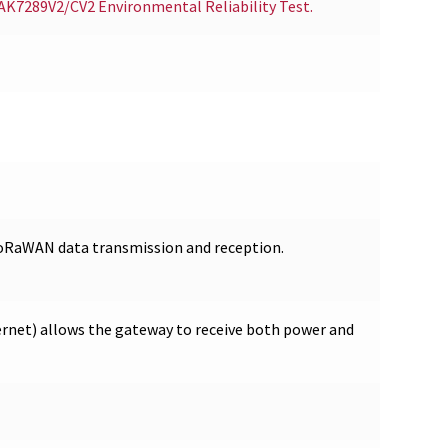
RAK7289V2/CV2 Environmental Reliability Test.
LoRaWAN data transmission and reception.
rnet) allows the gateway to receive both power and