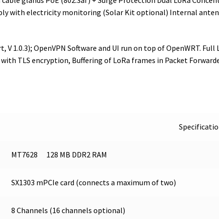
cable glands PoE (802.3af) + Surge Protection Dual LoRa Concentr
ly with electricity monitoring (Solar Kit optional) Internal anten
rt, V 1.0.3); OpenVPN Software and UI run on top of OpenWRT. Fu
 with TLS encryption, Buffering of LoRa frames in Packet Forwarde
Specificati
MT7628 128 MB DDR2 RAM
SX1303 mPCIe card (connects a maximum of two)
8 Channels (16 channels optional)