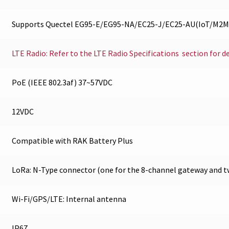
Supports Quectel EG95-E/EG95-NA/EC25-J/EC25-AU(IoT/M2M 
LTE Radio: Refer to the LTE Radio Specifications section for d
PoE (IEEE 802.3af) 37~57VDC
12VDC
Compatible with RAK Battery Plus
LoRa: N-Type connector (one for the 8-channel gateway and t
Wi-Fi/GPS/LTE: Internal antenna
IP67