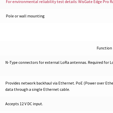
For environmental reliability test details: WisGate Edge Pro 
Pole or wall mounting
Function
N-Type connectors for external LoRa antennas. Required for 
Provides network backhaul via Ethernet. PoE (Power over Ethe
data through a single Ethernet cable.
Accepts 12 V DC input.