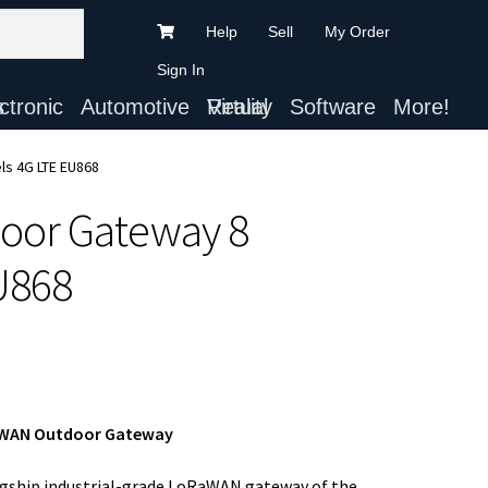
Help
Sell
My Order
Sign In
ts
Automotive
Virtual Reality
Software
More!
ls 4G LTE EU868
oor Gateway 8
U868
RaWAN Outdoor Gateway
agship industrial-grade LoRaWAN gateway of the