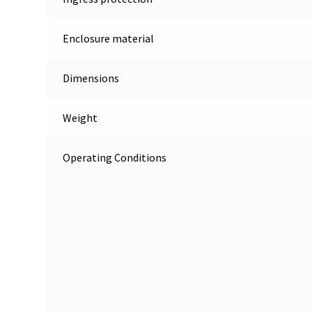
Enclosure material
Dimensions
Weight
Operating Conditions