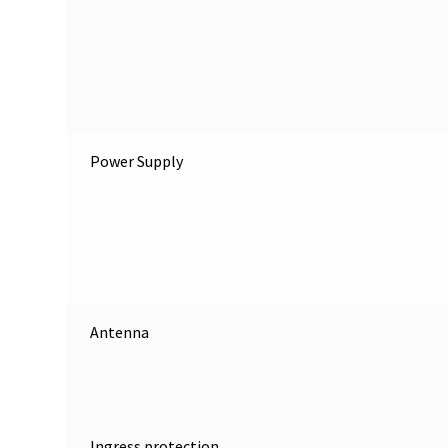
Power Supply
Antenna
Ingress protection