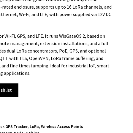
-rated enclosure, supports up to 16 LoRa channels, and
Ethernet, Wi-Fi, and LTE, with power supplied via 12V DC
r Wi-Fi, GPS, and LTE. It runs WisGateOS 2, based on
mote management, extension installations, and a full
des dual LoRa concentrators, PoE, GPS, and optional
MQTT with TLS, OpenVPN, LoRa frame buffering, and
 and fine timestamping. Ideal for industrial IoT, smart
g applications.
shlist
ock GPS Tracker
,
LoRa
,
Wireless Access Points