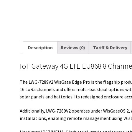
Description
Reviews (0)
Tariff & Delivery
IoT Gateway 4G LTE EU868 8 Chann
The LWG-7289V2 WisGate Edge Pro is the flagship produc
16 LoRa channels and offers multi-backhaul options with 
solar panels and batteries. Its redesigned enclosure ac
Additionally, LWG-7289V2 operates under WisGateOS 2, 
installations, enabling remote management using Wis