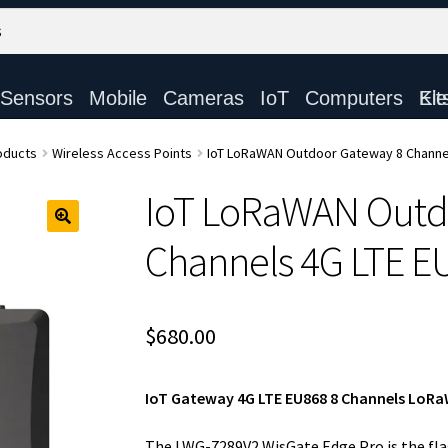
Sensors
Mobile
Cameras
IoT
Computers
Electronic Ki
oducts
Wireless Access Points
IoT LoRaWAN Outdoor Gateway 8 Channe
IoT LoRaWAN Outd
Channels 4G LTE E
$
680.00
IoT Gateway 4G LTE EU868 8 Channels Lo
The LWG-7289V2 WisGate Edge Pro is the fl