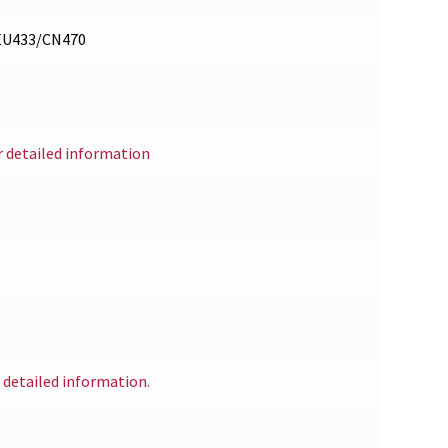
/EU433/CN470
r detailed information
r detailed information.