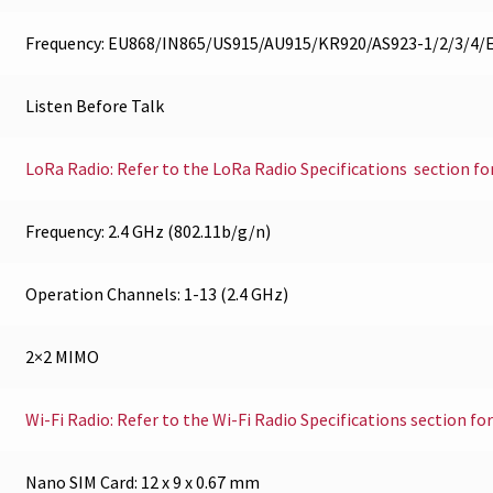
Frequency: EU868/IN865/US915/AU915/KR920/AS923-1/2/3/4
Listen Before Talk
LoRa Radio: Refer to the LoRa Radio Specifications section fo
Frequency: 2.4 GHz (802.11b/g/n)
Operation Channels: 1-13 (2.4 GHz)
2×2 MIMO
Wi-Fi Radio: Refer to the Wi-Fi Radio Specifications section fo
Nano SIM Card: 12 x 9 x 0.67 mm