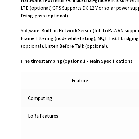
Hardware: IP67/NEMA-6 industrial-grade enclosure with 
LTE (optional) GPS Supports DC 12 V or solar power supp
Dying-gasp (optional)
Software: Built-in Network Server (full LoRaWAN suppo
Frame filtering (node whitelisting), MQTT v3.1 bridging
(optional), Listen Before Talk (optional).
Fine timestamping (optional) –
Main Specifications:
Feature
Computing
LoRa Features