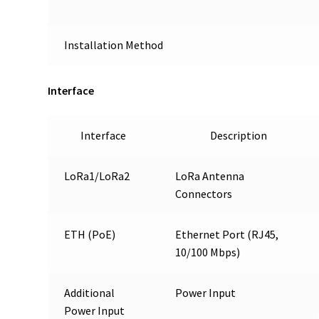
Installation Method
Interface
Interface
Description
LoRa1/LoRa2
LoRa Antenna
Connectors
ETH (PoE)
Ethernet Port (RJ45,
10/100 Mbps)
Additional
Power Input
Power Input