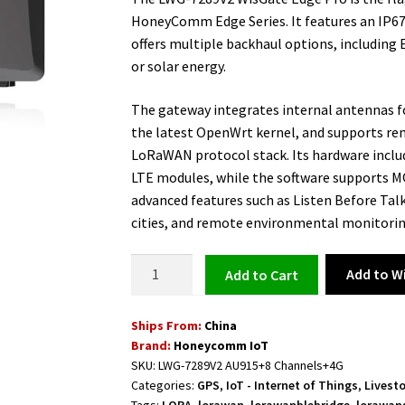
HoneyComm Edge Series. It features an IP67
offers multiple backhaul options, including 
or solar energy.
The gateway integrates internal antennas fo
the latest OpenWrt kernel, and supports re
LoRaWAN protocol stack. Its hardware inclu
LTE modules, while the software supports 
advanced features such as Listen Before Talk
cities, and remote environmental monitorin
IoT
Add to Wi
Add to cart
LoRaWAN
Outdoor
Ships From:
China
Gateway
Brand:
Honeycomm IoT
8
SKU:
LWG-7289V2 AU915+8 Channels+4G
Channels
Categories:
GPS
,
IoT - Internet of Things
,
Livest
4G